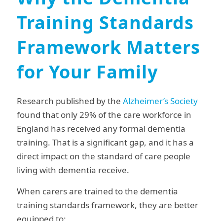
Training Standards
Framework Matters
for Your Family
Research published by the
Alzheimer’s Society
found that only 29% of the care workforce in
England has received any formal dementia
training. That is a significant gap, and it has a
direct impact on the standard of care people
living with dementia receive.
When carers are trained to the dementia
training standards framework, they are better
equipped to: