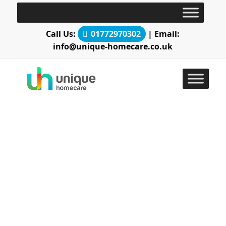
Call Us:
01772970302
| Email:
info@unique-homecare.co.uk