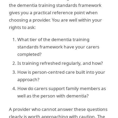
the dementia training standards framework
gives you a practical reference point when
choosing a provider. You are well within your
rights to ask:
What tier of the dementia training
standards framework have your carers
completed?
Is training refreshed regularly, and how?
How is person-centred care built into your
approach?
How do carers support family members as
well as the person with dementia?
A provider who cannot answer these questions
clearly is worth approaching with caution. The