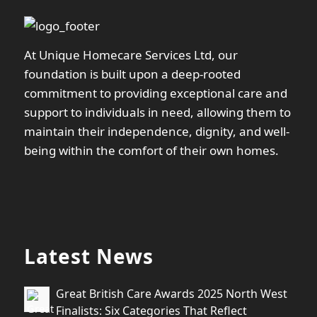
At Unique Homecare Services Ltd, our
foundation is built upon a deep-rooted
commitment to providing exceptional care and
support to individuals in need, allowing them to
maintain their independence, dignity, and well-
being within the comfort of their own homes.
Latest News
Great British Care Awards 2025 North West
Finalists: Six Categories That Reflect