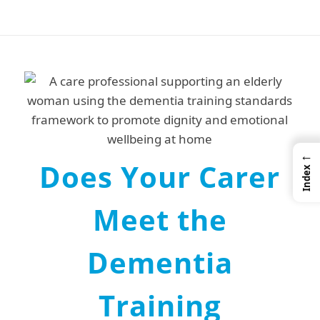
←
Does Your Carer
Index
Meet the
Dementia
Training