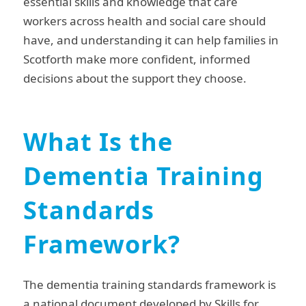
essential skills and knowledge that care
workers across health and social care should
have, and understanding it can help families in
Scotforth make more confident, informed
decisions about the support they choose.
What Is the
Dementia Training
Standards
Framework?
The dementia training standards framework is
a national document developed by Skills for