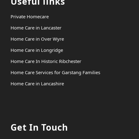
Useful links
Private Homecare
Home Care in Lancaster
Home Care in Over Wyre
Home Care in Longridge
Home Care In Historic Ribchester
Home Care Services for Garstang Families
Home Care in Lancashire
Get In Touch