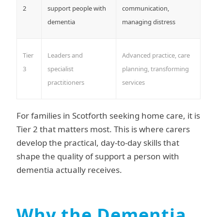
2
support people with
communication,
dementia
managing distress
Tier
Leaders and
Advanced practice, care
3
specialist
planning, transforming
practitioners
services
For families in Scotforth seeking home care, it is
Tier 2 that matters most. This is where carers
develop the practical, day-to-day skills that
shape the quality of support a person with
dementia actually receives.
Why the Dementia