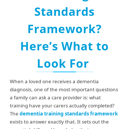
Standards
Framework?
Here’s What to
Look For
When a loved one receives a dementia
diagnosis, one of the most important questions
a family can ask a care provider is: what
training have your carers actually completed?
The
dementia training
standards framework
exists to answer exactly that. It sets out the