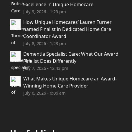
Excellence in Unique Homecare
July 9, 2026 - 1:29 pm
How Unique Homecares’ Lauren Turner
named Finalist in Dedicated Home Care
Coordinator Award
July 8, 2026 - 1:23 pm
Dementia Specialist Care: What Our Award
Finalist Does Differently
July 7, 2026 - 12:43 pm
What Makes Unique Homecare an Award-
Winning Home Care Provider
July 6, 2026 - 6:06 am