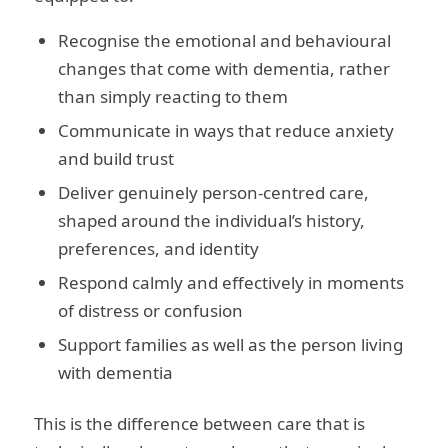
Recognise the emotional and behavioural
changes that come with dementia, rather
than simply reacting to them
Communicate in ways that reduce anxiety
and build trust
Deliver genuinely person-centred care,
shaped around the individual’s history,
preferences, and identity
Respond calmly and effectively in moments
of distress or confusion
Support families as well as the person living
with dementia
This is the difference between care that is