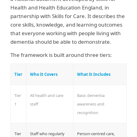
Health and Health Education England, in
partnership with Skills for Care. It describes the
core skills, knowledge, and learning outcomes
that everyone working with people living with
dementia should be able to demonstrate.
The framework is built around three tiers:
Tier
Who It Covers
What It Includes
Tier
All health and care
Basic dementia
1
staff
awareness and
recognition
Tier
Staff who regularly
Person-centred care,