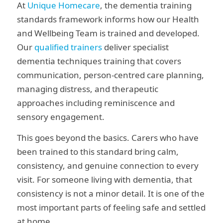
At
Unique Homecare
, the dementia training
standards framework informs how our Health
and Wellbeing Team is trained and developed.
Our
qualified trainers
deliver specialist
dementia techniques training that covers
communication, person-centred care planning,
managing distress, and therapeutic
approaches including reminiscence and
sensory engagement.
This goes beyond the basics. Carers who have
been trained to this standard bring calm,
consistency, and genuine connection to every
visit. For someone living with dementia, that
consistency is not a minor detail. It is one of the
most important parts of feeling safe and settled
at home.