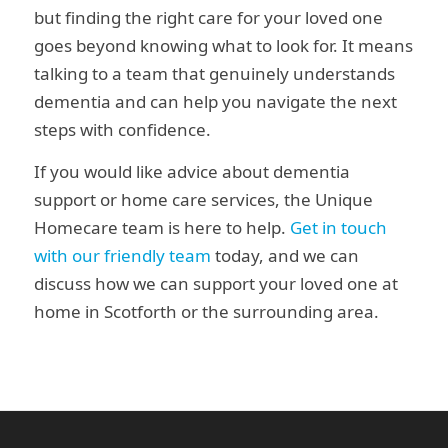
but finding the right care for your loved one
goes beyond knowing what to look for. It means
talking to a team that genuinely understands
dementia and can help you navigate the next
steps with confidence.
If you would like advice about dementia
support or home care services, the Unique
Homecare team is here to help.
Get in touch
with our friendly team
today, and we can
discuss how we can support your loved one at
home in Scotforth or the surrounding area.