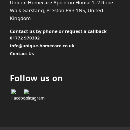
Unique Homecare Appleton House 1–2 Rope
Walk Garstang, Preston PR3 1NS, United
Kingdom
Contact us by phone or
request a callback
01772 970302
info@unique-homecare.co.uk
Contact Us
Follow us on