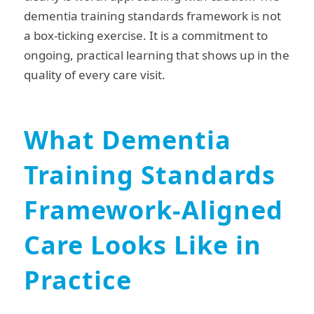
dementia training standards framework is not
a box-ticking exercise. It is a commitment to
ongoing, practical learning that shows up in the
quality of every care visit.
What Dementia
Training Standards
Framework-Aligned
Care Looks Like in
Practice