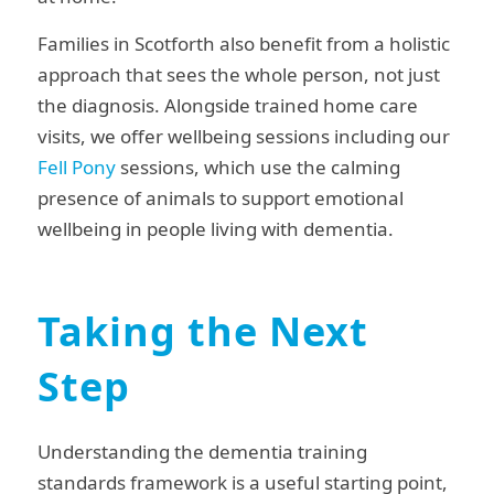
Families in Scotforth also benefit from a holistic
approach that sees the whole person, not just
the diagnosis. Alongside trained home care
visits, we offer wellbeing sessions including our
Fell Pony
sessions, which use the calming
presence of animals to support emotional
wellbeing in people living with dementia.
Taking the Next
Step
Understanding the dementia training
standards framework is a useful starting point,