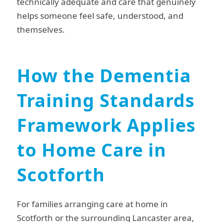
technically adequate and care that genuinely
helps someone feel safe, understood, and
themselves.
How the Dementia
Training Standards
Framework Applies
to Home Care in
Scotforth
For families arranging care at home in
Scotforth or the surrounding Lancaster area,