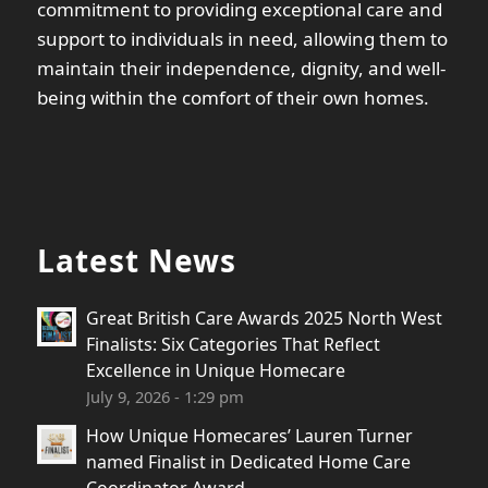
commitment to providing exceptional care and
support to individuals in need, allowing them to
maintain their independence, dignity, and well-
being within the comfort of their own homes.
Latest News
Great British Care Awards 2025 North West
Finalists: Six Categories That Reflect
Excellence in Unique Homecare
July 9, 2026 - 1:29 pm
How Unique Homecares’ Lauren Turner
named Finalist in Dedicated Home Care