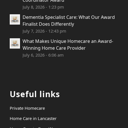
Coordinator Award
July 8, 2026 - 1:23 pm
Dementia Specialist Care: What Our Award
Finalist Does Differently
July 7, 2026 - 12:43 pm
What Makes Unique Homecare an Award-
Winning Home Care Provider
July 6, 2026 - 6:06 am
Useful links
Private Homecare
Home Care in Lancaster