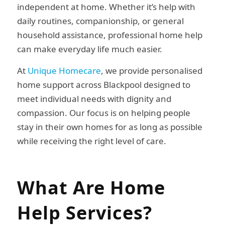
independent at home. Whether it’s help with
daily routines, companionship, or general
household assistance, professional home help
can make everyday life much easier.
At
Unique Homecare
, we provide personalised
home support across Blackpool designed to
meet individual needs with dignity and
compassion. Our focus is on helping people
stay in their own homes for as long as possible
while receiving the right level of care.
What Are Home
Help Services?