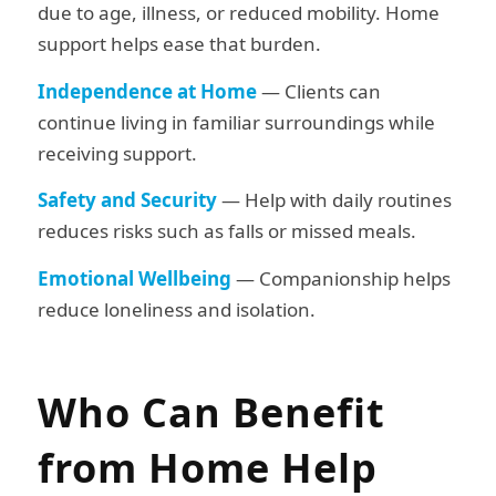
due to age, illness, or reduced mobility. Home
support helps ease that burden.
Independence at Home
— Clients can
continue living in familiar surroundings while
receiving support.
Safety and Security
— Help with daily routines
reduces risks such as falls or missed meals.
Emotional Wellbeing
— Companionship helps
reduce loneliness and isolation.
Who Can Benefit
from Home Help