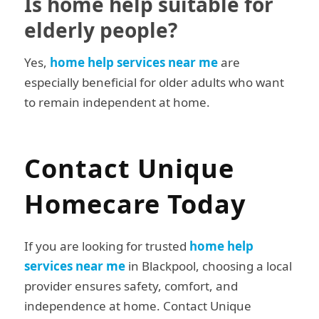
Is home help suitable for
elderly people?
Yes,
home help services near me
are
especially beneficial for older adults who want
to remain independent at home.
Contact Unique
Homecare Today
If you are looking for trusted
home help
services near me
in Blackpool, choosing a local
provider ensures safety, comfort, and
independence at home. Contact Unique