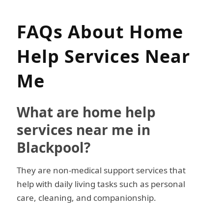
FAQs About Home
Help Services Near
Me
What are home help
services near me in
Blackpool?
They are non-medical support services that
help with daily living tasks such as personal
care, cleaning, and companionship.