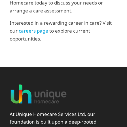
Homecare today to discuss your needs or
arrange a care assessment.
Interested in a rewarding career in care? Visit
our
careers page
to explore current
opportunities.
At Unique Homecare Services Ltd, our
foundation is built upon a deep-rooted