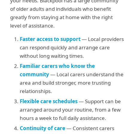
your needs. Blackpool has a large community
of older adults and individuals who benefit
greatly from staying at home with the right
level of assistance.
Faster access to support
— Local providers
can respond quickly and arrange care
without long waiting times.
Familiar carers who know the
community
— Local carers understand the
area and build stronger, more trusting
relationships.
Flexible care schedules
— Support can be
arranged around your routine, from a few
hours a week to full daily assistance.
Continuity of care
— Consistent carers