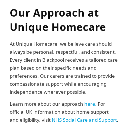
Our Approach at
Unique Homecare
At Unique Homecare, we believe care should
always be personal, respectful, and consistent.
Every client in Blackpool receives a tailored care
plan based on their specific needs and
preferences. Our carers are trained to provide
compassionate support while encouraging
independence wherever possible.
Learn more about our approach
here.
For
official UK information about home support
and eligibility, visit
NHS Social Care and Support
.