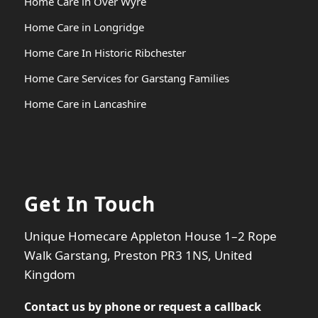
Home Care in Over Wyre
Home Care in Longridge
Home Care In Historic Ribchester
Home Care Services for Garstang Families
Home Care in Lancashire
Get In Touch
Unique Homecare Appleton House 1–2 Rope
Walk Garstang, Preston PR3 1NS, United
Kingdom
Contact us by phone or
request a callback