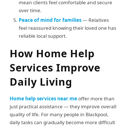
mean clients feel comfortable and secure
over time.
Peace of mind for families
— Relatives
feel reassured knowing their loved one has
reliable local support.
How Home Help
Services Improve
Daily Living
Home help services near me
offer more than
just practical assistance — they improve overall
quality of life. For many people in Blackpool,
daily tasks can gradually become more difficult