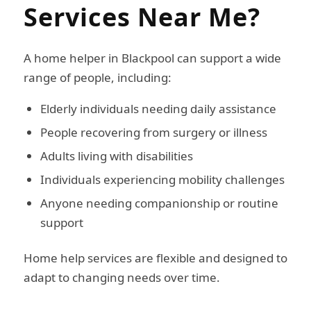
Services Near Me?
A home helper in Blackpool can support a wide
range of people, including:
Elderly individuals needing daily assistance
People recovering from surgery or illness
Adults living with disabilities
Individuals experiencing mobility challenges
Anyone needing companionship or routine
support
Home help services are flexible and designed to
adapt to changing needs over time.