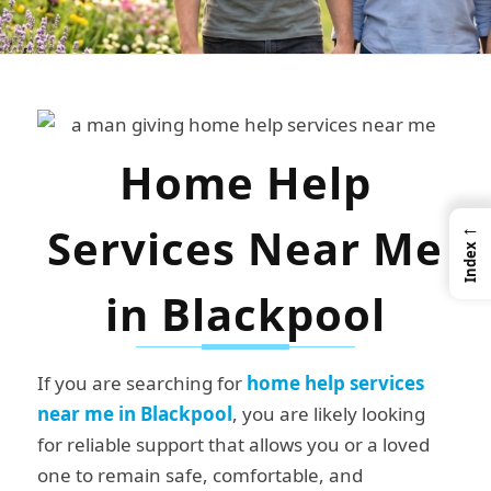
Home Help
←
Services Near Me
Index
in Blackpool
If you are searching for
home help services
near me in Blackpool
, you are likely looking
for reliable support that allows you or a loved
one to remain safe, comfortable, and