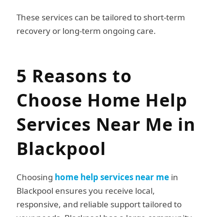
These services can be tailored to short-term
recovery or long-term ongoing care.
5 Reasons to
Choose Home Help
Services Near Me in
Blackpool
Choosing
home help services near me
in
Blackpool ensures you receive local,
responsive, and reliable support tailored to