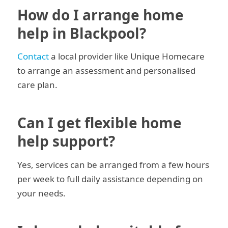
How do I arrange home
help in Blackpool?
Contact
a local provider like Unique Homecare
to arrange an assessment and personalised
care plan.
Can I get flexible home
help support?
Yes, services can be arranged from a few hours
per week to full daily assistance depending on
your needs.