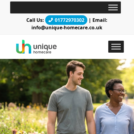
Call Us:
01772970302
| Email:
info@unique-homecare.co.uk