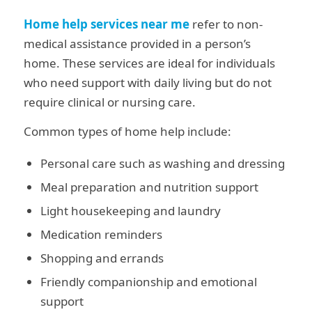
Home help services near me
refer to non-
medical assistance provided in a person’s
home. These services are ideal for individuals
who need support with daily living but do not
require clinical or nursing care.
Common types of home help include:
Personal care such as washing and dressing
Meal preparation and nutrition support
Light housekeeping and laundry
Medication reminders
Shopping and errands
Friendly companionship and emotional
support