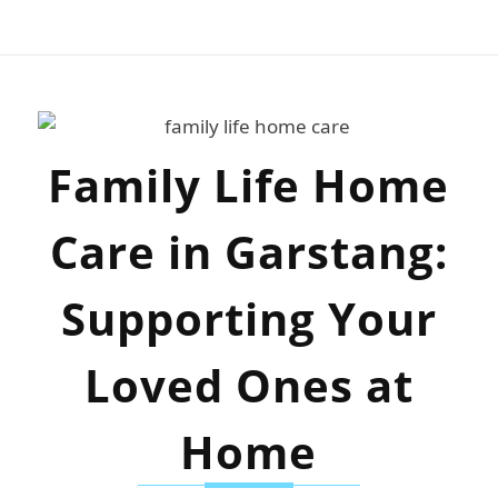
Family Life Home
Care in Garstang:
Supporting Your
Loved Ones at
Home