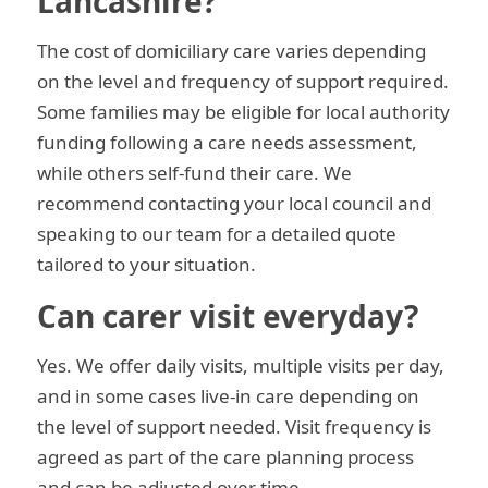
Lancashire?
The cost of domiciliary care varies depending
on the level and frequency of support required.
Some families may be eligible for local authority
funding following a care needs assessment,
while others self-fund their care. We
recommend contacting your local council and
speaking to our team for a detailed quote
tailored to your situation.
Can carer visit everyday?
Yes. We offer daily visits, multiple visits per day,
and in some cases live-in care depending on
the level of support needed. Visit frequency is
agreed as part of the care planning process
and can be adjusted over time.