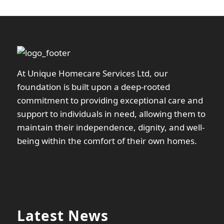
At Unique Homecare Services Ltd, our
foundation is built upon a deep-rooted
commitment to providing exceptional care and
support to individuals in need, allowing them to
maintain their independence, dignity, and well-
being within the comfort of their own homes.
Latest News