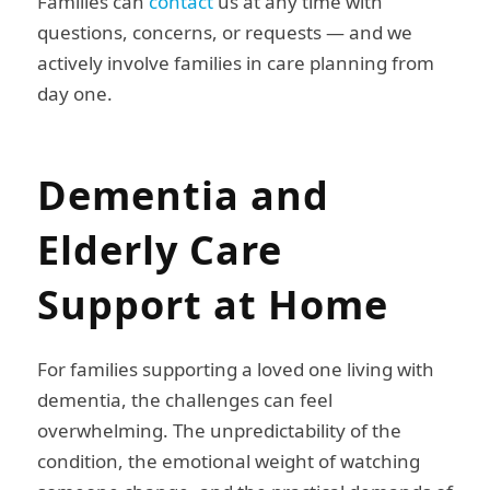
Families can
contact
us at any time with
questions, concerns, or requests — and we
actively involve families in care planning from
day one.
Dementia and
Elderly Care
Support at Home
For families supporting a loved one living with
dementia, the challenges can feel
overwhelming. The unpredictability of the
condition, the emotional weight of watching