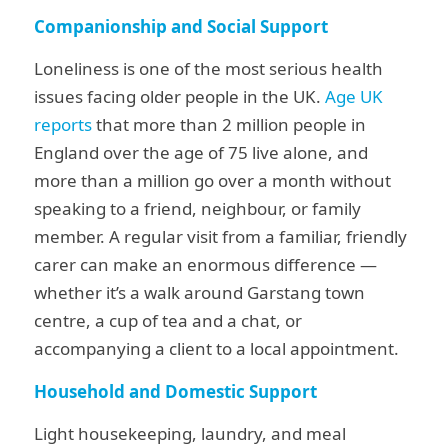
Companionship and Social Support
Loneliness is one of the most serious health
issues facing older people in the UK.
Age UK
reports
that more than 2 million people in
England over the age of 75 live alone, and
more than a million go over a month without
speaking to a friend, neighbour, or family
member. A regular visit from a familiar, friendly
carer can make an enormous difference —
whether it’s a walk around Garstang town
centre, a cup of tea and a chat, or
accompanying a client to a local appointment.
Household and Domestic Support
Light housekeeping, laundry, and meal