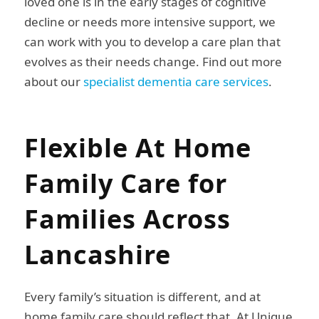
loved one is in the early stages of cognitive
decline or needs more intensive support, we
can work with you to develop a care plan that
evolves as their needs change. Find out more
about our
specialist dementia care services
.
Flexible At Home
Family Care for
Families Across
Lancashire
Every family’s situation is different, and at
home family care should reflect that. At Unique