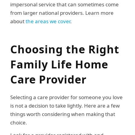
impersonal service that can sometimes come
from larger national providers. Learn more
about
the areas we cover
.
Choosing the Right
Family Life Home
Care Provider
Selecting a care provider for someone you love
is not a decision to take lightly. Here are a few
things worth considering when making that
choice.