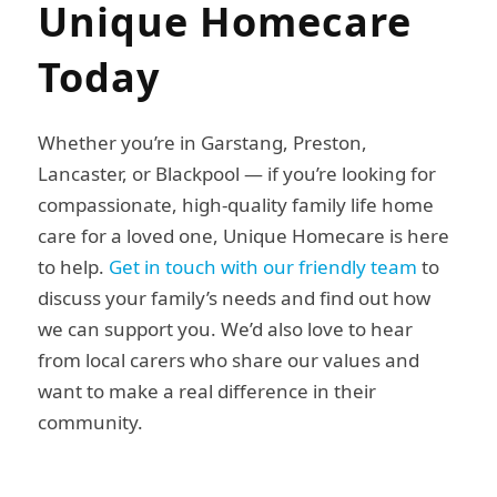
Unique Homecare
Today
Whether you’re in Garstang, Preston,
Lancaster, or Blackpool — if you’re looking for
compassionate, high-quality family life home
care for a loved one, Unique Homecare is here
to help.
Get in touch with our friendly team
to
discuss your family’s needs and find out how
we can support you. We’d also love to hear
from local carers who share our values and
want to make a real difference in their
community.