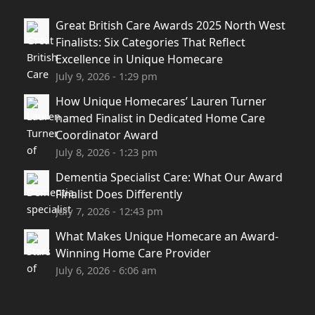
Great British Care Awards 2025 North West
Finalists: Six Categories That Reflect
Excellence in Unique Homecare
July 9, 2026 - 1:29 pm
How Unique Homecares’ Lauren Turner
named Finalist in Dedicated Home Care
Coordinator Award
July 8, 2026 - 1:23 pm
Dementia Specialist Care: What Our Award
Finalist Does Differently
July 7, 2026 - 12:43 pm
What Makes Unique Homecare an Award-
Winning Home Care Provider
July 6, 2026 - 6:06 am