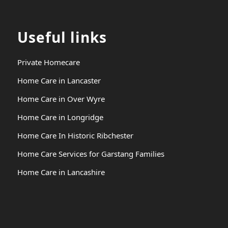
Useful links
Private Homecare
Home Care in Lancaster
Home Care in Over Wyre
Home Care in Longridge
Home Care In Historic Ribchester
Home Care Services for Garstang Families
Home Care in Lancashire