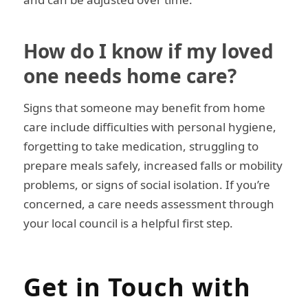
How do I know if my loved
one needs home care?
Signs that someone may benefit from home
care include difficulties with personal hygiene,
forgetting to take medication, struggling to
prepare meals safely, increased falls or mobility
problems, or signs of social isolation. If you’re
concerned, a care needs assessment through
your local council is a helpful first step.
Get in Touch with