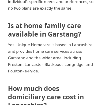
individual’s specific needs and preferences, so
no two plans are exactly the same.
Is at home family care
available in Garstang?
Yes. Unique Homecare is based in Lancashire
and provides home care services across
Garstang and the wider area, including
Preston, Lancaster, Blackpool, Longridge, and
Poulton-le-Fylde.
How much does
domiciliary care cost in