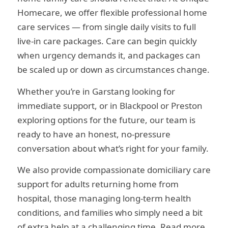
Homecare, we offer flexible professional home
care services — from single daily visits to full
live-in care packages. Care can begin quickly
when urgency demands it, and packages can
be scaled up or down as circumstances change.
Whether you’re in Garstang looking for
immediate support, or in Blackpool or Preston
exploring options for the future, our team is
ready to have an honest, no-pressure
conversation about what’s right for your family.
We also provide compassionate domiciliary care
support for adults returning home from
hospital, those managing long-term health
conditions, and families who simply need a bit
of extra help at a challenging time. Read more