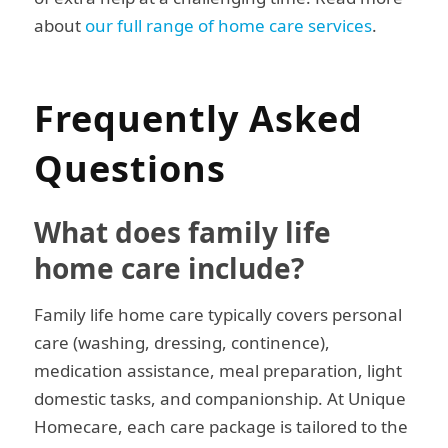
about
our full range of home care services
.
Frequently Asked
Questions
What does family life
home care include?
Family life home care typically covers personal
care (washing, dressing, continence),
medication assistance, meal preparation, light
domestic tasks, and companionship. At Unique
Homecare, each care package is tailored to the