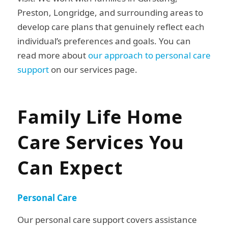
Preston, Longridge, and surrounding areas to
develop care plans that genuinely reflect each
individual’s preferences and goals. You can
read more about
our approach to personal care
support
on our services page.
Family Life Home
Care Services You
Can Expect
Personal Care
Our personal care support covers assistance