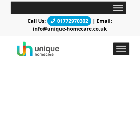
Call Us:
01772970302
| Email:
info@unique-homecare.co.uk