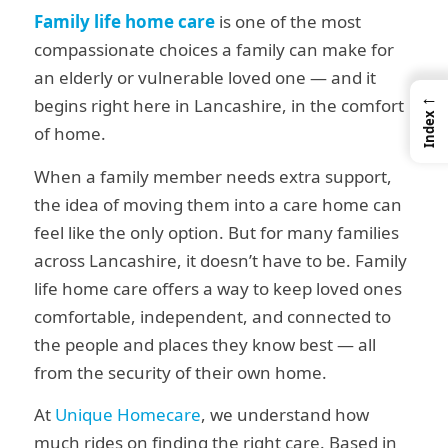
Family life home care
is one of the most
compassionate choices a family can make for
an elderly or vulnerable loved one — and it
←
begins right here in Lancashire, in the comfort
Index
of home.
When a family member needs extra support,
the idea of moving them into a care home can
feel like the only option. But for many families
across Lancashire, it doesn’t have to be. Family
life home care offers a way to keep loved ones
comfortable, independent, and connected to
the people and places they know best — all
from the security of their own home.
At
Unique Homecare
, we understand how
much rides on finding the right care. Based in