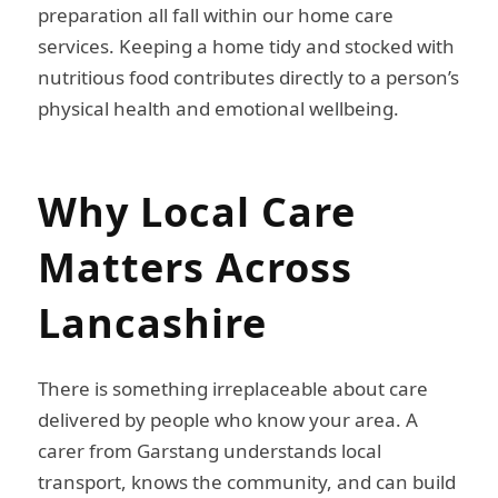
preparation all fall within our home care
services. Keeping a home tidy and stocked with
nutritious food contributes directly to a person’s
physical health and emotional wellbeing.
Why Local Care
Matters Across
Lancashire
There is something irreplaceable about care
delivered by people who know your area. A
carer from Garstang understands local
transport, knows the community, and can build