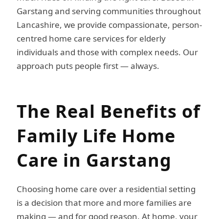
Garstang and serving communities throughout
Lancashire, we provide compassionate, person-
centred home care services for elderly
individuals and those with complex needs. Our
approach puts people first — always.
The Real Benefits of
Family Life Home
Care in Garstang
Choosing home care over a residential setting
is a decision that more and more families are
making — and for good reason. At home, your