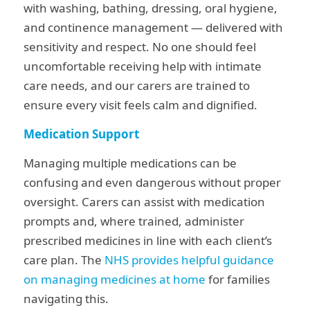
with washing, bathing, dressing, oral hygiene,
and continence management — delivered with
sensitivity and respect. No one should feel
uncomfortable receiving help with intimate
care needs, and our carers are trained to
ensure every visit feels calm and dignified.
Medication Support
Managing multiple medications can be
confusing and even dangerous without proper
oversight. Carers can assist with medication
prompts and, where trained, administer
prescribed medicines in line with each client’s
care plan. The
NHS provides helpful guidance
on managing medicines at home
for families
navigating this.