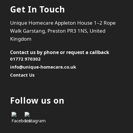
Get In Touch
Unique Homecare Appleton House 1–2 Rope
Walk Garstang, Preston PR3 1NS, United
Kingdom
Contact us by phone or
request a callback
01772 970302
info@unique-homecare.co.uk
Contact Us
Follow us on