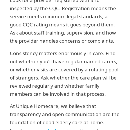
Look for a provider registered with and
inspected by the CQC. Registration means the
service meets minimum legal standards; a
good CQC rating means it goes beyond them.
Ask about staff training, supervision, and how
the provider handles concerns or complaints.
Consistency matters enormously in care. Find
out whether you’ll have regular named carers,
or whether visits are covered by a rotating pool
of strangers. Ask whether the care plan will be
reviewed regularly and whether family
members can be involved in that process.
At Unique Homecare, we believe that
transparency and open communication are the
foundation of good elderly care at home.