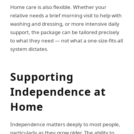
Home care is also flexible. Whether your
relative needs a brief morning visit to help with
washing and dressing, or more intensive daily
support, the package can be tailored precisely
to what they need — not what a one-size-fits-all
system dictates.
Supporting
Independence at
Home
Independence matters deeply to most people,
particularly as they grow older. The ability to