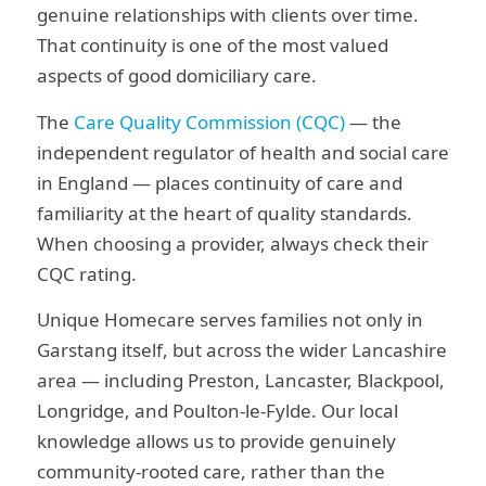
genuine relationships with clients over time.
That continuity is one of the most valued
aspects of good domiciliary care.
The
Care Quality Commission (CQC)
— the
independent regulator of health and social care
in England — places continuity of care and
familiarity at the heart of quality standards.
When choosing a provider, always check their
CQC rating.
Unique Homecare serves families not only in
Garstang itself, but across the wider Lancashire
area — including Preston, Lancaster, Blackpool,
Longridge, and Poulton-le-Fylde. Our local
knowledge allows us to provide genuinely
community-rooted care, rather than the