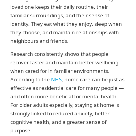
loved one keeps their daily routine, their
familiar surroundings, and their sense of
identity. They eat what they enjoy, sleep when
they choose, and maintain relationships with
neighbours and friends.
Research consistently shows that people
recover faster and maintain better wellbeing
when cared for in familiar environments.
According to the
NHS
, home care can be just as
effective as residential care for many people —
and often more beneficial for mental health.
For older adults especially, staying at home is
strongly linked to reduced anxiety, better
cognitive health, and a greater sense of
purpose.