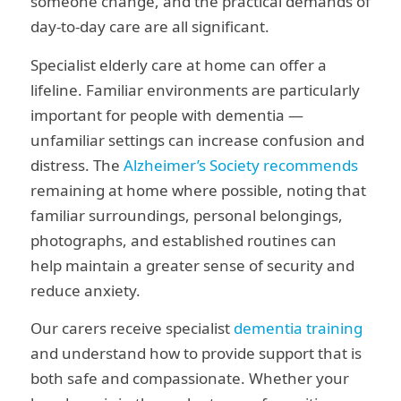
someone change, and the practical demands of
day-to-day care are all significant.
Specialist elderly care at home can offer a
lifeline. Familiar environments are particularly
important for people with dementia —
unfamiliar settings can increase confusion and
distress. The
Alzheimer’s Society recommends
remaining at home where possible, noting that
familiar surroundings, personal belongings,
photographs, and established routines can
help maintain a greater sense of security and
reduce anxiety.
Our carers receive specialist
dementia training
and understand how to provide support that is
both safe and compassionate. Whether your