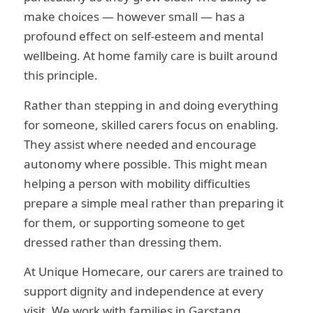
make choices — however small — has a
profound effect on self-esteem and mental
wellbeing. At home family care is built around
this principle.
Rather than stepping in and doing everything
for someone, skilled carers focus on enabling.
They assist where needed and encourage
autonomy where possible. This might mean
helping a person with mobility difficulties
prepare a simple meal rather than preparing it
for them, or supporting someone to get
dressed rather than dressing them.
At Unique Homecare, our carers are trained to
support dignity and independence at every
visit. We work with families in Garstang,