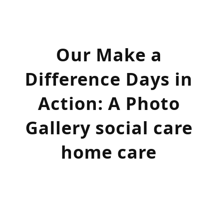
Our
Make a
Difference
Days in
Action
: A Photo
Gallery social care
home care