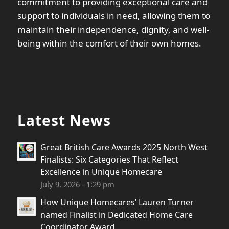
commitment to providing exceptional care and
support to individuals in need, allowing them to
maintain their independence, dignity, and well-
being within the comfort of their own homes.
Latest News
Great British Care Awards 2025 North West
Finalists: Six Categories That Reflect
Excellence in Unique Homecare
July 9, 2026 - 1:29 pm
How Unique Homecares’ Lauren Turner
named Finalist in Dedicated Home Care
Coordinator Award