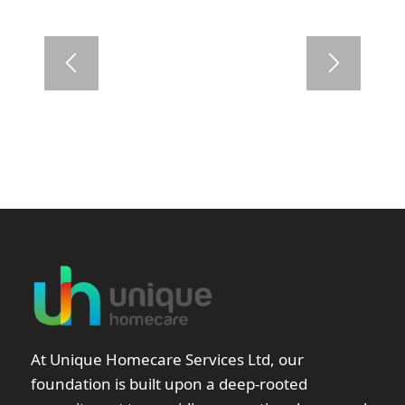
At Unique Homecare Services Ltd, our
foundation is built upon a deep-rooted