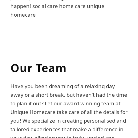
happen! social care home care unique
homecare
Our
Team
Have you been dreaming of a relaxing day
away or a short break, but haven’t had the time
to plan it out? Let our award-winning team at
Unique Homecare take care of all the details for
you! We specialize in creating personalised and
tailored experiences that make a difference in
your day, allowing you to truly unwind and