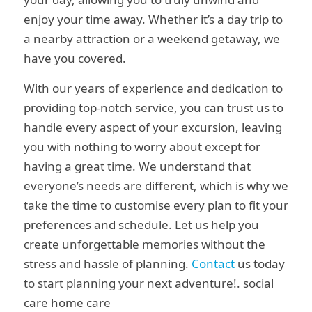
enjoy your time away. Whether it’s a day trip to
a nearby attraction or a weekend getaway, we
have you covered.
With our years of experience and dedication to
providing top-notch service, you can trust us to
handle every aspect of your excursion, leaving
you with nothing to worry about except for
having a great time. We understand that
everyone’s needs are different, which is why we
take the time to customise every plan to fit your
preferences and schedule. Let us help you
create unforgettable memories without the
stress and hassle of planning.
Contact
us today
to start planning your next adventure!. social
care home care