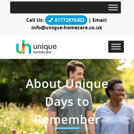
Call Us:
01772970302
| Email:
info@unique-homecare.co.uk
About Unique
Days to
Remember