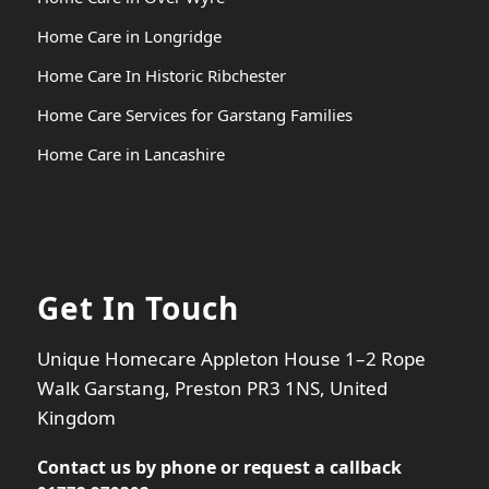
Home Care in Longridge
Home Care In Historic Ribchester
Home Care Services for Garstang Families
Home Care in Lancashire
Get In Touch
Unique Homecare Appleton House 1–2 Rope
Walk Garstang, Preston PR3 1NS, United
Kingdom
Contact us by phone or
request a callback