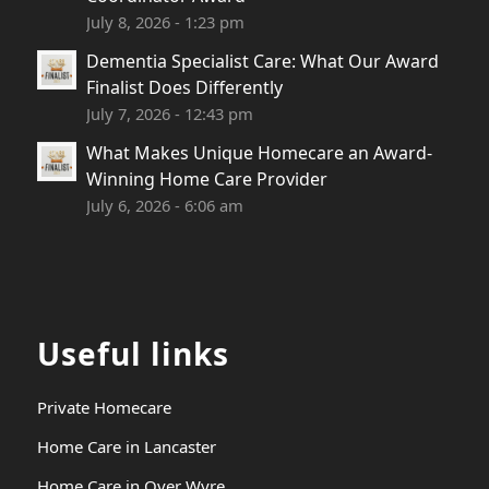
July 8, 2026 - 1:23 pm
Dementia Specialist Care: What Our Award
Finalist Does Differently
July 7, 2026 - 12:43 pm
What Makes Unique Homecare an Award-
Winning Home Care Provider
July 6, 2026 - 6:06 am
Useful links
Private Homecare
Home Care in Lancaster
Home Care in Over Wyre