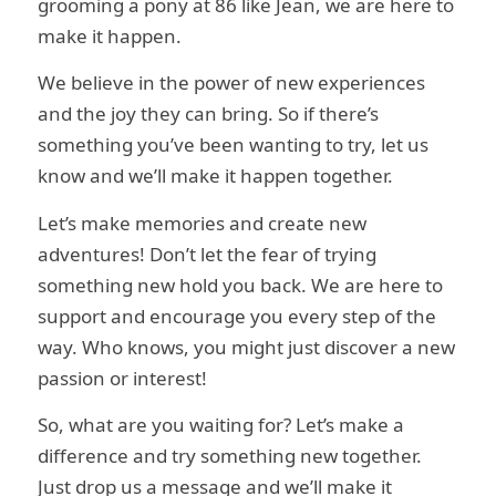
grooming a pony at 86 like Jean, we are here to
make it happen.
We believe in the power of new experiences
and the joy they can bring. So if there’s
something you’ve been wanting to try, let us
know and we’ll make it happen together.
Let’s make memories and create new
adventures! Don’t let the fear of trying
something new hold you back. We are here to
support and encourage you every step of the
way. Who knows, you might just discover a new
passion or interest!
So, what are you waiting for? Let’s make a
difference and try something new together.
Just drop us a message and we’ll make it