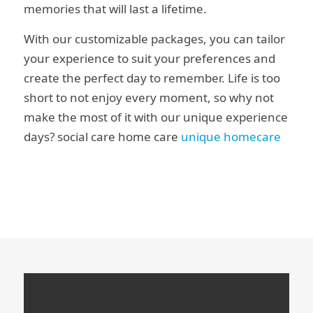
memories that will last a lifetime.
With our customizable packages, you can tailor
your experience to suit your preferences and
create the perfect day to remember. Life is too
short to not enjoy every moment, so why not
make the most of it with our unique experience
days? social care home care
unique homecare