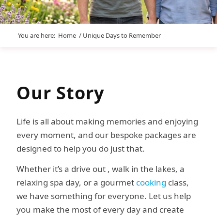
You are here:
Home
/
Unique Days to Remember
Our
Story
Life is all about making memories and enjoying
every moment, and our bespoke packages are
designed to help you do just that.
Whether it’s a drive out , walk in the lakes, a
relaxing spa day, or a gourmet
cooking
class,
we have something for everyone. Let us help
you make the most of every day and create