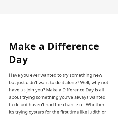
Make
a
Difference
Day
Have you ever wanted to try something new
but just didn’t want to do it alone? Well, why not
have us join you? Make a Difference Day is all
about trying something you’ve always wanted
to do but haven’t had the chance to. Whether
it’s trying oysters for the first time like Judith or