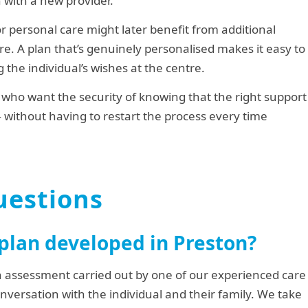
 with a new provider.
or personal care might later benefit from additional
e. A plan that’s genuinely personalised makes it easy to
 the individual’s wishes at the centre.
on who want the security of knowing that the right support
— without having to restart the process every time
uestions
 plan developed in Preston?
h assessment carried out by one of our experienced care
onversation with the individual and their family. We take