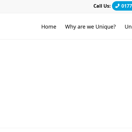
Call Us:
0177
Home
Why are we Unique?
Un