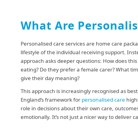
What Are Personalis
Personalised care services are home care packa
lifestyle of the individual receiving support. Ins
approach asks deeper questions: How does this 
eating? Do they prefer a female carer? What tim
give their day meaning?
This approach is increasingly recognised as best
England’s framework for
personalised care
highl
role in decisions about their own care, outcomes
emotionally. It’s not just a nicer way to deliver c