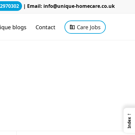
2970302
| Email:
info@unique-homecare.co.uk
ique blogs
Contact
Care Jobs
←
Index