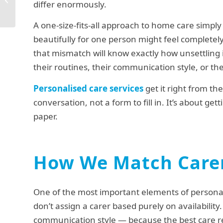
differ enormously.
Next
A one-size-fits-all approach to home care simpl
beautifully for one person might feel complete
that mismatch will know exactly how unsettling 
their routines, their communication style, or th
Personalised care services
get it right from th
conversation, not a form to fill in. It’s about g
paper.
How We Match Carer
One of the most important elements of persona
don’t assign a carer based purely on availability
communication style — because the best care re