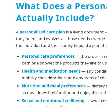
What Does a Persona
Actually Include?
A
personalised care plan
is a living document 
they need, and evolves as those needs change.
the individual and their family to build a plan th
Personal care preferences
— the order in w
bath or a shower, the products they like to u
Health and medication needs
— any conditi
mobility considerations, and any signs of ch
Nutrition and meal preferences
— dietary r
so mealtimes feel familiar and enjoyable rath
Social and emotional wellbeing
— what conv