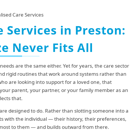
 Services in Preston:
e Never Fits All
eds are the same either. Yet for years, the care sector
d rigid routines that work around systems rather than
who are looking into support for a loved one, that
 your parent, your partner, or your family member as an
lects that.
are designed to do. Rather than slotting someone into a
s with the individual — their history, their preferences,
r most to them — and builds outward from there.