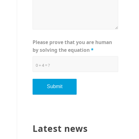
Please prove that you are human
by solving the equation
*
0 + 4 = ?
Latest news