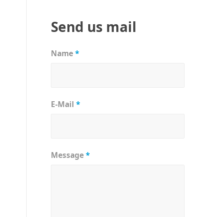
Send us mail
Name
*
E-Mail
*
Message
*