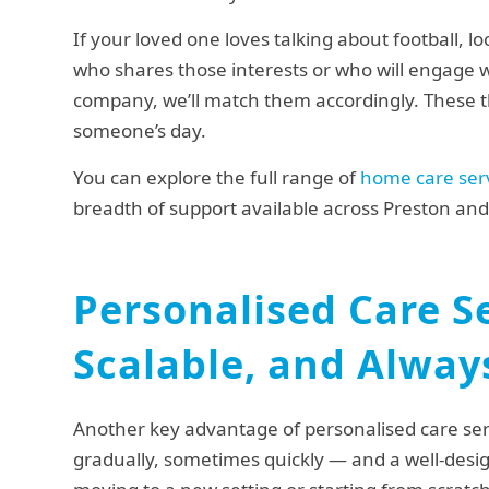
If your loved one loves talking about football, loc
who shares those interests or who will engage w
company, we’ll match them accordingly. These t
someone’s day.
You can explore the full range of
home care ser
breadth of support available across Preston and
Personalised Care Se
Scalable, and Alway
Another key advantage of personalised care serv
gradually, sometimes quickly — and a well-desig