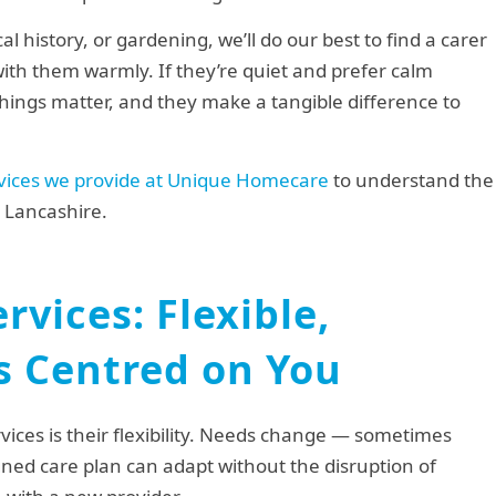
al history, or gardening, we’ll do our best to find a carer
ith them warmly. If they’re quiet and prefer calm
hings matter, and they make a tangible difference to
vices we provide at Unique Homecare
to understand the
 Lancashire.
rvices: Flexible,
s Centred on You
ices is their flexibility. Needs change — sometimes
ned care plan can adapt without the disruption of