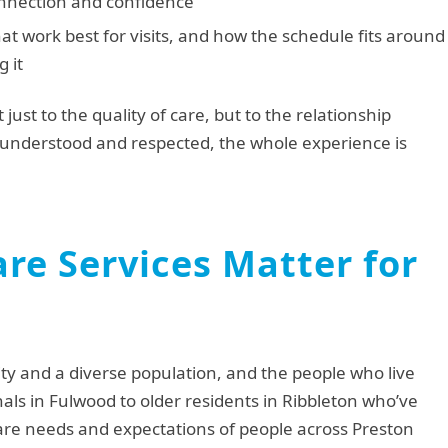
onnection and confidence
at work best for visits, and how the schedule fits around
g it
 just to the quality of care, but to the relationship
understood and respected, the whole experience is
re Services Matter for
ity and a diverse population, and the people who live
nals in Fulwood to older residents in Ribbleton who’ve
 care needs and expectations of people across Preston