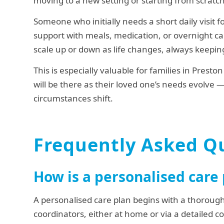
moving to a new setting or starting from scratch
Someone who initially needs a short daily visit f
support with meals, medication, or overnight car
scale up or down as life changes, always keeping
This is especially valuable for families in Prest
will be there as their loved one’s needs evolve 
circumstances shift.
Frequently Asked Q
How is a personalised care
A personalised care plan begins with a thoroug
coordinators, either at home or via a detailed c