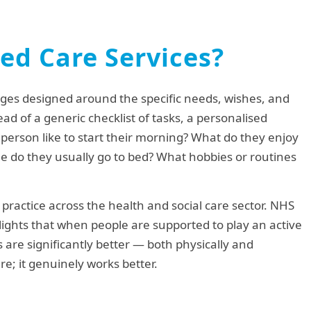
ed Care Services?
ges designed around the specific needs, wishes, and
tead of a generic checklist of tasks, a personalised
person like to start their morning? What do they enjoy
e do they usually go to bed? What hobbies or routines
 practice across the health and social care sector. NHS
ights that when people are supported to play an active
 are significantly better — both physically and
are; it genuinely works better.