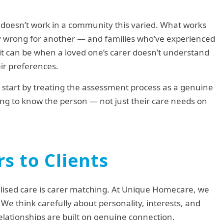
y doesn’t work in a community this varied. What works
ly wrong for another — and families who’ve experienced
it can be when a loved one’s carer doesn’t understand
eir preferences.
e start by treating the assessment process as a genuine
etting to know the person — not just their care needs on
s to Clients
lised care is carer matching. At Unique Homecare, we
. We think carefully about personality, interests, and
lationships are built on genuine connection.