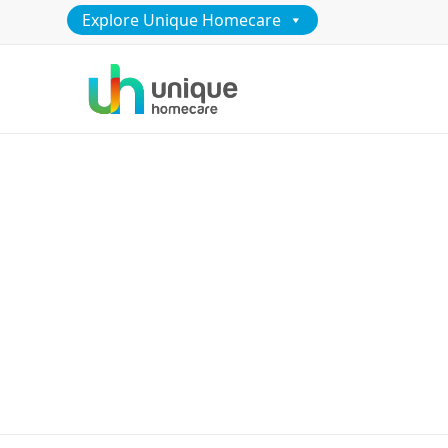
Explore Unique Homecare