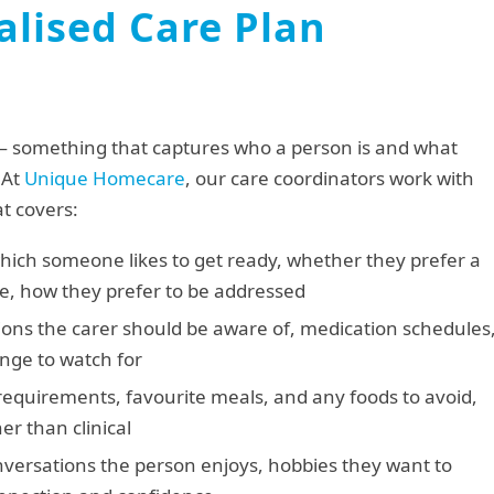
lised Care Plan
— something that captures who a person is and what
 At
Unique Homecare
, our care coordinators work with
at covers:
hich someone likes to get ready, whether they prefer a
se, how they prefer to be addressed
ons the carer should be aware of, medication schedules
ange to watch for
equirements, favourite meals, and any foods to avoid,
er than clinical
ersations the person enjoys, hobbies they want to