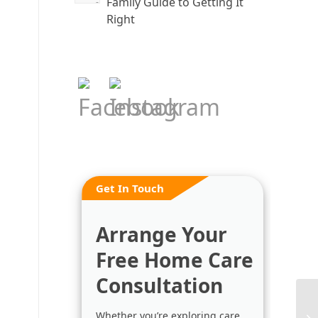
Family Guide to Getting It
Right
Get In Touch
Arrange Your
Free Home Care
Consultation
Whether you’re exploring care