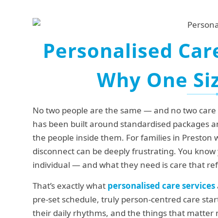
Personalised Care
Why One Siz
No two people are the same — and no two care ne
has been built around standardised packages an
the people inside them. For families in Preston 
disconnect can be deeply frustrating. You know
individual — and what they need is care that ref
That’s exactly what
personalised care services
pre-set schedule, truly person-centred care start
their daily rhythms, and the things that matte