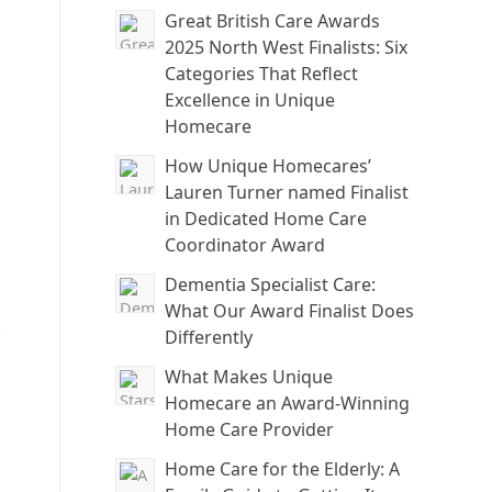
Great British Care Awards
2025 North West Finalists: Six
Categories That Reflect
Excellence in Unique
Homecare
How Unique Homecares’
Lauren Turner named Finalist
in Dedicated Home Care
Coordinator Award
Dementia Specialist Care:
What Our Award Finalist Does
,
Differently
What Makes Unique
Homecare an Award-Winning
Home Care Provider
Home Care for the Elderly: A