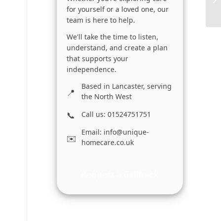
for yourself or a loved one, our
team is here to help.
We'll take the time to listen,
understand, and create a plan
that supports your
independence.
Based in Lancaster, serving
the North West
Call us: 01524751751
Email:
info@unique-
homecare.co.uk
Request a Callback