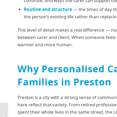
continue, and ways the carer can support c
Routine and structure
— the times of day th
the person’s existing life rather than replacin
This level of detail makes a real difference — not
between carer and client. When someone feels 
warmer and more human.
Why Personalised Ca
Families in Preston
Preston is a city with a strong sense of commun
here reflect that variety. From retired professio
spent their whole lives in the same street, the
Urgent Elderly Care in
Lancaster: What to Do