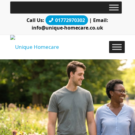
Call Us:
01772970302
| Email:
info@unique-homecare.co.uk