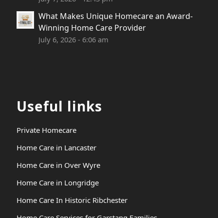
What Makes Unique Homecare an Award-
Winning Home Care Provider
July 6, 2026 - 6:06 am
Useful links
Private Homecare
Home Care in Lancaster
Home Care in Over Wyre
Home Care in Longridge
Home Care In Historic Ribchester
Home Care Services for Garstang Families