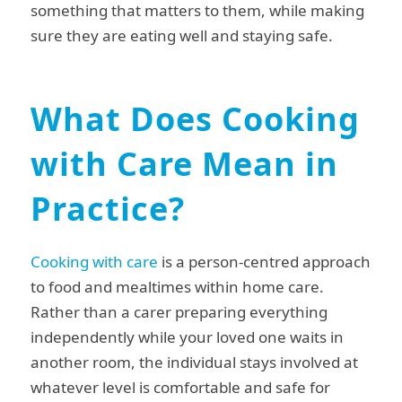
something that matters to them, while making
sure they are eating well and staying safe.
What Does Cooking
with Care Mean in
Practice?
Cooking with care
is a person-centred approach
to food and mealtimes within home care.
Rather than a carer preparing everything
independently while your loved one waits in
another room, the individual stays involved at
whatever level is comfortable and safe for