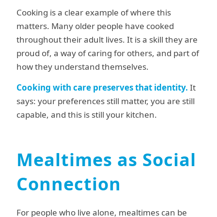
Cooking is a clear example of where this
matters. Many older people have cooked
throughout their adult lives. It is a skill they are
proud of, a way of caring for others, and part of
how they understand themselves.
Cooking with care preserves that identity.
It
says: your preferences still matter, you are still
capable, and this is still your kitchen.
Mealtimes as Social
Connection
For people who live alone, mealtimes can be