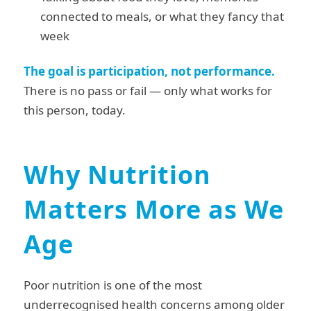
connected to meals, or what they fancy that
week
The goal is participation, not performance.
There is no pass or fail — only what works for
this person, today.
Why Nutrition
Matters More as We
Age
Poor nutrition is one of the most
underrecognised health concerns among older