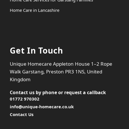
Home Care in Lancashire
Get In Touch
Unique Homecare Appleton House 1–2 Rope
Walk Garstang, Preston PR3 1NS, United
Kingdom
Contact us by phone or
request a callback
01772 970302
info@unique-homecare.co.uk
Contact Us