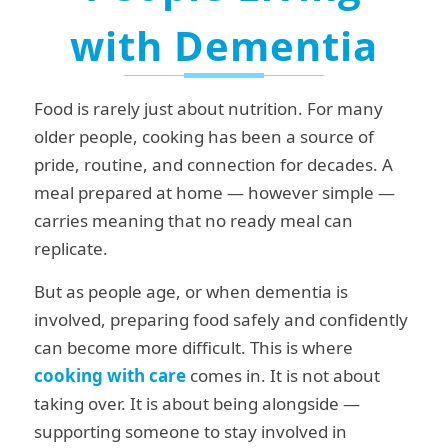
with Dementia
Food is rarely just about nutrition. For many
older people, cooking has been a source of
pride, routine, and connection for decades. A
meal prepared at home — however simple —
carries meaning that no ready meal can
replicate.
But as people age, or when dementia is
involved, preparing food safely and confidently
can become more difficult. This is where
cooking with care
comes in. It is not about
taking over. It is about being alongside —
supporting someone to stay involved in