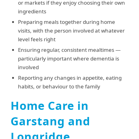
or markets if they enjoy choosing their own
ingredients
Preparing meals together during home
visits, with the person involved at whatever
level feels right
Ensuring regular, consistent mealtimes —
particularly important where dementia is
involved
Reporting any changes in appetite, eating
habits, or behaviour to the family
Home Care in
Garstang and
Longridge