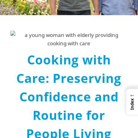
Cooking with
Care: Preserving
Confidence and
←
Index
Routine for
People Living