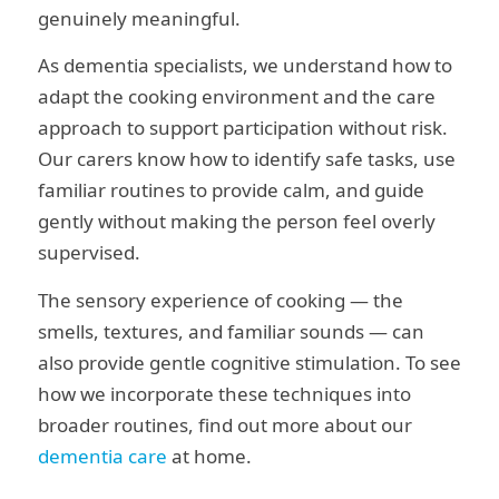
genuinely meaningful.
As dementia specialists, we understand how to
adapt the cooking environment and the care
approach to support participation without risk.
Our carers know how to identify safe tasks, use
familiar routines to provide calm, and guide
gently without making the person feel overly
supervised.
The sensory experience of cooking — the
smells, textures, and familiar sounds — can
also provide gentle cognitive stimulation. To see
how we incorporate these techniques into
broader routines, find out more about our
dementia care
at home.