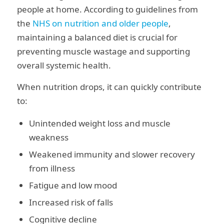
people at home. According to guidelines from
the
NHS on nutrition and older people
,
maintaining a balanced diet is crucial for
preventing muscle wastage and supporting
overall systemic health.
When nutrition drops, it can quickly contribute
to:
Unintended weight loss and muscle
weakness
Weakened immunity and slower recovery
from illness
Fatigue and low mood
Increased risk of falls
Cognitive decline