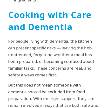
Cooking with Care
and Dementia
For people living with dementia, the kitchen
can present specific risks — leaving the hob
unattended, forgetting whether a meal has
been prepared, or becoming confused about
familiar tasks. These concerns are real, and
safety always comes first.
But this does not mean someone with
dementia should be excluded from food
preparation. With the right support, they can
remain involved in ways that are both safe and