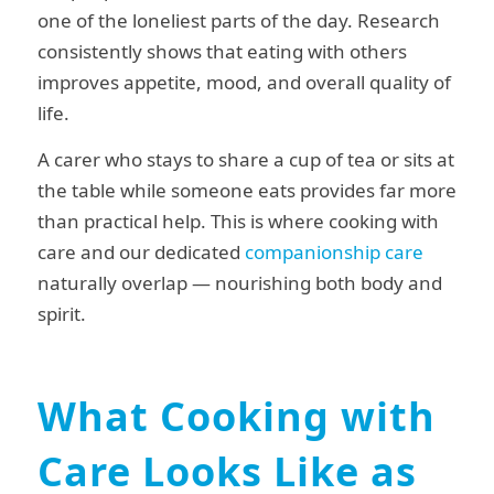
one of the loneliest parts of the day. Research
consistently shows that eating with others
improves appetite, mood, and overall quality of
life.
A carer who stays to share a cup of tea or sits at
the table while someone eats provides far more
than practical help. This is where cooking with
care and our dedicated
companionship care
naturally overlap — nourishing both body and
spirit.
What Cooking with
Care Looks Like as