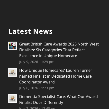
Latest News
Great British Care Awards 2025 North West
Finalists: Six Categories That Reflect
Excellence in Unique Homecare
July 9, 2026 - 1:29 pm
How Unique Homecares’ Lauren Turner
named Finalist in Dedicated Home Care
Coordinator Award
July 8, 2026 - 1:23 pm
Dementia Specialist Care: What Our Award
Finalist Does Differently
July 7, 2026 - 12:43 pm