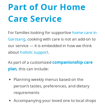
Part of Our Home
Care Service
For families looking for supportive
home care in
Garstang,
cooking with care is not an add-on to
our service — it is embedded in how we think
about
holistic support
.
As part of a customized
companionship care
plan
, this can include:
Planning weekly menus based on the
person’s tastes, preferences, and dietary
requirements
Accompanying your loved one to local shops