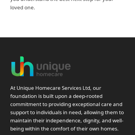
loved one.
At Unique Homecare Services Ltd, our
foundation is built upon a deep-rooted
commitment to providing exceptional care and
support to individuals in need, allowing them to
maintain their independence, dignity, and well-
being within the comfort of their own homes.