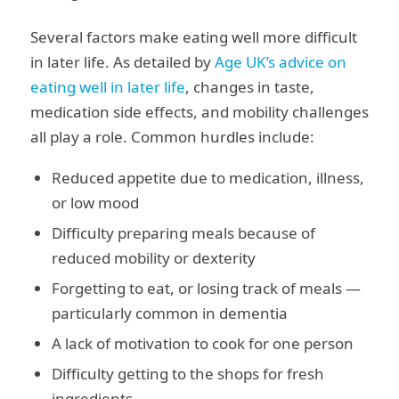
Several factors make eating well more difficult
in later life. As detailed by
Age UK’s advice on
eating well in later life
, changes in taste,
medication side effects, and mobility challenges
all play a role. Common hurdles include:
Reduced appetite due to medication, illness,
or low mood
Difficulty preparing meals because of
reduced mobility or dexterity
Forgetting to eat, or losing track of meals —
particularly common in dementia
A lack of motivation to cook for one person
Difficulty getting to the shops for fresh
ingredients