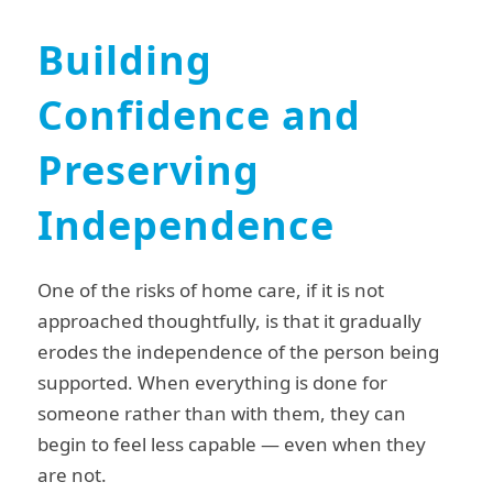
Building
Confidence and
Preserving
Independence
One of the risks of home care, if it is not
approached thoughtfully, is that it gradually
erodes the independence of the person being
supported. When everything is done for
someone rather than with them, they can
begin to feel less capable — even when they
are not.