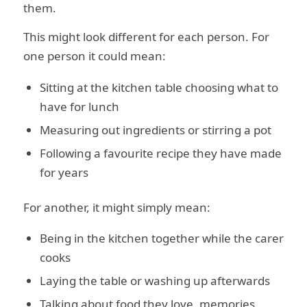
them.
This might look different for each person. For
one person it could mean:
Sitting at the kitchen table choosing what to
have for lunch
Measuring out ingredients or stirring a pot
Following a favourite recipe they have made
for years
For another, it might simply mean:
Being in the kitchen together while the carer
cooks
Laying the table or washing up afterwards
Talking about food they love, memories