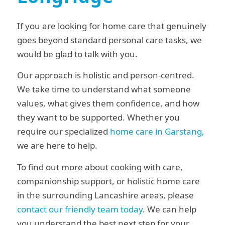
If you are looking for home care that genuinely
goes beyond standard personal care tasks, we
would be glad to talk with you.
Our approach is holistic and person-centred.
We take time to understand what someone
values, what gives them confidence, and how
they want to be supported. Whether you
require our specialized
home care in Garstang,
we are here to help.
To find out more about cooking with care,
companionship support, or holistic home care
in the surrounding Lancashire areas, please
contact our friendly team today
. We can help
you understand the best next step for your