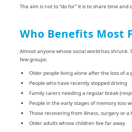
The aim is not to “do for” it is to share time and 
Who Benefits Most 
Almost anyone whose social world has shrunk. In
few groups:
Older people living alone after the loss of a
People who have recently stopped driving
Family carers needing a regular break (respi
People in the early stages of memory loss wh
Those recovering from illness, surgery or a 
Older adults whose children live far away