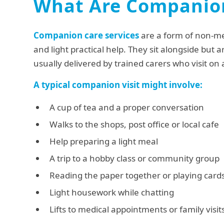
What Are Companion
Companion care services
are a form of non-m
and light practical help. They sit alongside but a
usually delivered by trained carers who visit on
A typical companion visit might involve:
A cup of tea and a proper conversation
Walks to the shops, post office or local cafe
Help preparing a light meal
A trip to a hobby class or community group
Reading the paper together or playing card
Light housework while chatting
Lifts to medical appointments or family visit