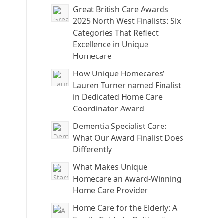
Great British Care Awards
2025 North West Finalists: Six
Categories That Reflect
Excellence in Unique
Homecare
How Unique Homecares’
Lauren Turner named Finalist
in Dedicated Home Care
Coordinator Award
Dementia Specialist Care:
What Our Award Finalist Does
Differently
What Makes Unique
Homecare an Award-Winning
Home Care Provider
Home Care for the Elderly: A