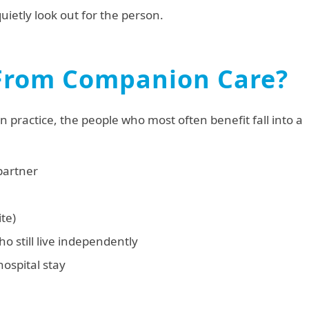
quietly look out for the person.
From Companion Care?
 practice, the people who most often benefit fall into a
 partner
te)
o still live independently
hospital stay