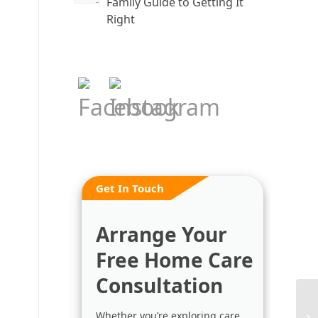
Family Guide to Getting It
Right
Get In Touch
Arrange Your
Free Home Care
Consultation
Whether you’re exploring care