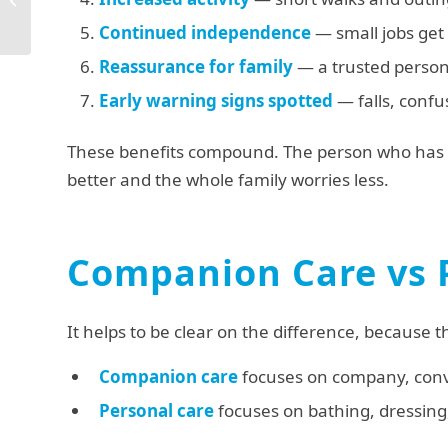
Garstang: Your
Continued independence
— small jobs get
Complete Guide
Reassurance for family
— a trusted person
Early warning signs spotted
— falls, conf
These benefits compound. The person who has a
better and the whole family worries less.
Companion Care vs 
It helps to be clear on the difference, because 
Companion care
focuses on company, conve
Personal care
focuses on bathing, dressing