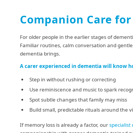
Companion Care for
For older people in the earlier stages of dement
Familiar routines, calm conversation and gentle 
dementia brings.
A carer experienced in dementia will know h
Step in without rushing or correcting
Use reminiscence and music to spark recogn
Spot subtle changes that family may miss
Build small, predictable rituals around the vi
If memory loss is already a factor, our
specialist