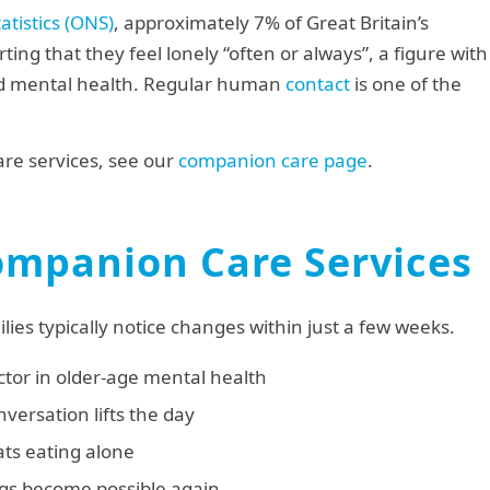
atistics (ONS)
, approximately 7% of Great Britain’s
ing that they feel lonely “often or always”, a figure with
nd mental health. Regular human
contact
is one of the
re services, see our
companion care page
.
Companion Care Services
lies typically notice changes within just a few weeks.
ctor in older-age mental health
versation lifts the day
ts eating alone
gs become possible again