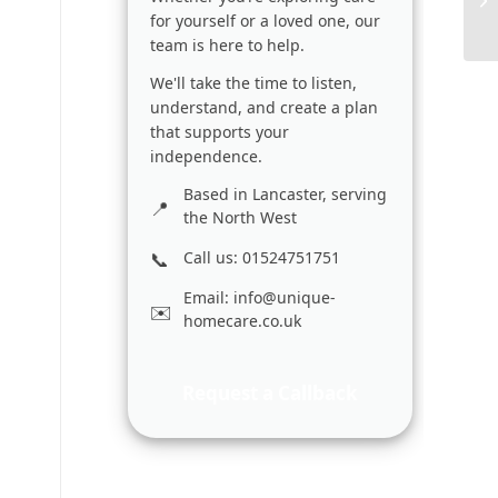
for yourself or a loved one, our
team is here to help.
We'll take the time to listen,
understand, and create a plan
that supports your
independence.
Based in Lancaster, serving
the North West
Call us: 01524751751
Email:
info@unique-
homecare.co.uk
Request a Callback