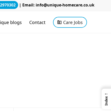
2970302
| Email:
info@unique-homecare.co.uk
ique blogs
Contact
Care Jobs
←
Index