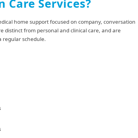
 Care Services?
edical home support focused on company, conversation
re distinct from personal and clinical care, and are
 a regular schedule.
s
s