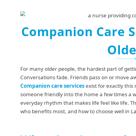
Companion Care Se
Olde
For many older people, the hardest part of gett
Conversations fade. Friends pass on or move aw
Companion care services
exist for exactly this
someone friendly into the home a few times a we
everyday rhythm that makes life feel like life. 
who benefits most, and how to choose well in L