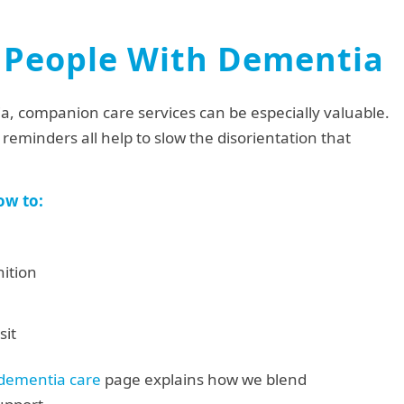
 People With Dementia
ia, companion care services can be especially valuable.
reminders all help to slow the disorientation that
ow to:
ition
sit
 dementia care
page explains how we blend