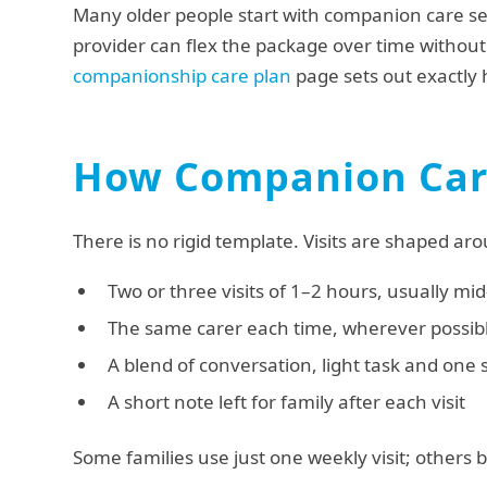
Many older people start with companion care se
provider can flex the package over time withou
companionship care plan
page sets out exactly h
How Companion Care
There is no rigid template. Visits are shaped aro
Two or three visits of 1–2 hours, usually m
The same carer each time, wherever possib
A blend of conversation, light task and one 
A short note left for family after each visit
Some families use just one weekly visit; others b