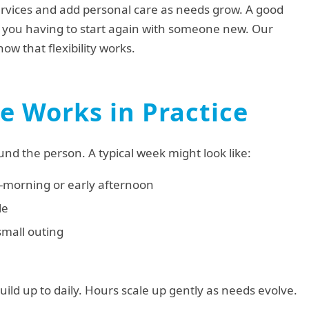
rvices and add personal care as needs grow. A good
t you having to start again with someone new. Our
ow that flexibility works.
 Works in Practice
und the person. A typical week might look like:
id-morning or early afternoon
le
small outing
uild up to daily. Hours scale up gently as needs evolve.