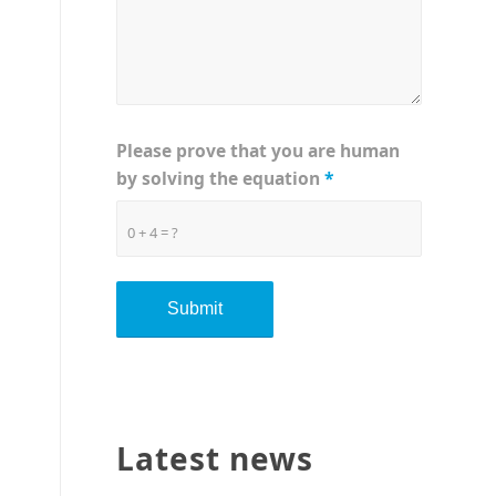
Please prove that you are human
by solving the equation
*
0 + 4 = ?
Latest news