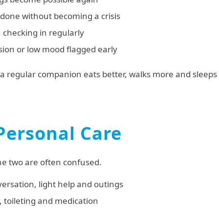
 done without becoming a crisis
 checking in regularly
usion or low mood flagged early
 regular companion eats better, walks more and sleeps
Personal Care
the two are often confused.
rsation, light help and outings
, toileting and medication