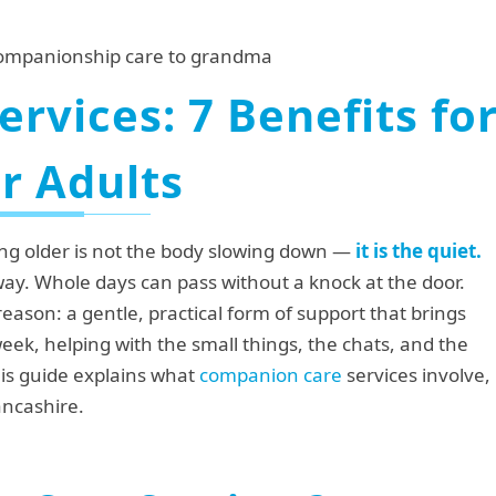
rvices: 7 Benefits fo
r Adults
ing older is not the body slowing down —
it is the quiet.
ay. Whole days can pass without a knock at the door.
 reason: a gentle, practical form of support that brings
ek, helping with the small things, the chats, and the
This guide explains what
companion care
services involve,
ancashire.