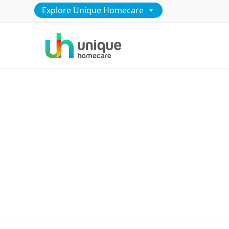
Explore Unique Homecare