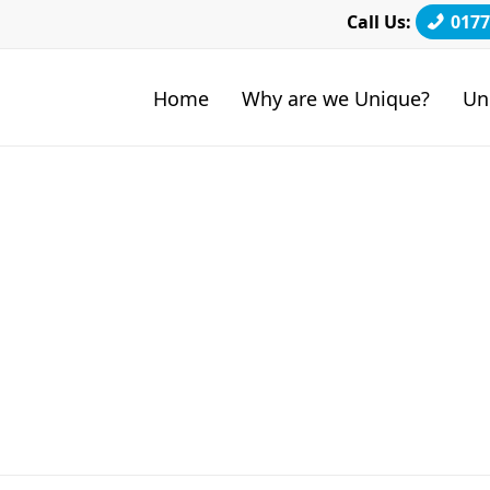
Call Us:
0177
Home
Why are we Unique?
Un