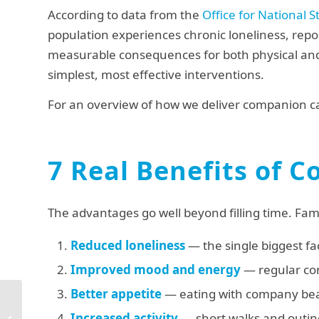
According to data from the
Office for National St
population experiences chronic loneliness, report
measurable consequences for both physical a
simplest, most effective interventions.
For an overview of how we deliver companion ca
7 Real Benefits of 
The advantages go well beyond filling time. Fami
Reduced loneliness
— the single biggest fa
Improved mood and energy
— regular con
Better appetite
— eating with company bea
Specialist Dementia
Care Homes in
Increased activity
— short walks and outin