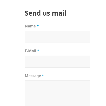
Send us mail
r
Name
*
E-Mail
*
Message
*