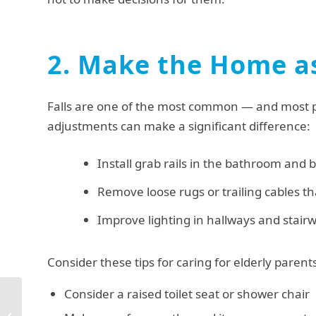
2. Make the Home as
Falls are one of the most common — and most pre
adjustments can make a significant difference:
Install grab rails in the bathroom and b
Remove loose rugs or trailing cables th
Improve lighting in hallways and stair
Consider these tips for caring for elderly paren
Consider a raised toilet seat or shower chair
Live in Carer Lancaster:
5 Reasons to Choose