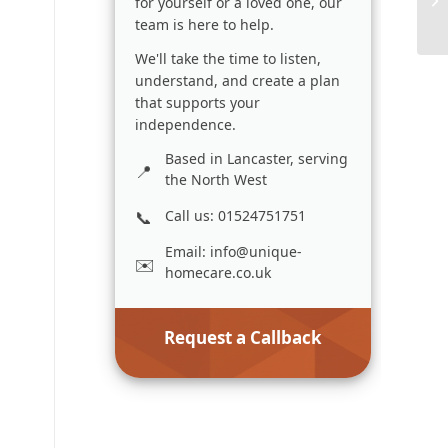
for yourself or a loved one, our
team is here to help.
We'll take the time to listen,
understand, and create a plan
that supports your
independence.
Based in Lancaster, serving
the North West
Call us: 01524751751
Email:
info@unique-
homecare.co.uk
Request a Callback