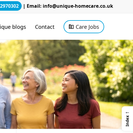
2970302
| Email:
info@unique-homecare.co.uk
ique blogs
Contact
Care Jobs
←
Index