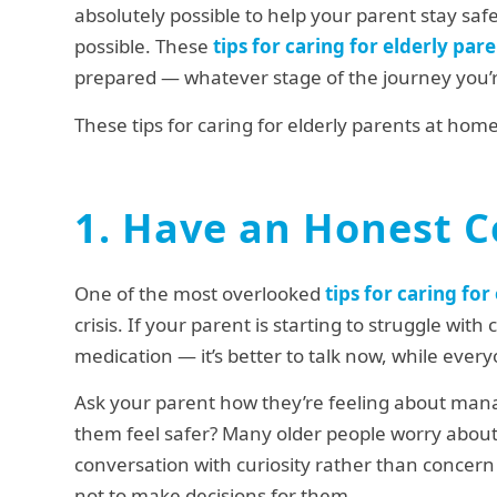
absolutely possible to help your parent stay sa
possible. These
tips for caring for elderly par
prepared — whatever stage of the journey you’r
These tips for caring for elderly parents at ho
1. Have an Honest C
One of the most overlooked
tips for caring fo
crisis. If your parent is starting to struggle with
medication — it’s better to talk now, while every
Ask your parent how they’re feeling about man
them feel safer? Many older people worry about
conversation with curiosity rather than concern 
not to make decisions for them.