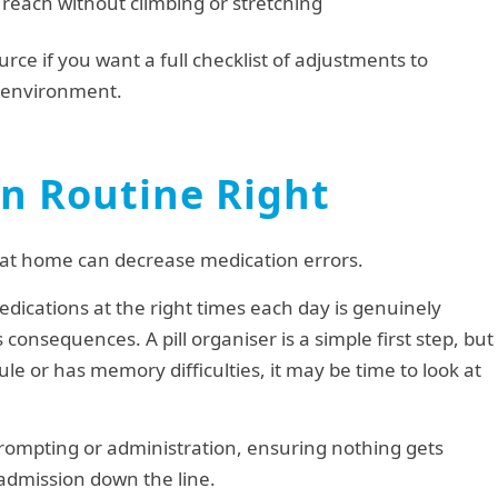
reach without climbing or stretching
urce if you want a full checklist of adjustments to
r environment.
on Routine Right
nts at home can decrease medication errors.
ications at the right times each day is genuinely
 consequences. A pill organiser is a simple first step, but
le or has memory difficulties, it may be time to look at
prompting or administration, ensuring nothing gets
admission down the line.