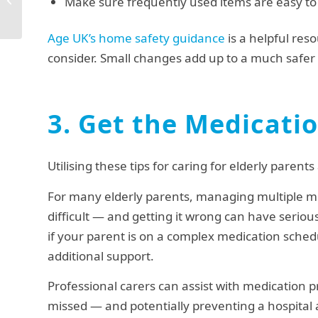
Make sure frequently used items are easy to 
Home
Age UK’s home safety guidance
is a helpful reso
consider. Small changes add up to a much safe
3. Get the Medicati
Utilising these tips for caring for elderly pare
For many elderly parents, managing multiple med
difficult — and getting it wrong can have serious
if your parent is on a complex medication schedu
additional support.
Professional carers can assist with medication 
missed — and potentially preventing a hospital 