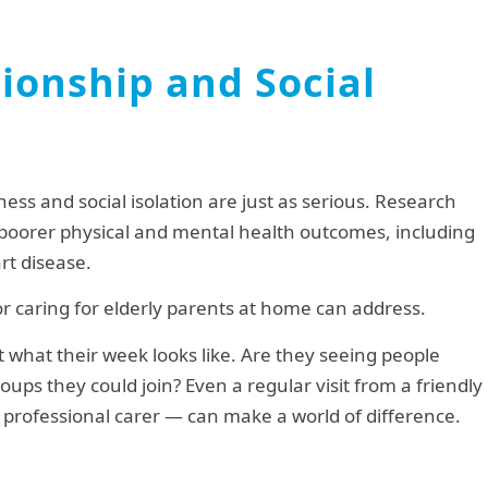
nionship and Social
iness and social isolation are just as serious. Research
th poorer physical and mental health outcomes, including
rt disease.
 for caring for elderly parents at home can address.
t what their week looks like. Are they seeing people
ups they could join? Even a regular visit from a friendly
professional carer — can make a world of difference.