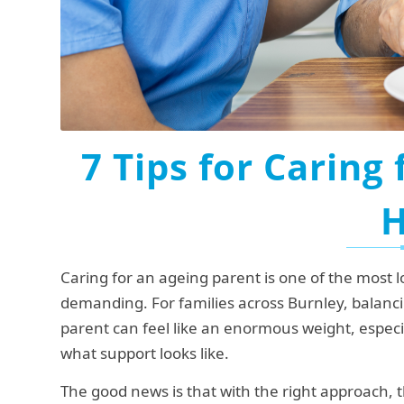
7 Tips for Caring 
Caring for an ageing parent is one of the most l
demanding. For families across Burnley, balanci
parent can feel like an enormous weight, especial
what support looks like.
The good news is that with the right approach, t