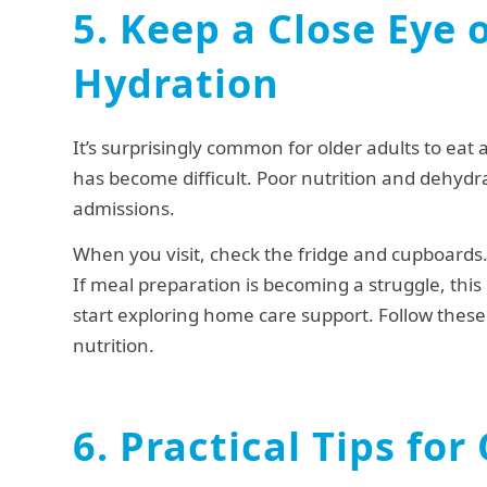
5. Keep a Close Eye 
Hydration
It’s surprisingly common for older adults to eat 
has become difficult. Poor nutrition and dehydrat
admissions.
When you visit, check the fridge and cupboards. 
If meal preparation is becoming a struggle, thi
start exploring home care support. Follow these 
nutrition.
6. Practical Tips for