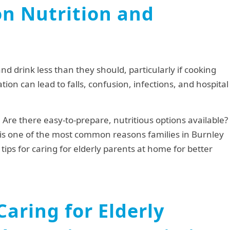
on Nutrition and
and drink less than they should, particularly if cooking
ion can lead to falls, confusion, infections, and hospital
Are there easy-to-prepare, nutritious options available?
s is one of the most common reasons families in Burnley
tips for caring for elderly parents at home for better
 Caring for Elderly