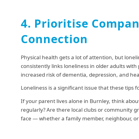
4. Prioritise Compa
Connection
Physical health gets a lot of attention, but lonel
consistently links loneliness in older adults wi
increased risk of dementia, depression, and hea
Loneliness is a significant issue that these tips
If your parent lives alone in Burnley, think abou
regularly? Are there local clubs or community gro
face — whether a family member, neighbour, or 