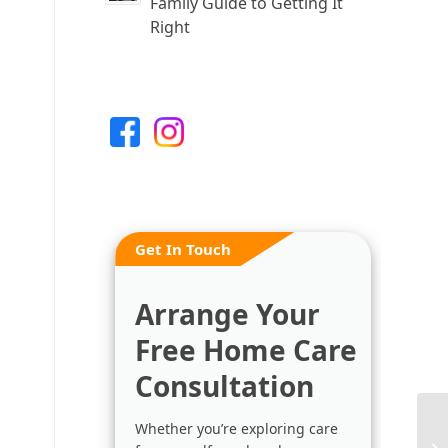
Family Guide to Getting It
Right
Get In Touch
Arrange Your
Free Home Care
Consultation
Whether you’re exploring care