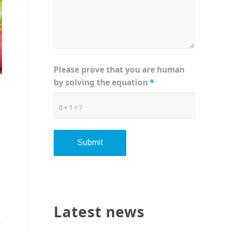
Please prove that you are human
by solving the equation
*
0 + 1 = ?
Latest news
s