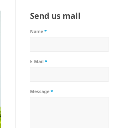
Send us mail
Name
*
E-Mail
*
Message
*