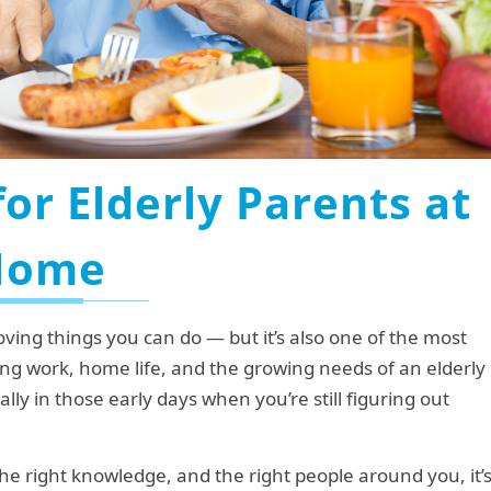
for Elderly Parents at
Home
oving things you can do — but it’s also one of the most
ng work, home life, and the growing needs of an elderly
ly in those early days when you’re still figuring out
he right knowledge, and the right people around you, it’