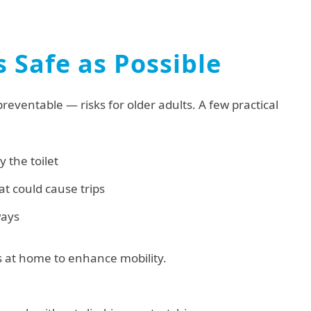
 Safe as Possible
ventable — risks for older adults. A few practical
y the toilet
at could cause trips
ways
ts at home to enhance mobility.