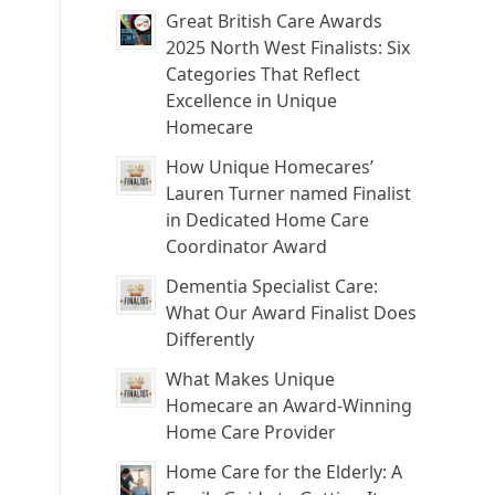
Great British Care Awards
2025 North West Finalists: Six
Categories That Reflect
Excellence in Unique
Homecare
How Unique Homecares’
Lauren Turner named Finalist
in Dedicated Home Care
Coordinator Award
Dementia Specialist Care:
What Our Award Finalist Does
Differently
What Makes Unique
Homecare an Award-Winning
Home Care Provider
Home Care for the Elderly: A