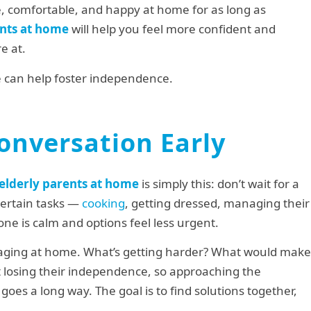
fe, comfortable, and happy at home for as long as
ents at home
will help you feel more confident and
e at.
me can help foster independence.
onversation Early
r elderly parents at home
is simply this: don’t wait for a
 certain tasks —
cooking
, getting dressed, managing their
one is calm and options feel less urgent.
aging at home. What’s getting harder? What would make
 losing their independence, so approaching the
goes a long way. The goal is to find solutions together,