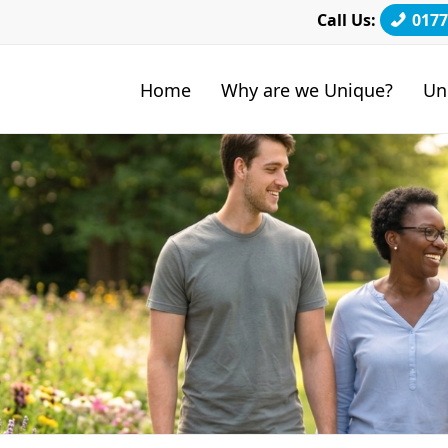
Call Us:
0177
Home
Why are we Unique?
Un