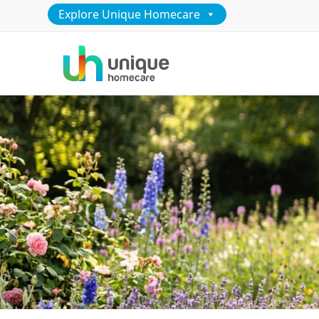
Explore Unique Homecare