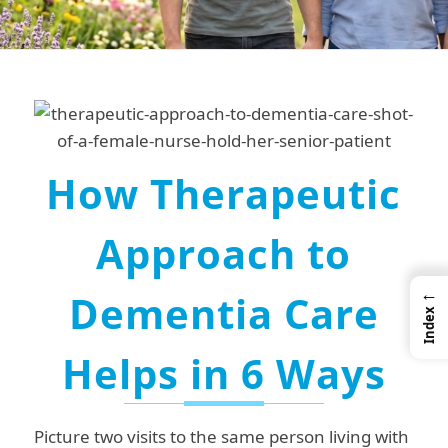
How Therapeutic
Approach to
←
Dementia Care
Index
Helps in
6 Ways
Picture two visits to the same person living with