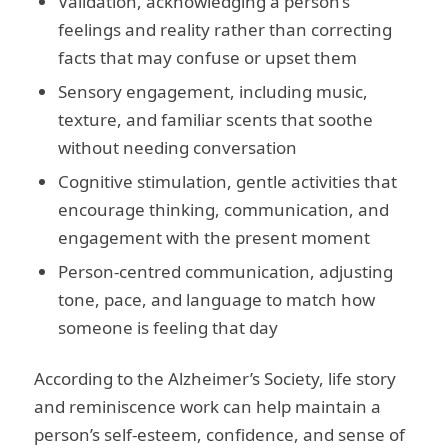
Validation, acknowledging a person’s
feelings and reality rather than correcting
facts that may confuse or upset them
Sensory engagement, including music,
texture, and familiar scents that soothe
without needing conversation
Cognitive stimulation, gentle activities that
encourage thinking, communication, and
engagement with the present moment
Person-centred communication, adjusting
tone, pace, and language to match how
someone is feeling that day
According to the Alzheimer’s Society, life story
and reminiscence work can help maintain a
person’s self-esteem, confidence, and sense of