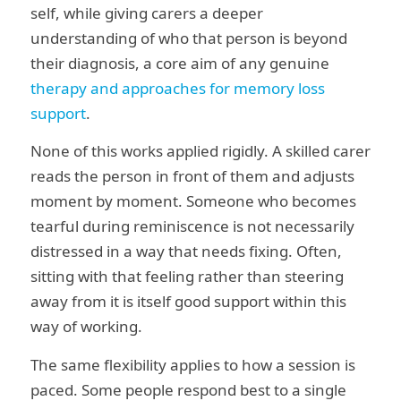
self, while giving carers a deeper
understanding of who that person is beyond
their diagnosis, a core aim of any genuine
therapy and approaches for memory loss
support
.
None of this works applied rigidly. A skilled carer
reads the person in front of them and adjusts
moment by moment. Someone who becomes
tearful during reminiscence is not necessarily
distressed in a way that needs fixing. Often,
sitting with that feeling rather than steering
away from it is itself good support within this
way of working.
The same flexibility applies to how a session is
paced. Some people respond best to a single