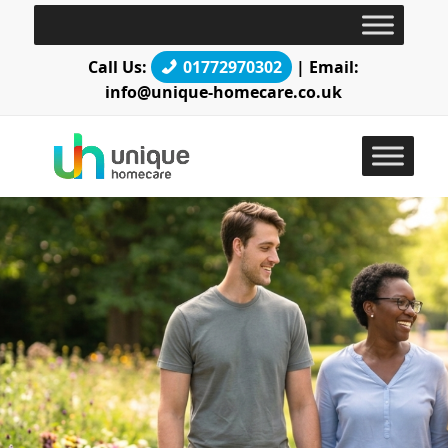
Call Us:
01772970302
| Email:
info@unique-homecare.co.uk