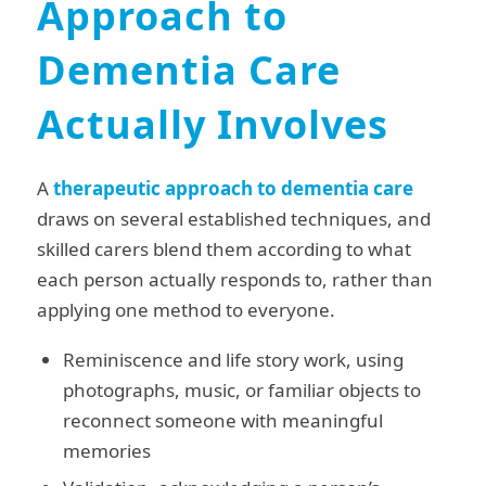
Approach to
Dementia Care
Actually Involves
A
therapeutic approach to dementia care
draws on several established techniques, and
skilled carers blend them according to what
each person actually responds to, rather than
applying one method to everyone.
Reminiscence and life story work, using
photographs, music, or familiar objects to
reconnect someone with meaningful
memories