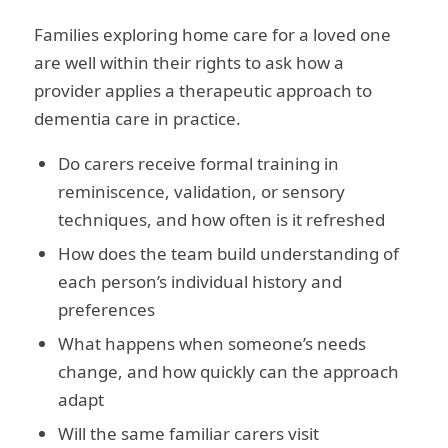
Families exploring home care for a loved one
are well within their rights to ask how a
provider applies a therapeutic approach to
dementia care in practice.
Do carers receive formal training in
reminiscence, validation, or sensory
techniques, and how often is it refreshed
How does the team build understanding of
each person’s individual history and
preferences
What happens when someone’s needs
change, and how quickly can the approach
adapt
Will the same familiar carers visit