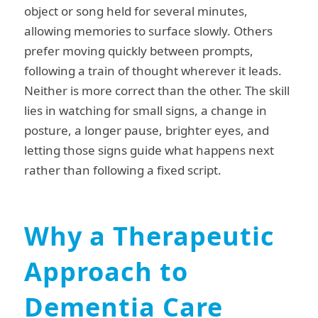
object or song held for several minutes,
allowing memories to surface slowly. Others
prefer moving quickly between prompts,
following a train of thought wherever it leads.
Neither is more correct than the other. The skill
lies in watching for small signs, a change in
posture, a longer pause, brighter eyes, and
letting those signs guide what happens next
rather than following a fixed script.
Why a Therapeutic
Approach to
Dementia Care