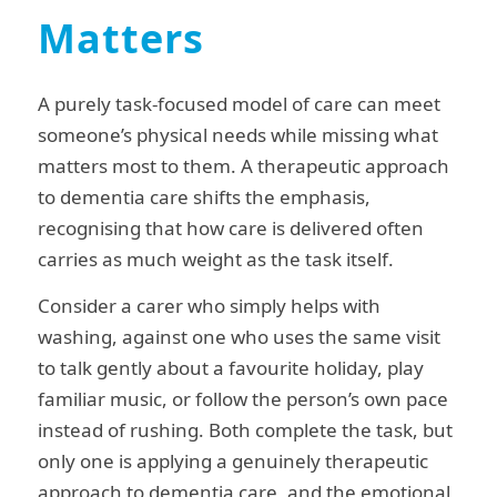
Matters
A purely task-focused model of care can meet
someone’s physical needs while missing what
matters most to them. A therapeutic approach
to dementia care shifts the emphasis,
recognising that how care is delivered often
carries as much weight as the task itself.
Consider a carer who simply helps with
washing, against one who uses the same visit
to talk gently about a favourite holiday, play
familiar music, or follow the person’s own pace
instead of rushing. Both complete the task, but
only one is applying a genuinely therapeutic
approach to dementia care, and the emotional