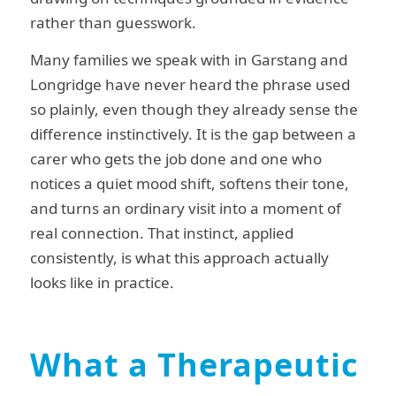
rather than guesswork.
Many families we speak with in Garstang and
Longridge have never heard the phrase used
so plainly, even though they already sense the
difference instinctively. It is the gap between a
carer who gets the job done and one who
notices a quiet mood shift, softens their tone,
and turns an ordinary visit into a moment of
real connection. That instinct, applied
consistently, is what this approach actually
looks like in practice.
What a Therapeutic