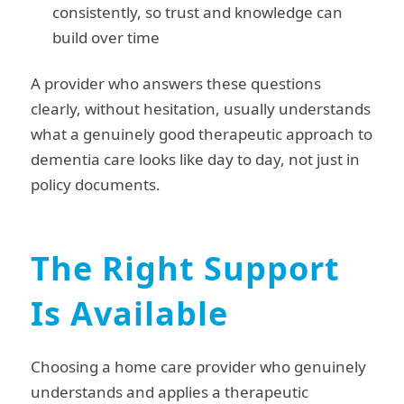
consistently, so trust and knowledge can
build over time
A provider who answers these questions
clearly, without hesitation, usually understands
what a genuinely good therapeutic approach to
dementia care looks like day to day, not just in
policy documents.
The Right Support
Is Available
Choosing a home care provider who genuinely
understands and applies a therapeutic