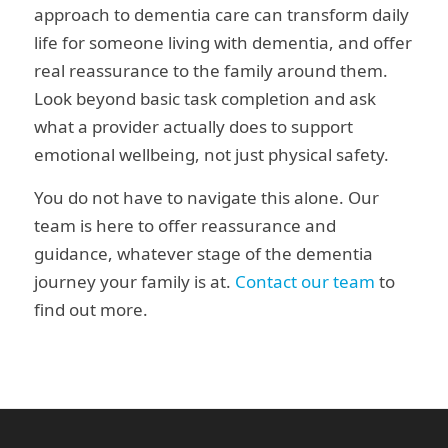
approach to dementia care can transform daily
life for someone living with dementia, and offer
real reassurance to the family around them.
Look beyond basic task completion and ask
what a provider actually does to support
emotional wellbeing, not just physical safety.
You do not have to navigate this alone. Our
team is here to offer reassurance and
guidance, whatever stage of the dementia
journey your family is at.
Contact our team
to
find out more.