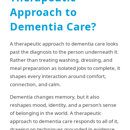
Approach to
Dementia Care?
A therapeutic approach to dementia care looks
past the diagnosis to the person underneath it.
Rather than treating washing, dressing, and
meal preparation as isolated jobs to complete, it
shapes every interaction around comfort,
connection, and calm.
Dementia changes memory, but it also
reshapes mood, identity, and a person’s sense
of belonging in the world. A therapeutic
approach to dementia care responds to all of it,
drawing on techniques grounded in evidence