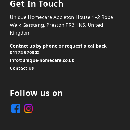
Get In Touch
Unique Homecare Appleton House 1–2 Rope
Walk Garstang, Preston PR3 1NS, United
Kingdom
Contact us by phone or
request a callback
01772 970302
info@unique-homecare.co.uk
Contact Us
Follow us on