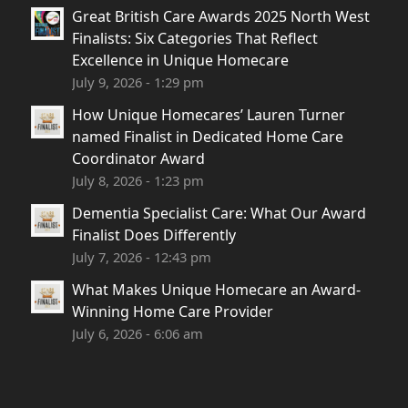
Great British Care Awards 2025 North West
Finalists: Six Categories That Reflect
Excellence in Unique Homecare
July 9, 2026 - 1:29 pm
How Unique Homecares’ Lauren Turner
named Finalist in Dedicated Home Care
Coordinator Award
July 8, 2026 - 1:23 pm
Dementia Specialist Care: What Our Award
Finalist Does Differently
July 7, 2026 - 12:43 pm
What Makes Unique Homecare an Award-
Winning Home Care Provider
July 6, 2026 - 6:06 am