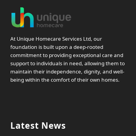
At Unique Homecare Services Ltd, our
foundation is built upon a deep-rooted
commitment to providing exceptional care and
support to individuals in need, allowing them to
maintain their independence, dignity, and well-
being within the comfort of their own homes.
Latest News