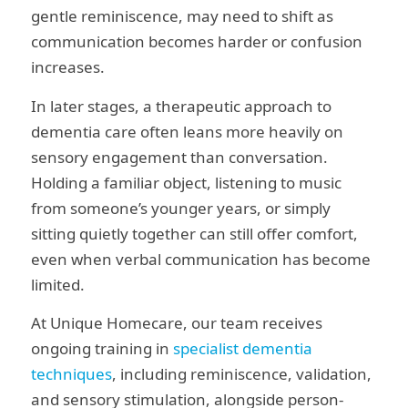
gentle reminiscence, may need to shift as
communication becomes harder or confusion
increases.
In later stages, a therapeutic approach to
dementia care often leans more heavily on
sensory engagement than conversation.
Holding a familiar object, listening to music
from someone’s younger years, or simply
sitting quietly together can still offer comfort,
even when verbal communication has become
limited.
At Unique Homecare, our team receives
ongoing training in
specialist dementia
techniques
, including reminiscence, validation,
and sensory stimulation, alongside person-