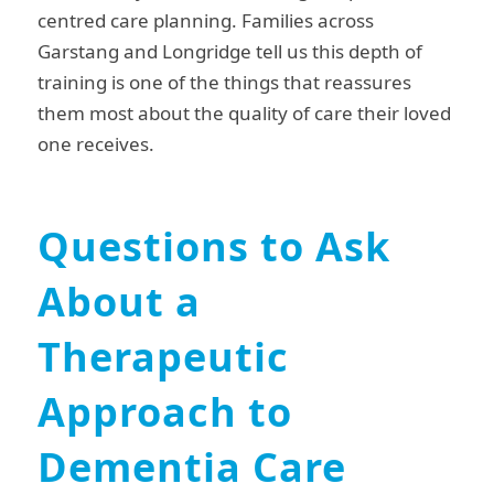
centred care planning. Families across
Garstang and Longridge tell us this depth of
training is one of the things that reassures
them most about the quality of care their loved
one receives.
Questions to Ask
About a
Therapeutic
Approach to
Dementia Care