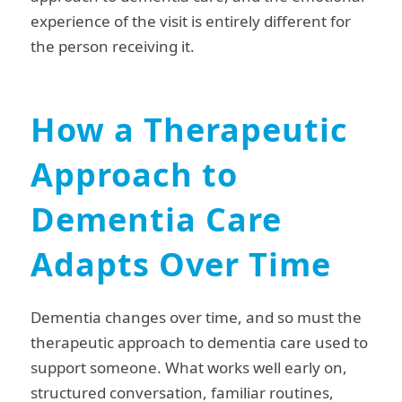
experience of the visit is entirely different for
the person receiving it.
How a Therapeutic
Approach to
Dementia Care
Adapts Over Time
Dementia changes over time, and so must the
therapeutic approach to dementia care used to
support someone. What works well early on,
structured conversation, familiar routines,