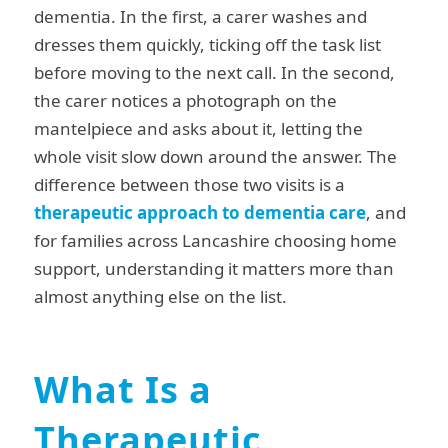
dementia. In the first, a carer washes and
dresses them quickly, ticking off the task list
before moving to the next call. In the second,
the carer notices a photograph on the
mantelpiece and asks about it, letting the
whole visit slow down around the answer. The
difference between those two visits is a
therapeutic approach to dementia care
, and
for families across Lancashire choosing home
support, understanding it matters more than
almost anything else on the list.
What Is a
Therapeutic