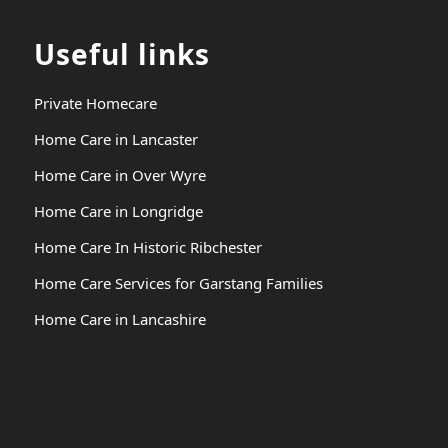
Useful links
Private Homecare
Home Care in Lancaster
Home Care in Over Wyre
Home Care in Longridge
Home Care In Historic Ribchester
Home Care Services for Garstang Families
Home Care in Lancashire