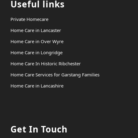
Useful links
Private Homecare
Home Care in Lancaster
Home Care in Over Wyre
Home Care in Longridge
Home Care In Historic Ribchester
Home Care Services for Garstang Families
Home Care in Lancashire
Get In Touch