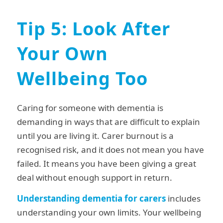
Tip 5: Look After
Your Own
Wellbeing Too
Caring for someone with dementia is
demanding in ways that are difficult to explain
until you are living it. Carer burnout is a
recognised risk, and it does not mean you have
failed. It means you have been giving a great
deal without enough support in return.
Understanding dementia for carers
includes
understanding your own limits. Your wellbeing