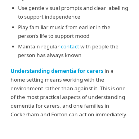
Use gentle visual prompts and clear labelling
to support independence
Play familiar music from earlier in the
person’s life to support mood
Maintain regular
contact
with people the
person has always known
Understanding dementia for carers
in a
home setting means working with the
environment rather than against it. This is one
of the most practical aspects of understanding
dementia for carers, and one families in
Cockerham and Forton can act on immediately.