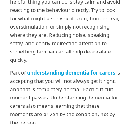
helpful thing you can do is stay calm and avoid
reacting to the behaviour directly. Try to look
for what might be driving it: pain, hunger, fear,
overstimulation, or simply not recognising
where they are. Reducing noise, speaking
softly, and gently redirecting attention to
something familiar can all help de-escalate
quickly.
Part of
understanding dementia for carers
is
accepting that you will not always get it right,
and that is completely normal. Each difficult
moment passes. Understanding dementia for
carers also means learning that these
moments are driven by the condition, not by
the person.