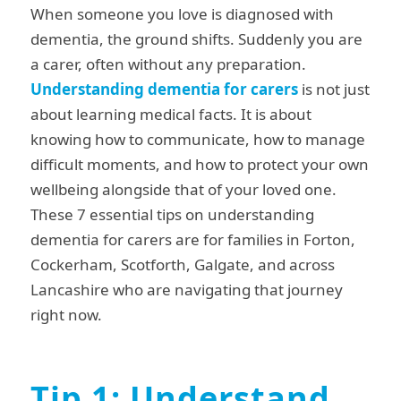
When someone you love is diagnosed with
dementia, the ground shifts. Suddenly you are
a carer, often without any preparation.
Understanding dementia for carers
is not just
about learning medical facts. It is about
knowing how to communicate, how to manage
difficult moments, and how to protect your own
wellbeing alongside that of your loved one.
These 7 essential tips on understanding
dementia for carers are for families in Forton,
Cockerham, Scotforth, Galgate, and across
Lancashire who are navigating that journey
right now.
Tip 1: Understand