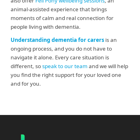
also offer
Fell Pony wellbeing sessions
, an
animal-assisted experience that brings
moments of calm and real connection for
people living with dementia.
Understanding dementia for carers
is an
ongoing process, and you do not have to
navigate it alone. Every care situation is
different, so
speak to our team
and we will help
you find the right support
for your loved one
and for you.