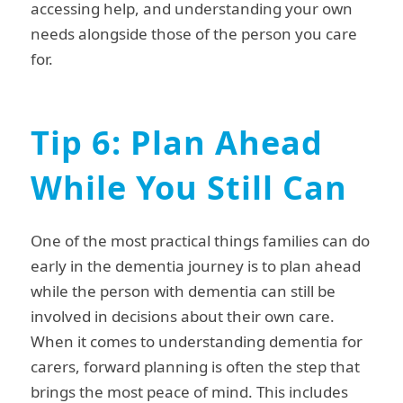
accessing help, and understanding your own
needs alongside those of the person you care
for.
Tip 6: Plan Ahead
While You Still Can
One of the most practical things families can do
early in the dementia journey is to plan ahead
while the person with dementia can still be
involved in decisions about their own care.
When it comes to understanding dementia for
carers, forward planning is often the step that
brings the most peace of mind. This includes