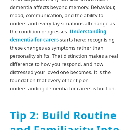
dementia affects beyond memory. Behaviour,
mood, communication, and the ability to
understand everyday situations all change as
the condition progresses.
Understanding
dementia for carers
starts here: recognising
these changes as symptoms rather than
personality shifts. That distinction makes a real
difference to how you respond, and how
distressed your loved one becomes. It is the
foundation that every other tip on
understanding dementia for carers is built on.
Tip 2: Build Routine
and Familiarity Into