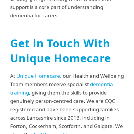
support is a core part of understanding
dementia for carers.
Get in Touch With
Unique Homecare
At
Unique Homecare
, our Health and Wellbeing
Team members receive specialist
dementia
training
, giving them the skills to provide
genuinely person-centred care. We are CQC
registered and have been supporting families
across Lancashire since 2013, including in
Forton, Cockerham, Scotforth, and Galgate. We