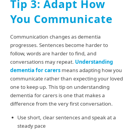
Tip 3: Adapt How
You Communicate
Communication changes as dementia
progresses. Sentences become harder to
follow, words are harder to find, and
conversations may repeat.
Understanding
dementia for carers
means adapting how you
communicate rather than expecting your loved
one to keep up. This tip on understanding
dementia for carers is one that makes a
difference from the very first conversation.
Use short, clear sentences and speak at a
steady pace