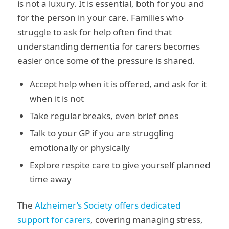
is not a luxury. It is essential, both for you and
for the person in your care. Families who
struggle to ask for help often find that
understanding dementia for carers becomes
easier once some of the pressure is shared.
Accept help when it is offered, and ask for it
when it is not
Take regular breaks, even brief ones
Talk to your GP if you are struggling
emotionally or physically
Explore respite care to give yourself planned
time away
The
Alzheimer’s Society offers dedicated
support for carers
, covering managing stress,