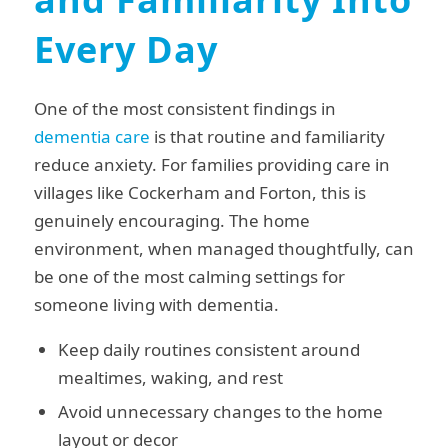
Every Day
One of the most consistent findings in
dementia care
is that routine and familiarity
reduce anxiety. For families providing care in
villages like Cockerham and Forton, this is
genuinely encouraging. The home
environment, when managed thoughtfully, can
be one of the most calming settings for
someone living with dementia.
Keep daily routines consistent around
mealtimes, waking, and rest
Avoid unnecessary changes to the home
layout or decor