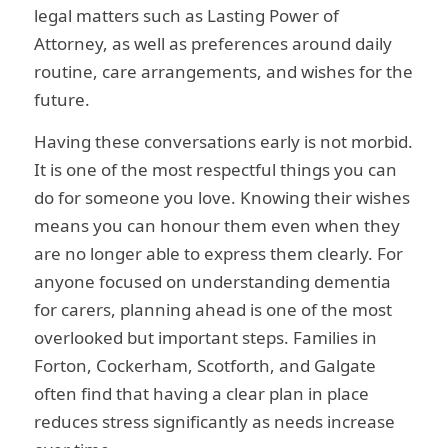
legal matters such as Lasting Power of
Attorney, as well as preferences around daily
routine, care arrangements, and wishes for the
future.
Having these conversations early is not morbid.
It is one of the most respectful things you can
do for someone you love. Knowing their wishes
means you can honour them even when they
are no longer able to express them clearly. For
anyone focused on understanding dementia
for carers, planning ahead is one of the most
overlooked but important steps. Families in
Forton, Cockerham, Scotforth, and Galgate
often find that having a clear plan in place
reduces stress significantly as needs increase