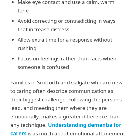
Make eye contact and use a calm, warm
tone
Avoid correcting or contradicting in ways
that increase distress
Allow extra time for a response without
rushing
Focus on feelings rather than facts when
someone is confused
Families in Scotforth and Galgate who are new
to caring often describe communication as
their biggest challenge. Following the person’s
lead, and meeting them where they are
emotionally, makes a greater difference than
any technique.
Understanding dementia for
carers
is as much about emotional attunement