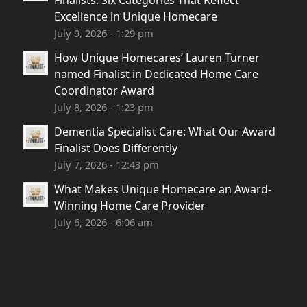
Finalists: Six Categories That Reflect
Excellence in Unique Homecare
July 9, 2026 - 1:29 pm
How Unique Homecares’ Lauren Turner
named Finalist in Dedicated Home Care
Coordinator Award
July 8, 2026 - 1:23 pm
Dementia Specialist Care: What Our Award
Finalist Does Differently
July 7, 2026 - 12:43 pm
What Makes Unique Homecare an Award-
Winning Home Care Provider
July 6, 2026 - 6:06 am