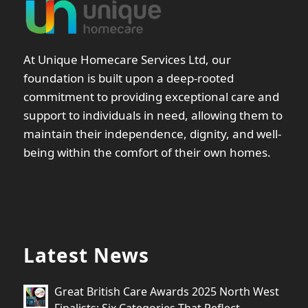
At Unique Homecare Services Ltd, our
foundation is built upon a deep-rooted
commitment to providing exceptional care and
support to individuals in need, allowing them to
maintain their independence, dignity, and well-
being within the comfort of their own homes.
Latest News
Great British Care Awards 2025 North West