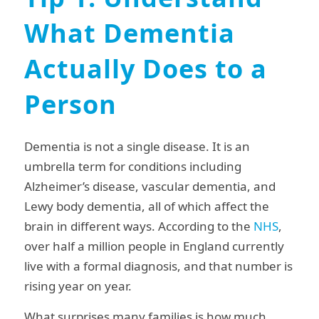
What Dementia
Actually Does to a
Person
Dementia is not a single disease. It is an
umbrella term for conditions including
Alzheimer’s disease, vascular dementia, and
Lewy body dementia, all of which affect the
brain in different ways. According to the
NHS
,
over half a million people in England currently
live with a formal diagnosis, and that number is
rising year on year.
What surprises many families is how much