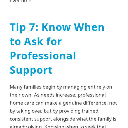
over time.
Tip 7: Know When
to Ask for
Professional
Support
Many families begin by managing entirely on
their own. As needs increase, professional
home care can make a genuine difference, not
by taking over, but by providing trained,
consistent support alongside what the family is
already giving. Knowing when to seek that