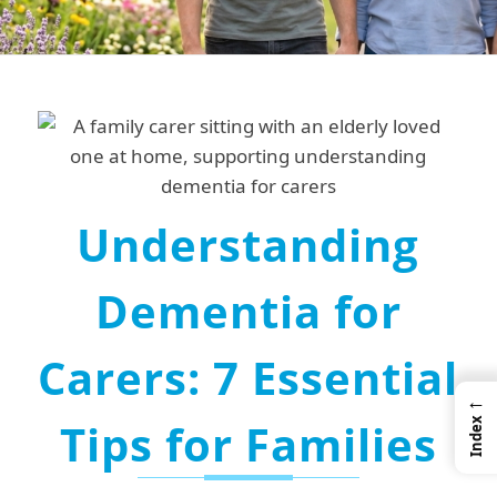
Understanding
Dementia for
Carers: 7 Essential
←
Tips for Families
Index