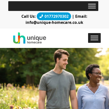
Call Us:
01772970302
| Email:
info@unique-homecare.co.uk