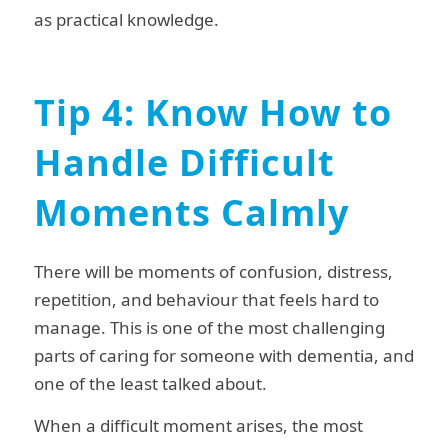
as practical knowledge.
Tip 4: Know How to
Handle Difficult
Moments Calmly
There will be moments of confusion, distress,
repetition, and behaviour that feels hard to
manage. This is one of the most challenging
parts of caring for someone with dementia, and
one of the least talked about.
When a difficult moment arises, the most