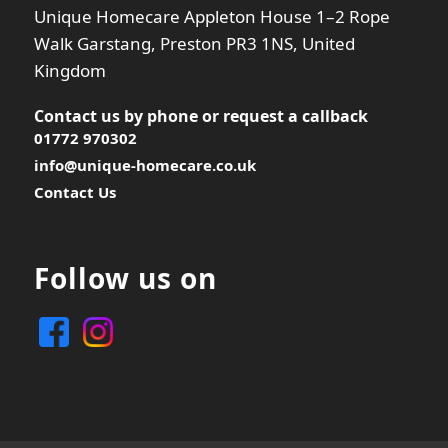
Unique Homecare Appleton House 1–2 Rope
Walk Garstang, Preston PR3 1NS, United
Kingdom
Contact us by phone or
request a callback
01772 970302
info@unique-homecare.co.uk
Contact Us
Follow us on