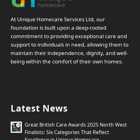
At Unique Homecare Services Ltd, our
foundation is built upon a deep-rooted
commitment to providing exceptional care and
support to individuals in need, allowing them to
maintain their independence, dignity, and well-
being within the comfort of their own homes.
Latest News
Great British Care Awards 2025 North West
Finalists: Six Categories That Reflect
Excellence in Unique Homecare