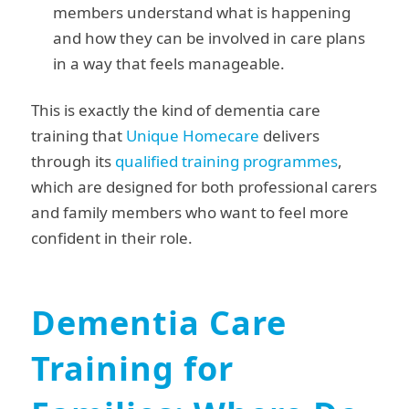
members understand what is happening
and how they can be involved in care plans
in a way that feels manageable.
This is exactly the kind of dementia care
training that
Unique Homecare
delivers
through its
qualified training programmes
,
which are designed for both professional carers
and family members who want to feel more
confident in their role.
Dementia Care
Training for