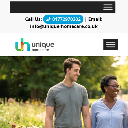
Call Us:
01772970302
| Email:
info@unique-homecare.co.uk