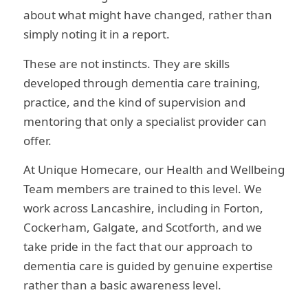
about what might have changed, rather than
simply noting it in a report.
These are not instincts. They are skills
developed through dementia care training,
practice, and the kind of supervision and
mentoring that only a specialist provider can
offer.
At Unique Homecare, our Health and Wellbeing
Team members are trained to this level. We
work across Lancashire, including in Forton,
Cockerham, Galgate, and Scotforth, and we
take pride in the fact that our approach to
dementia care is guided by genuine expertise
rather than a basic awareness level.