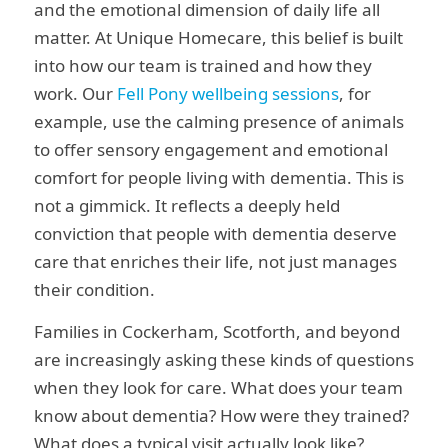
and the emotional dimension of daily life all
matter. At Unique Homecare, this belief is built
into how our team is trained and how they
work. Our
Fell Pony wellbeing sessions
, for
example, use the calming presence of animals
to offer sensory engagement and emotional
comfort for people living with dementia. This is
not a gimmick. It reflects a deeply held
conviction that people with dementia deserve
care that enriches their life, not just manages
their condition.
Families in Cockerham, Scotforth, and beyond
are increasingly asking these kinds of questions
when they look for care. What does your team
know about dementia? How were they trained?
What does a typical visit actually look like?