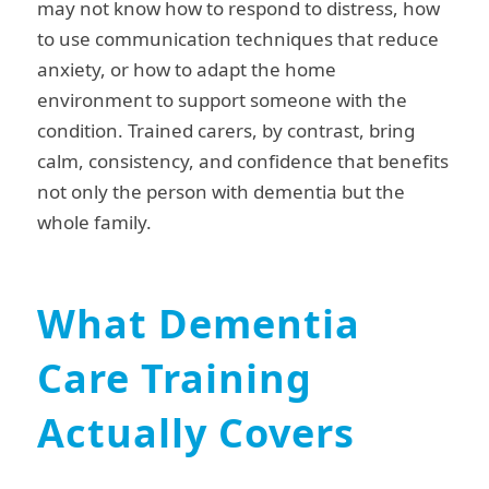
may not know how to respond to distress, how
to use communication techniques that reduce
anxiety, or how to adapt the home
environment to support someone with the
condition. Trained carers, by contrast, bring
calm, consistency, and confidence that benefits
not only the person with dementia but the
whole family.
What Dementia
Care Training
Actually Covers