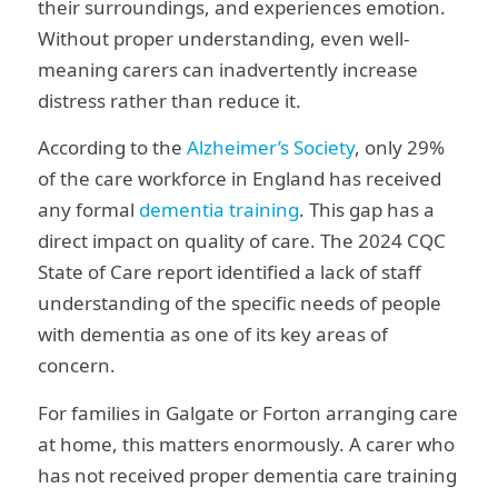
their surroundings, and experiences emotion.
Without proper understanding, even well-
meaning carers can inadvertently increase
distress rather than reduce it.
According to the
Alzheimer’s Society
, only 29%
of the care workforce in England has received
any formal
dementia training
. This gap has a
direct impact on quality of care. The 2024 CQC
State of Care report identified a lack of staff
understanding of the specific needs of people
with dementia as one of its key areas of
concern.
For families in Galgate or Forton arranging care
at home, this matters enormously. A carer who
has not received proper dementia care training