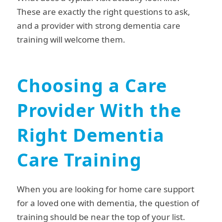
These are exactly the right questions to ask,
and a provider with strong dementia care
training will welcome them.
Choosing a Care
Provider With the
Right Dementia
Care Training
When you are looking for home care support
for a loved one with dementia, the question of
training should be near the top of your list.