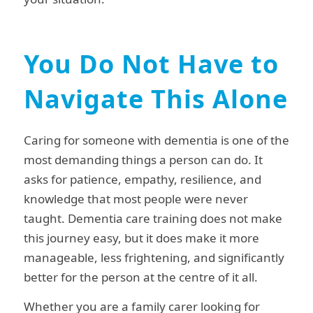
You Do Not Have to
Navigate This Alone
Caring for someone with dementia is one of the
most demanding things a person can do. It
asks for patience, empathy, resilience, and
knowledge that most people were never
taught. Dementia care training does not make
this journey easy, but it does make it more
manageable, less frightening, and significantly
better for the person at the centre of it all.
Whether you are a family carer looking for