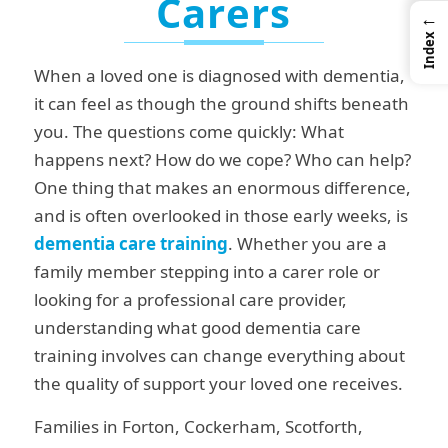
Carers
←
Index
When a loved one is diagnosed with dementia,
it can feel as though the ground shifts beneath
you. The questions come quickly: What
happens next? How do we cope? Who can help?
One thing that makes an enormous difference,
and is often overlooked in those early weeks, is
dementia care
training
. Whether you are a
family member stepping into a carer role or
looking for a professional care provider,
understanding what good dementia care
training involves can change everything about
the quality of support your loved one receives.
Families in Forton, Cockerham, Scotforth,