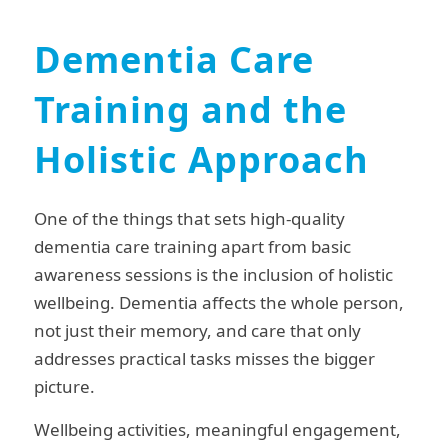
Dementia Care
Training and the
Holistic Approach
One of the things that sets high-quality
dementia care training apart from basic
awareness sessions is the inclusion of holistic
wellbeing. Dementia affects the whole person,
not just their memory, and care that only
addresses practical tasks misses the bigger
picture.
Wellbeing activities, meaningful engagement,