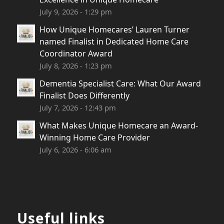
July 9, 2026 - 1:29 pm
How Unique Homecares’ Lauren Turner
named Finalist in Dedicated Home Care
Coordinator Award
July 8, 2026 - 1:23 pm
Dementia Specialist Care: What Our Award
Finalist Does Differently
July 7, 2026 - 12:43 pm
What Makes Unique Homecare an Award-
Winning Home Care Provider
July 6, 2026 - 6:06 am
Useful links