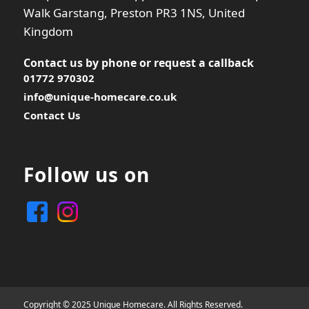
Walk Garstang, Preston PR3 1NS, United
Kingdom
Contact us by phone or
request a callback
01772 970302
info@unique-homecare.co.uk
Contact Us
Follow us on
Copyright © 2025 Unique Homecare. All Rights Reserved.