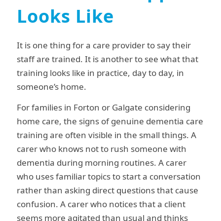
Looks Like
It is one thing for a care provider to say their
staff are trained. It is another to see what that
training looks like in practice, day to day, in
someone’s home.
For families in Forton or Galgate considering
home care, the signs of genuine dementia care
training are often visible in the small things. A
carer who knows not to rush someone with
dementia during morning routines. A carer
who uses familiar topics to start a conversation
rather than asking direct questions that cause
confusion. A carer who notices that a client
seems more agitated than usual and thinks