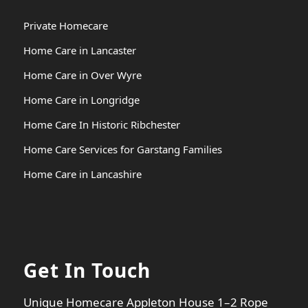
Private Homecare
Home Care in Lancaster
Home Care in Over Wyre
Home Care in Longridge
Home Care In Historic Ribchester
Home Care Services for Garstang Families
Home Care in Lancashire
Get In Touch
Unique Homecare Appleton House 1–2 Rope