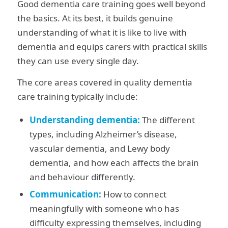
Good dementia care training goes well beyond
the basics. At its best, it builds genuine
understanding of what it is like to live with
dementia and equips carers with practical skills
they can use every single day.
The core areas covered in quality dementia
care training typically include:
Understanding dementia:
The different
types, including Alzheimer’s disease,
vascular dementia, and Lewy body
dementia, and how each affects the brain
and behaviour differently.
Communication:
How to connect
meaningfully with someone who has
difficulty expressing themselves, including