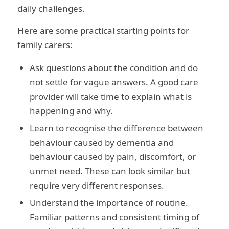
daily challenges.
Here are some practical starting points for
family carers:
Ask questions about the condition and do
not settle for vague answers. A good care
provider will take time to explain what is
happening and why.
Learn to recognise the difference between
behaviour caused by dementia and
behaviour caused by pain, discomfort, or
unmet need. These can look similar but
require very different responses.
Understand the importance of routine.
Familiar patterns and consistent timing of