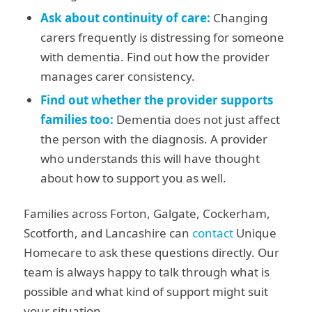
Ask about continuity of care:
Changing
carers frequently is distressing for someone
with dementia. Find out how the provider
manages carer consistency.
Find out whether the provider supports
families too:
Dementia does not just affect
the person with the diagnosis. A provider
who understands this will have thought
about how to support you as well.
Families across Forton, Galgate, Cockerham,
Scotforth, and Lancashire can
contact
Unique
Homecare to ask these questions directly. Our
team is always happy to talk through what is
possible and what kind of support might suit
your situation.