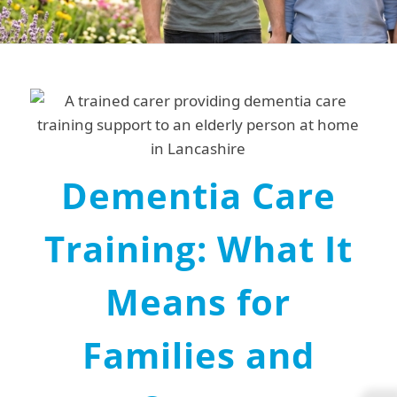
Dementia Care
Training: What It
Means for
Families and