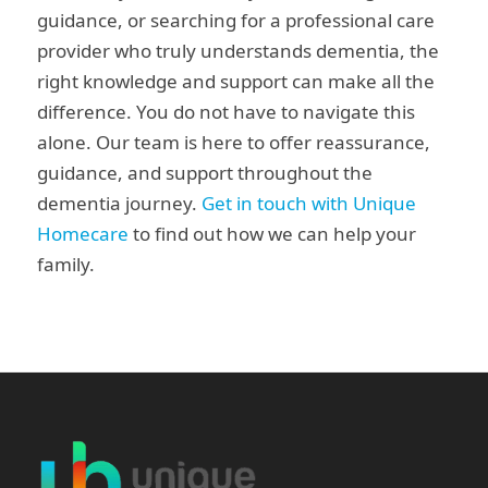
guidance, or searching for a professional care
provider who truly understands dementia, the
right knowledge and support can make all the
difference. You do not have to navigate this
alone. Our team is here to offer reassurance,
guidance, and support throughout the
dementia journey.
Get in touch with Unique
Homecare
to find out how we can help your
family.