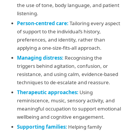
the use of tone, body language, and patient
listening.
Person-centred care:
Tailoring every aspect
of support to the individual’s history,
preferences, and identity, rather than
applying a one-size-fits-all approach.
Managing distress:
Recognising the
triggers behind agitation, confusion, or
resistance, and using calm, evidence-based
techniques to de-escalate and reassure.
Therapeutic approaches:
Using
reminiscence, music, sensory activity, and
meaningful occupation to support emotional
wellbeing and cognitive engagement.
Supporting families:
Helping family