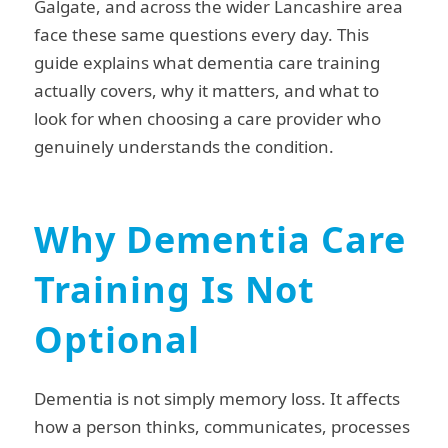
Galgate, and across the wider Lancashire area
face these same questions every day. This
guide explains what dementia care training
actually covers, why it matters, and what to
look for when choosing a care provider who
genuinely understands the condition.
Why Dementia Care
Training Is Not
Optional
Dementia is not simply memory loss. It affects
how a person thinks, communicates, processes