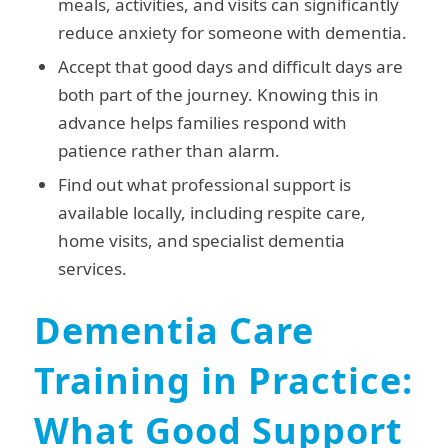
meals, activities, and visits can significantly
reduce anxiety for someone with dementia.
Accept that good days and difficult days are
both part of the journey. Knowing this in
advance helps families respond with
patience rather than alarm.
Find out what professional support is
available locally, including respite care,
home visits, and specialist dementia
services.
Dementia Care
Training in Practice:
What Good Support