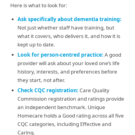
Here is what to look for:
Ask specifically about dementia training:
Not just whether staff have training, but
what it covers, who delivers it, and how it is
kept up to date.
Look for person-centred practice:
A good
provider will ask about your loved one’s life
history, interests, and preferences before
they start, not after.
Check CQC registration:
Care Quality
Commission registration and ratings provide
an independent benchmark. Unique
Homecare holds a Good rating across all five
CQC categories, including Effective and
Caring.