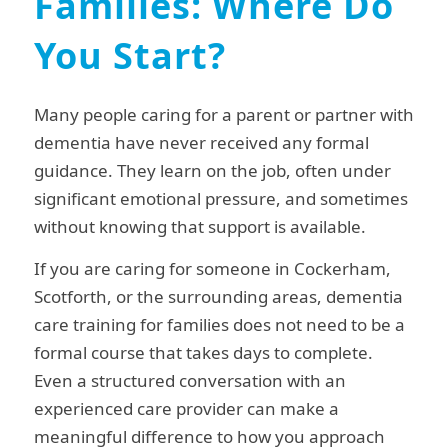
Families: Where Do
You Start?
Many people caring for a parent or partner with
dementia have never received any formal
guidance. They learn on the job, often under
significant emotional pressure, and sometimes
without knowing that support is available.
If you are caring for someone in Cockerham,
Scotforth, or the surrounding areas, dementia
care training for families does not need to be a
formal course that takes days to complete.
Even a structured conversation with an
experienced care provider can make a
meaningful difference to how you approach