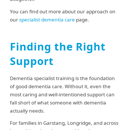
You can find out more about our approach on
our
specialist dementia care
page.
Finding the Right
Support
Dementia specialist training is the foundation
of good dementia care. Without it, even the
most caring and well-intentioned support can
fall short of what someone with dementia
actually needs.
For families in Garstang, Longridge, and across