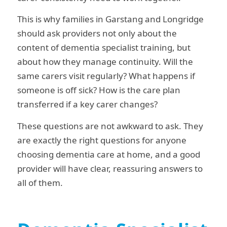
This is why families in Garstang and Longridge
should ask providers not only about the
content of dementia specialist training, but
about how they manage continuity. Will the
same carers visit regularly? What happens if
someone is off sick? How is the care plan
transferred if a key carer changes?
These questions are not awkward to ask. They
are exactly the right questions for anyone
choosing dementia care at home, and a good
provider will have clear, reassuring answers to
all of them.