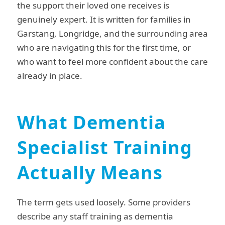
the support their loved one receives is
genuinely expert. It is written for families in
Garstang, Longridge, and the surrounding area
who are navigating this for the first time, or
who want to feel more confident about the care
already in place.
What Dementia
Specialist Training
Actually Means
The term gets used loosely. Some providers
describe any staff training as dementia