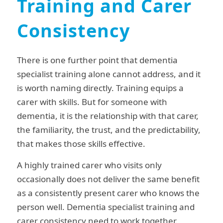
Training and Carer
Consistency
There is one further point that dementia
specialist training alone cannot address, and it
is worth naming directly. Training equips a
carer with skills. But for someone with
dementia, it is the relationship with that carer,
the familiarity, the trust, and the predictability,
that makes those skills effective.
A highly trained carer who visits only
occasionally does not deliver the same benefit
as a consistently present carer who knows the
person well. Dementia specialist training and
carer consistency need to work together.