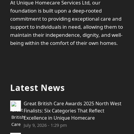
At Unique Homecare Services Ltd, our
foundation is built upon a deep-rooted
commitment to providing exceptional care and
support to individuals in need, allowing them to
maintain their independence, dignity, and well-
being within the comfort of their own homes.
Latest News
Great British Care Awards 2025 North West
Finalists: Six Categories That Reflect
Excellence in Unique Homecare
July 9, 2026 - 1:29 pm