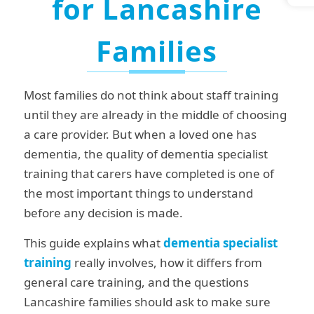
for Lancashire
Families
Most families do not think about staff training
until they are already in the middle of choosing
a care provider. But when a loved one has
dementia, the quality of dementia specialist
training that carers have completed is one of
the most important things to understand
before any decision is made.
This guide explains what
dementia specialist
training
really involves, how it differs from
general care training, and the questions
Lancashire families should ask to make sure