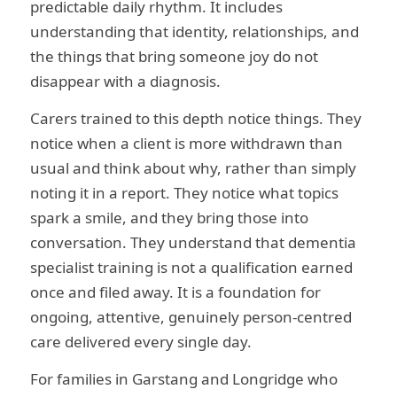
predictable daily rhythm. It includes
understanding that identity, relationships, and
the things that bring someone joy do not
disappear with a diagnosis.
Carers trained to this depth notice things. They
notice when a client is more withdrawn than
usual and think about why, rather than simply
noting it in a report. They notice what topics
spark a smile, and they bring those into
conversation. They understand that dementia
specialist training is not a qualification earned
once and filed away. It is a foundation for
ongoing, attentive, genuinely person-centred
care delivered every single day.
For families in Garstang and Longridge who