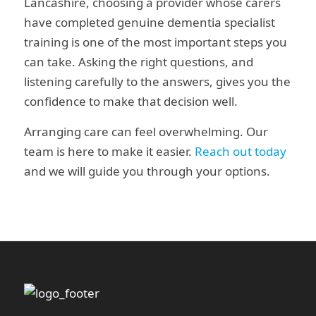
Lancashire, choosing a provider whose carers
have completed genuine dementia specialist
training is one of the most important steps you
can take. Asking the right questions, and
listening carefully to the answers, gives you the
confidence to make that decision well.
Arranging care can feel overwhelming. Our
team is here to make it easier.
Reach out today
and we will guide you through your options.