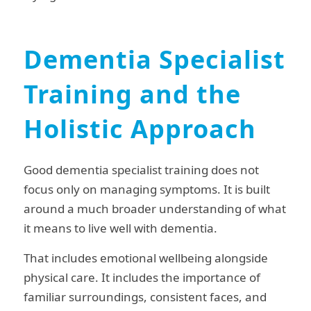
Dementia Specialist
Training and the
Holistic Approach
Good dementia specialist training does not
focus only on managing symptoms. It is built
around a much broader understanding of what
it means to live well with dementia.
That includes emotional wellbeing alongside
physical care. It includes the importance of
familiar surroundings, consistent faces, and