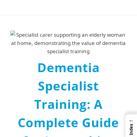
Dementia
Specialist
Training: A
Complete Guide
←
Index