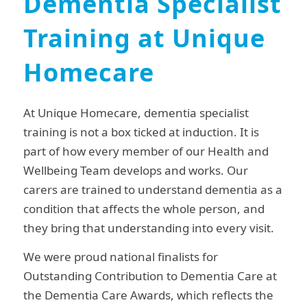
Dementia Specialist
Training at Unique
Homecare
At Unique Homecare, dementia specialist
training is not a box ticked at induction. It is
part of how every member of our Health and
Wellbeing Team develops and works. Our
carers are trained to understand dementia as a
condition that affects the whole person, and
they bring that understanding into every visit.
We were proud national finalists for
Outstanding Contribution to Dementia Care at
the Dementia Care Awards, which reflects the