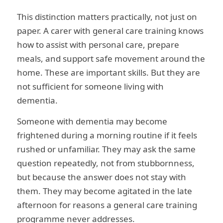
This distinction matters practically, not just on
paper. A carer with general care training knows
how to assist with personal care, prepare
meals, and support safe movement around the
home. These are important skills. But they are
not sufficient for someone living with
dementia.
Someone with dementia may become
frightened during a morning routine if it feels
rushed or unfamiliar. They may ask the same
question repeatedly, not from stubbornness,
but because the answer does not stay with
them. They may become agitated in the late
afternoon for reasons a general care training
programme never addresses.