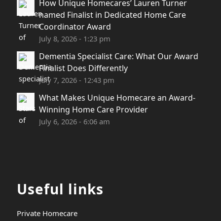
How Unique Homecares’ Lauren Turner
named Finalist in Dedicated Home Care
Coordinator Award
July 8, 2026 - 1:23 pm
Dementia Specialist Care: What Our Award
Finalist Does Differently
July 7, 2026 - 12:43 pm
What Makes Unique Homecare an Award-
Winning Home Care Provider
July 6, 2026 - 6:06 am
Useful links
Private Homecare