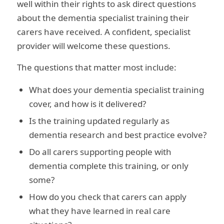
well within their rights to ask direct questions
about the dementia specialist training their
carers have received. A confident, specialist
provider will welcome these questions.
The questions that matter most include:
What does your dementia specialist training
cover, and how is it delivered?
Is the training updated regularly as
dementia research and best practice evolve?
Do all carers supporting people with
dementia complete this training, or only
some?
How do you check that carers can apply
what they have learned in real care