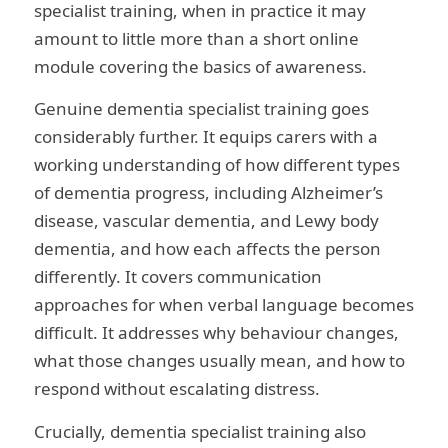
specialist training, when in practice it may
amount to little more than a short online
module covering the basics of awareness.
Genuine dementia specialist training goes
considerably further. It equips carers with a
working understanding of how different types
of dementia progress, including Alzheimer’s
disease, vascular dementia, and Lewy body
dementia, and how each affects the person
differently. It covers communication
approaches for when verbal language becomes
difficult. It addresses why behaviour changes,
what those changes usually mean, and how to
respond without escalating distress.
Crucially, dementia specialist training also