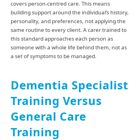
covers person-centred care. This means
building support around the individual’s history,
personality, and preferences, not applying the
same routine to every client. A carer trained to
this standard approaches each person as
someone with a whole life behind them, not as
a set of symptoms to be managed.
Dementia Specialist
Training Versus
General Care
Training