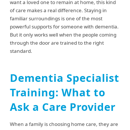
want a loved one to remain at home, this kind
of care makes a real difference. Staying in
familiar surroundings is one of the most
powerful supports for someone with dementia.
But it only works well when the people coming
through the door are trained to the right
standard.
Dementia Specialist
Training: What to
Ask a Care Provider
When a family is choosing home care, they are