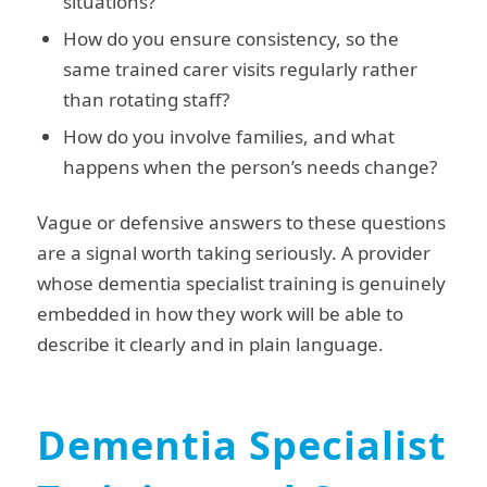
situations?
How do you ensure consistency, so the
same trained carer visits regularly rather
than rotating staff?
How do you involve families, and what
happens when the person’s needs change?
Vague or defensive answers to these questions
are a signal worth taking seriously. A provider
whose dementia specialist training is genuinely
embedded in how they work will be able to
describe it clearly and in plain language.
Dementia Specialist