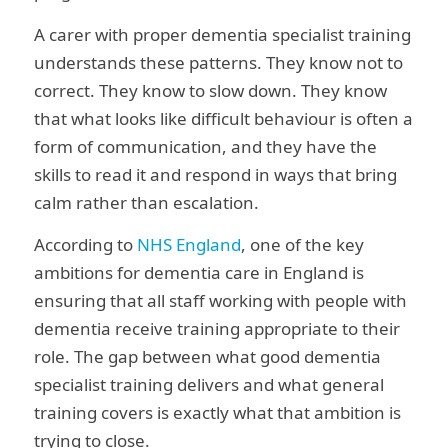
A carer with proper dementia specialist training
understands these patterns. They know not to
correct. They know to slow down. They know
that what looks like difficult behaviour is often a
form of communication, and they have the
skills to read it and respond in ways that bring
calm rather than escalation.
According to
NHS England
, one of the key
ambitions for dementia care in England is
ensuring that all staff working with people with
dementia receive training appropriate to their
role. The gap between what good dementia
specialist training delivers and what general
training covers is exactly what that ambition is
trying to close.