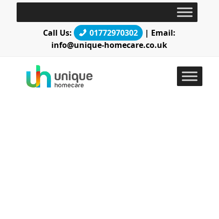
Call Us:
01772970302
| Email:
info@unique-homecare.co.uk