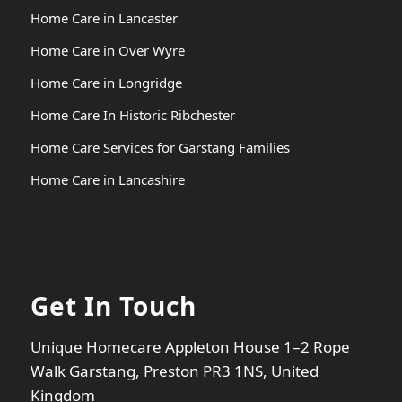
Home Care in Lancaster
Home Care in Over Wyre
Home Care in Longridge
Home Care In Historic Ribchester
Home Care Services for Garstang Families
Home Care in Lancashire
Get In Touch
Unique Homecare Appleton House 1–2 Rope
Walk Garstang, Preston PR3 1NS, United
Kingdom