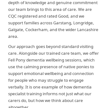
depth of knowledge and genuine commitment
our team brings to this area of care. We are
CQC registered and rated Good, and we
support families across Garstang, Longridge,
Galgate, Cockerham, and the wider Lancashire
area.
Our approach goes beyond standard visiting
care. Alongside our trained care team, we offer
Fell Pony dementia wellbeing sessions, which
use the calming presence of native ponies to
support emotional wellbeing and connection
for people who may struggle to engage
verbally. It is one example of how dementia
specialist training informs not just what our
carers do, but how we think about care
altogether.