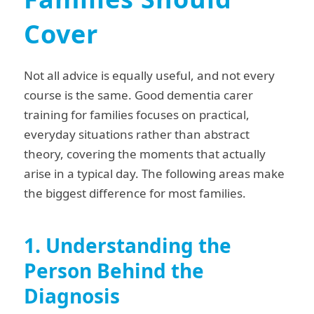
Cover
Not all advice is equally useful, and not every
course is the same. Good dementia carer
training for families focuses on practical,
everyday situations rather than abstract
theory, covering the moments that actually
arise in a typical day. The following areas make
the biggest difference for most families.
1. Understanding the
Person Behind the
Diagnosis