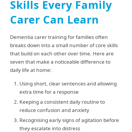
Skills Every Family
Carer Can Learn
Dementia carer training for families often
breaks down into a small number of core skills
that build on each other over time. Here are
seven that make a noticeable difference to
daily life at home:
Using short, clear sentences and allowing
extra time for a response
Keeping a consistent daily routine to
reduce confusion and anxiety
Recognising early signs of agitation before
they escalate into distress