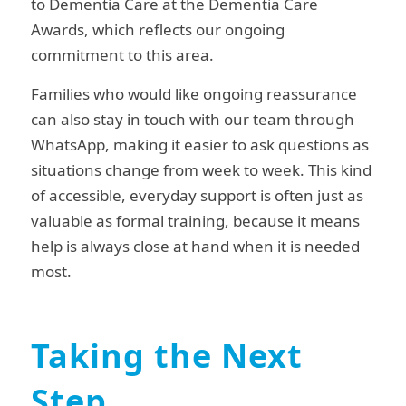
to Dementia Care at the Dementia Care
Awards, which reflects our ongoing
commitment to this area.
Families who would like ongoing reassurance
can also stay in touch with our team through
WhatsApp, making it easier to ask questions as
situations change from week to week. This kind
of accessible, everyday support is often just as
valuable as formal training, because it means
help is always close at hand when it is needed
most.
Taking the Next
Step