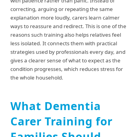
with patience rather than panic. Instead of
correcting, arguing or repeating the same
explanation more loudly, carers learn calmer
ways to reassure and redirect. This is one of the
reasons such training also helps relatives feel
less isolated. It connects them with practical
strategies used by professionals every day, and
gives a clearer sense of what to expect as the
condition progresses, which reduces stress for
the whole household.
What Dementia
Carer Training for
Families Should