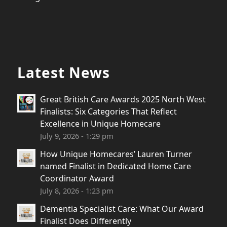
Latest News
Great British Care Awards 2025 North West
Finalists: Six Categories That Reflect
Excellence in Unique Homecare
July 9, 2026 - 1:29 pm
How Unique Homecares’ Lauren Turner
named Finalist in Dedicated Home Care
Coordinator Award
July 8, 2026 - 1:23 pm
Dementia Specialist Care: What Our Award
Finalist Does Differently