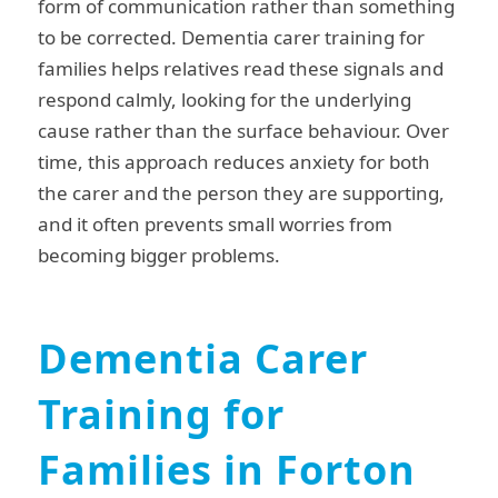
form of communication rather than something
to be corrected. Dementia carer training for
families helps relatives read these signals and
respond calmly, looking for the underlying
cause rather than the surface behaviour. Over
time, this approach reduces anxiety for both
the carer and the person they are supporting,
and it often prevents small worries from
becoming bigger problems.
Dementia Carer
Training for
Families in Forton