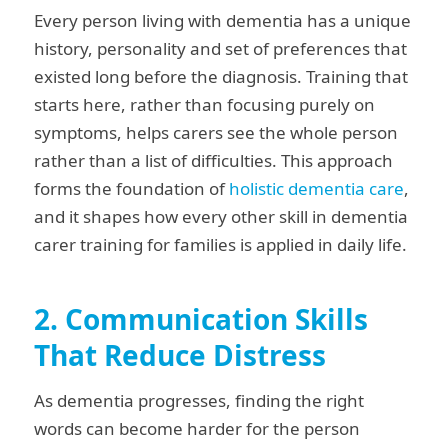
Every person living with dementia has a unique
history, personality and set of preferences that
existed long before the diagnosis. Training that
starts here, rather than focusing purely on
symptoms, helps carers see the whole person
rather than a list of difficulties. This approach
forms the foundation of
holistic dementia care
,
and it shapes how every other skill in dementia
carer training for families is applied in daily life.
2. Communication Skills
That Reduce Distress
As dementia progresses, finding the right
words can become harder for the person