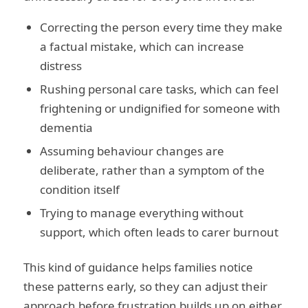
Correcting the person every time they make
a factual mistake, which can increase
distress
Rushing personal care tasks, which can feel
frightening or undignified for someone with
dementia
Assuming behaviour changes are
deliberate, rather than a symptom of the
condition itself
Trying to manage everything without
support, which often leads to carer burnout
This kind of guidance helps families notice
these patterns early, so they can adjust their
approach before frustration builds up on either