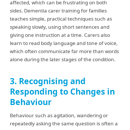
affected, which can be frustrating on both
sides. Dementia carer training for families
teaches simple, practical techniques such as
speaking slowly, using short sentences and
giving one instruction at a time. Carers also
learn to read body language and tone of voice,
which often communicate far more than words
alone during the later stages of the condition.
3. Recognising and
Responding to Changes in
Behaviour
Behaviour such as agitation, wandering or
repeatedly asking the same question is often a