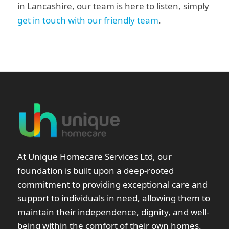
in Lancashire, our team is here to listen, simply
get in touch with our friendly team
.
At Unique Homecare Services Ltd, our
foundation is built upon a deep-rooted
commitment to providing exceptional care and
support to individuals in need, allowing them to
maintain their independence, dignity, and well-
being within the comfort of their own homes.