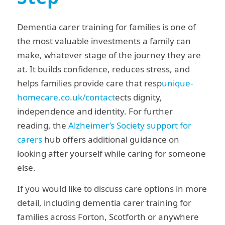
Dementia carer training for families is one of
the most valuable investments a family can
make, whatever stage of the journey they are
at. It builds confidence, reduces stress, and
helps families provide care that resp
unique-
homecare.co.uk/contact
ects dignity,
independence and identity. For further
reading, the
Alzheimer’s Society support for
carers
hub offers additional guidance on
looking after yourself while caring for someone
else.
If you would like to discuss care options in more
detail, including dementia carer training for
families across Forton, Scotforth or anywhere