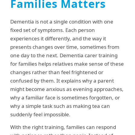
Families Matters
Dementia is not a single condition with one
fixed set of symptoms. Each person
experiences it differently, and the way it
presents changes over time, sometimes from
one day to the next. Dementia carer training
for families helps relatives make sense of these
changes rather than feel frightened or
confused by them. It explains why a parent
might become anxious as evening approaches,
why a familiar face is sometimes forgotten, or
why a simple task such as making tea can
suddenly feel impossible.
With the right training, families can respond