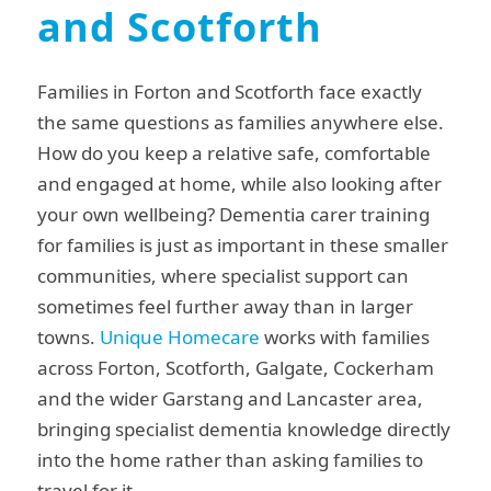
and Scotforth
Families in Forton and Scotforth face exactly
the same questions as families anywhere else.
How do you keep a relative safe, comfortable
and engaged at home, while also looking after
your own wellbeing? Dementia carer training
for families is just as important in these smaller
communities, where specialist support can
sometimes feel further away than in larger
towns.
Unique Homecare
works with families
across Forton, Scotforth, Galgate, Cockerham
and the wider Garstang and Lancaster area,
bringing specialist dementia knowledge directly
into the home rather than asking families to
travel for it.