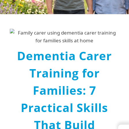
Dementia Carer
Training for
Families: 7
Practical Skills
That Build