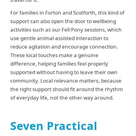
For families in Forton and Scotforth, this kind of
support can also open the door to wellbeing
activities such as our Fell Pony sessions, which
use gentle animal-assisted interaction to
reduce agitation and encourage connection.
These local touches make a genuine
difference, helping families feel properly
supported without having to leave their own
community. Local relevance matters, because
the right support should fit around the rhythm
of everyday life, not the other way around.
Seven Practical