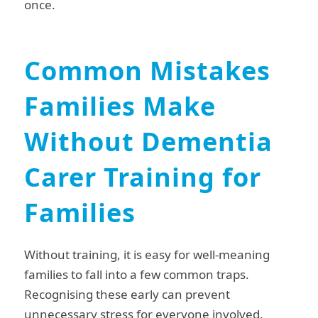
once.
Common Mistakes
Families Make
Without Dementia
Carer Training for
Families
Without training, it is easy for well-meaning
families to fall into a few common traps.
Recognising these early can prevent
unnecessary stress for everyone involved.