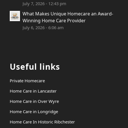
July 7, 2026 - 12:43 pm
What Makes Unique Homecare an Award-
Winning Home Care Provider
July 6, 2026 - 6:06 am
Useful links
Private Homecare
Home Care in Lancaster
Home Care in Over Wyre
Home Care in Longridge
Home Care In Historic Ribchester