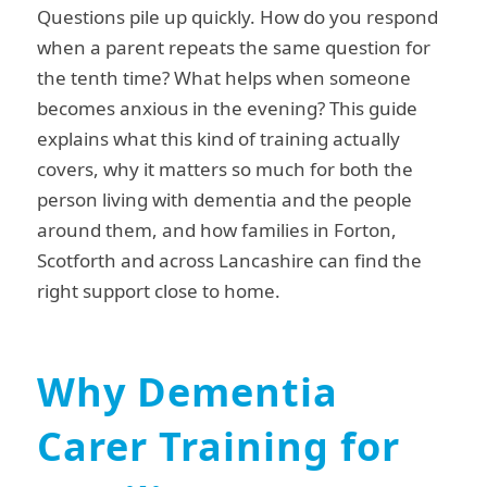
Questions pile up quickly. How do you respond
when a parent repeats the same question for
the tenth time? What helps when someone
becomes anxious in the evening? This guide
explains what this kind of training actually
covers, why it matters so much for both the
person living with dementia and the people
around them, and how families in Forton,
Scotforth and across Lancashire can find the
right support close to home.
Why Dementia
Carer Training for