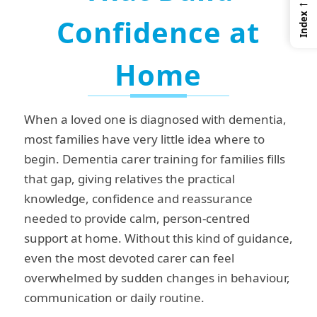
←
Index
Confidence at
Home
When a loved one is diagnosed with dementia,
most families have very little idea where to
begin. Dementia carer training for families fills
that gap, giving relatives the practical
knowledge, confidence and reassurance
needed to provide calm, person-centred
support at home. Without this kind of guidance,
even the most devoted carer can feel
overwhelmed by sudden changes in behaviour,
communication or daily routine.