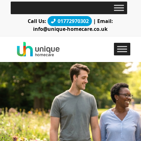
Call Us:
01772970302
| Email:
info@unique-homecare.co.uk