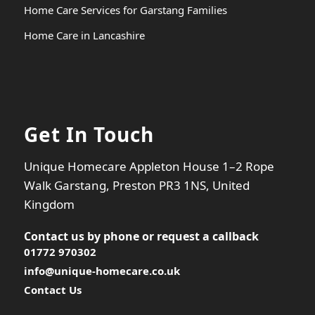
Home Care Services for Garstang Families
Home Care in Lancashire
Get In Touch
Unique Homecare Appleton House 1–2 Rope
Walk Garstang, Preston PR3 1NS, United
Kingdom
Contact us by phone or
request a callback
01772 970302
info@unique-homecare.co.uk
Contact Us