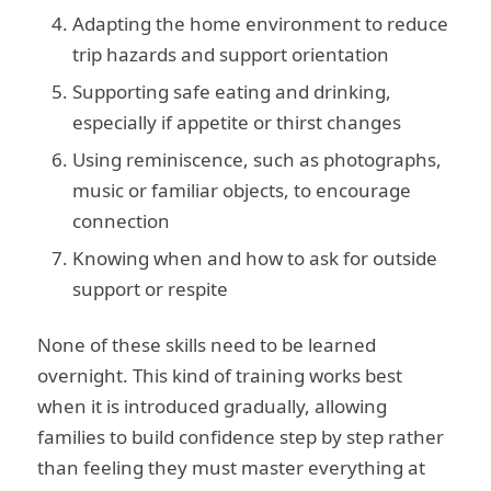
Adapting the home environment to reduce
trip hazards and support orientation
Supporting safe eating and drinking,
especially if appetite or thirst changes
Using reminiscence, such as photographs,
music or familiar objects, to encourage
connection
Knowing when and how to ask for outside
support or respite
None of these skills need to be learned
overnight. This kind of training works best
when it is introduced gradually, allowing
families to build confidence step by step rather
than feeling they must master everything at