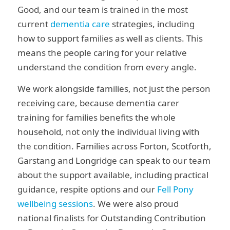
Good, and our team is trained in the most
current
dementia care
strategies, including
how to support families as well as clients. This
means the people caring for your relative
understand the condition from every angle.
We work alongside families, not just the person
receiving care, because dementia carer
training for families benefits the whole
household, not only the individual living with
the condition. Families across Forton, Scotforth,
Garstang and Longridge can speak to our team
about the support available, including practical
guidance, respite options and our
Fell Pony
wellbeing sessions
. We were also proud
national finalists for Outstanding Contribution