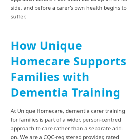
side, and before a carer’s own health begins to
suffer.
How Unique
Homecare Supports
Families with
Dementia Training
At Unique Homecare, dementia carer training
for families is part of a wider, person-centred
approach to care rather than a separate add-
on. We are a CQC-registered provider, rated