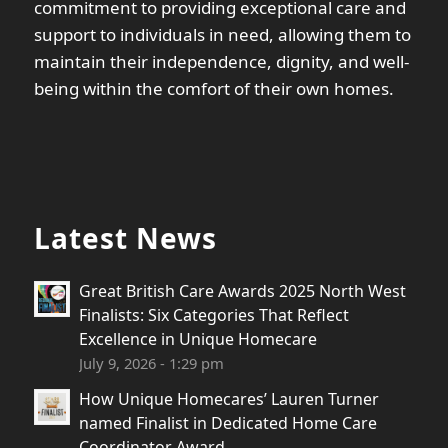
commitment to providing exceptional care and
support to individuals in need, allowing them to
maintain their independence, dignity, and well-
being within the comfort of their own homes.
Latest News
Great British Care Awards 2025 North West
Finalists: Six Categories That Reflect
Excellence in Unique Homecare
July 9, 2026 - 1:29 pm
How Unique Homecares’ Lauren Turner
named Finalist in Dedicated Home Care
Coordinator Award