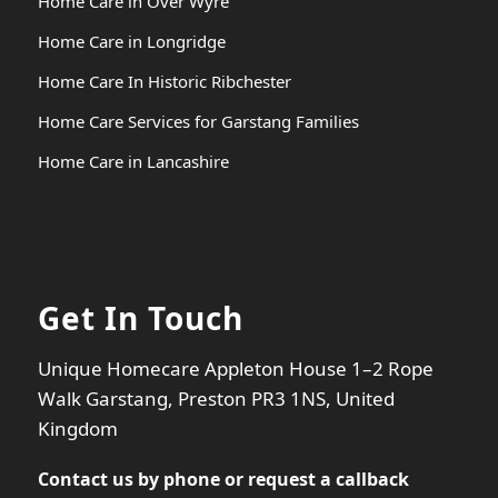
Home Care in Over Wyre
Home Care in Longridge
Home Care In Historic Ribchester
Home Care Services for Garstang Families
Home Care in Lancashire
Get In Touch
Unique Homecare Appleton House 1–2 Rope
Walk Garstang, Preston PR3 1NS, United
Kingdom
Contact us by phone or
request a callback