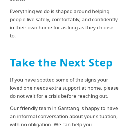
Everything we do is shaped around helping
people live safely, comfortably, and confidently
in their own home for as long as they choose
to.
Take the Next Step
If you have spotted some of the signs your
loved one needs extra support at home, please
do not wait for a crisis before reaching out.
Our friendly team in Garstang is happy to have
an informal conversation about your situation,
with no obligation. We can help you