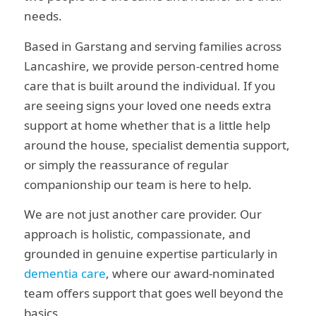
needs.
Based in Garstang and serving families across
Lancashire, we provide person-centred home
care that is built around the individual. If you
are seeing signs your loved one needs extra
support at home whether that is a little help
around the house, specialist dementia support,
or simply the reassurance of regular
companionship our team is here to help.
We are not just another care provider. Our
approach is holistic, compassionate, and
grounded in genuine expertise particularly in
dementia care
, where our award-nominated
team offers support that goes well beyond the
basics.