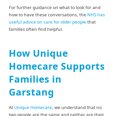
For further guidance on what to look for and
how to have these conversations, the
NHS has
useful advice on care for older people
that
families often find helpful.
How Unique
Homecare Supports
Families in
Garstang
At
Unique Homecare
, we understand that no
two people are the same and neither are their