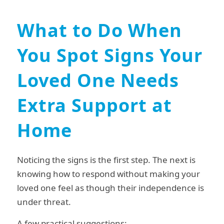
What to Do When
You Spot Signs Your
Loved One Needs
Extra Support at
Home
Noticing the signs is the first step. The next is
knowing how to respond without making your
loved one feel as though their independence is
under threat.
A few practical suggestions: