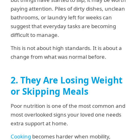
paying attention. Piles of dirty dishes, unclean
bathrooms, or laundry left for weeks can
suggest that everyday tasks are becoming
difficult to manage.
This is not about high standards. It is about a
change from what was normal before.
2. They Are Losing Weight
or Skipping Meals
Poor nutrition is one of the most common and
most overlooked signs your loved one needs
extra support at home.
Cooking
becomes harder when mobility,