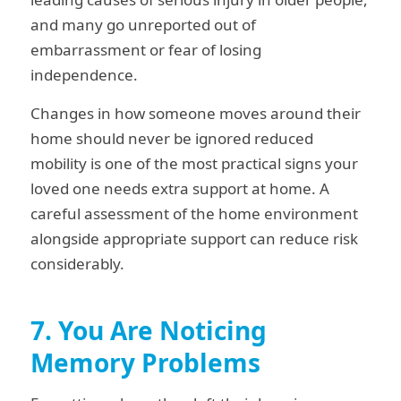
and many go unreported out of
embarrassment or fear of losing
independence.
Changes in how someone moves around their
home should never be ignored reduced
mobility is one of the most practical signs your
loved one needs extra support at home. A
careful assessment of the home environment
alongside appropriate support can reduce risk
considerably.
7. You Are Noticing
Memory Problems