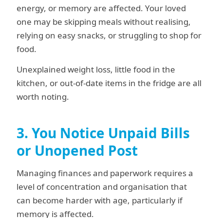
energy, or memory are affected. Your loved
one may be skipping meals without realising,
relying on easy snacks, or struggling to shop for
food.
Unexplained weight loss, little food in the
kitchen, or out-of-date items in the fridge are all
worth noting.
3. You Notice Unpaid Bills
or Unopened Post
Managing finances and paperwork requires a
level of concentration and organisation that
can become harder with age, particularly if
memory is affected.