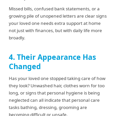
Missed bills, confused bank statements, or a
growing pile of unopened letters are clear signs
your loved one needs extra support at home
not just with finances, but with daily life more
broadly.
4. Their Appearance Has
Changed
Has your loved one stopped taking care of how
they look? Unwashed hair, clothes worn for too
long, or signs that personal hygiene is being
neglected can all indicate that personal care
tasks bathing, dressing, grooming are
becoming difficult or unsafe.