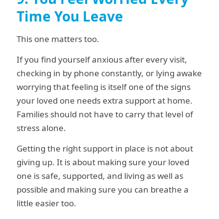
Time You Leave
This one matters too.
If you find yourself anxious after every visit,
checking in by phone constantly, or lying awake
worrying that feeling is itself one of the signs
your loved one needs extra support at home.
Families should not have to carry that level of
stress alone.
Getting the right support in place is not about
giving up. It is about making sure your loved
one is safe, supported, and living as well as
possible and making sure you can breathe a
little easier too.