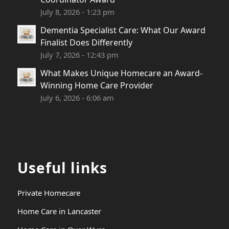
July 8, 2026 - 1:23 pm
Dementia Specialist Care: What Our Award
Finalist Does Differently
July 7, 2026 - 12:43 pm
What Makes Unique Homecare an Award-
Winning Home Care Provider
July 6, 2026 - 6:06 am
Useful links
Private Homecare
Home Care in Lancaster