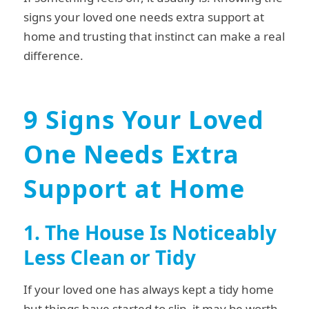
signs your loved one needs extra support at
home and trusting that instinct can make a real
difference.
9 Signs Your Loved
One Needs Extra
Support at Home
1. The House Is Noticeably
Less Clean or Tidy
If your loved one has always kept a tidy home
but things have started to slip, it may be worth