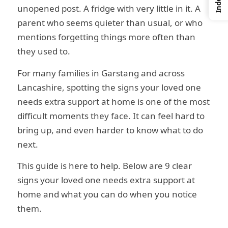
Index
unopened post. A fridge with very little in it. A
parent who seems quieter than usual, or who
mentions forgetting things more often than
they used to.
For many families in Garstang and across
Lancashire, spotting the signs your loved one
needs extra support at home is one of the most
difficult moments they face. It can feel hard to
bring up, and even harder to know what to do
next.
This guide is here to help. Below are 9 clear
signs your loved one needs extra support at
home and what you can do when you notice
them.