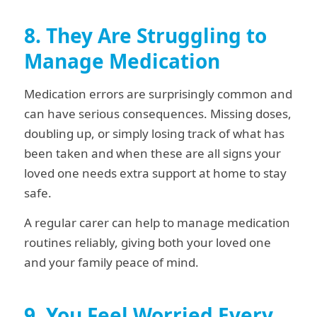
8. They Are Struggling to
Manage Medication
Medication errors are surprisingly common and
can have serious consequences. Missing doses,
doubling up, or simply losing track of what has
been taken and when these are all signs your
loved one needs extra support at home to stay
safe.
A regular carer can help to manage medication
routines reliably, giving both your loved one
and your family peace of mind.
9. You Feel Worried Every