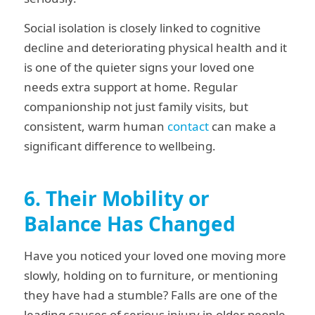
Social isolation is closely linked to cognitive
decline and deteriorating physical health and it
is one of the quieter signs your loved one
needs extra support at home. Regular
companionship not just family visits, but
consistent, warm human
contact
can make a
significant difference to wellbeing.
6. Their Mobility or
Balance Has Changed
Have you noticed your loved one moving more
slowly, holding on to furniture, or mentioning
they have had a stumble? Falls are one of the
leading causes of serious injury in older people,