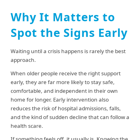
Why It Matters to
Spot the Signs Early
Waiting until a crisis happens is rarely the best
approach.
When older people receive the right support
early, they are far more likely to stay safe,
comfortable, and independent in their own
home for longer. Early intervention also
reduces the risk of hospital admissions, falls,
and the kind of sudden decline that can follow a
health scare.
If something feels off, it usually is. Knowing the