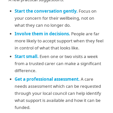
Start the conversation gently.
Focus on
your concern for their wellbeing, not on
what they can no longer do.
Involve them in decisions.
People are far
more likely to accept support when they feel
in control of what that looks like.
Start small.
Even one or two visits a week
from a trusted carer can make a significant
difference.
Get a professional assessment.
A care
needs assessment which can be requested
through your local council can help identify
what support is available and how it can be
funded.