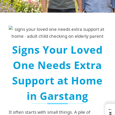
Signs Your Loved
One Needs Extra
Support at Home
in Garstang
←
It often starts with small things.
A pile of