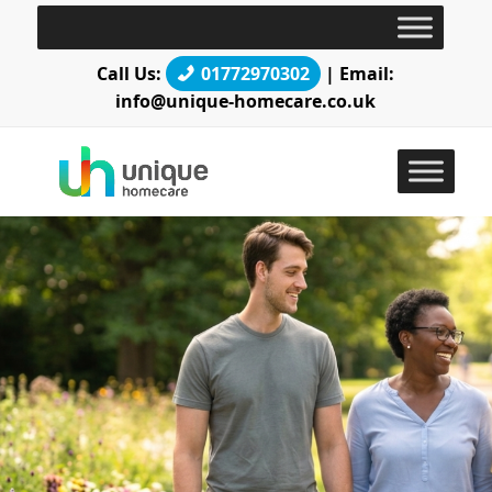
Call Us:
01772970302
| Email:
info@unique-homecare.co.uk