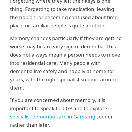
Forgetting where they left their keys is one
thing. Forgetting to take medication, leaving
the hob on, or becoming confused about time,
place, or familiar people is quite another.
Memory changes particularly if they are getting
worse may be an early sign of dementia. This
does not always mean a person needs to move
into residential care. Many people with
dementia live safely and happily at home for
years, with the right specialist support around
them.
If you are concerned about memory, it is
important to speak to a GP and to explore
specialist dementia care in Garstang
sooner
rather than later.