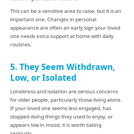
This can be a sensitive area to raise, but it is an
important one. Changes in personal
appearance are often an early sign your loved
one needs extra support at home with daily
routines.
5. They Seem Withdrawn,
Low, or Isolated
Loneliness and isolation are serious concerns
for older people, particularly those living alone.
If your loved one seems less engaged, has
stopped doing things they used to enjoy, or
appears low in mood, it is worth taking
seriously.