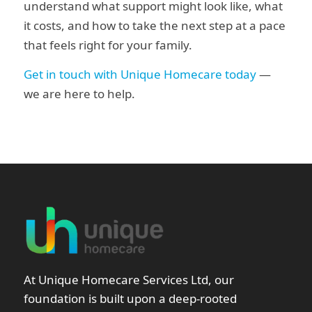
understand what support might look like, what
it costs, and how to take the next step at a pace
that feels right for your family.
Get in touch with Unique Homecare today
—
we are here to help.
At Unique Homecare Services Ltd, our
foundation is built upon a deep-rooted