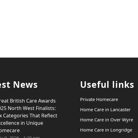
est News
Useful links
Private Homecare
reat British Care Awards
25 North West Finalists:
Home Care in Lancaster
x Categories That Reflect
Home Care in Over Wyre
xcellence in Unique
Home Care in Longridge
omecare
ly 9, 2026 - 1:29 pm