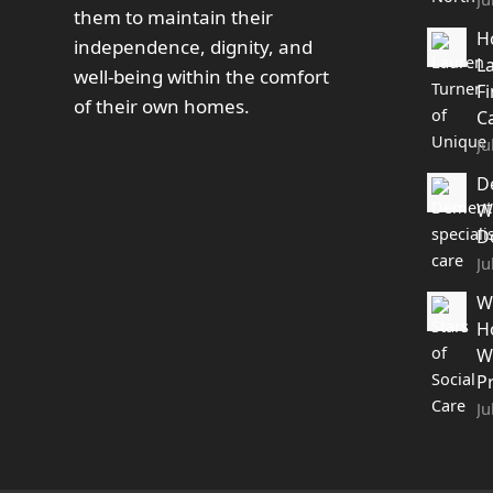
them to maintain their
H
independence, dignity, and
L
well-being within the comfort
F
of their own homes.
C
Ju
D
W
D
Ju
W
H
W
P
Ju