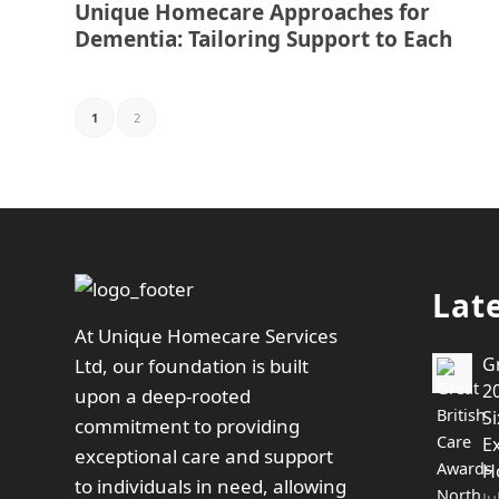
Unique Homecare Approaches for
Dementia: Tailoring Support to Each
1
2
Lat
At Unique Homecare Services
G
Ltd, our foundation is built
20
upon a deep-rooted
Si
commitment to providing
E
exceptional care and support
H
to individuals in need, allowing
Ju