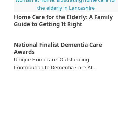
Home Care for the Elderly: A Family
Guide to Getting It Right
National Finalist Dementia Care
Awards
Unique Homecare: Outstanding
Contribution to Dementia Care At…