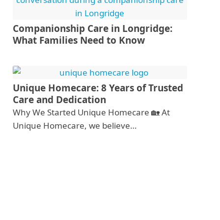
Companionship Care in Longridge:
What Families Need to Know
Unique Homecare: 8 Years of Trusted
Care and Dedication
Why We Started Unique Homecare 🏡 At
Unique Homecare, we believe…