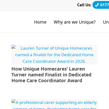
Call Us:
0177
Home
Why are we Unique?
Un
How Unique Homecares’ Lauren
Turner named Finalist in Dedicated
Home Care Coordinator Award