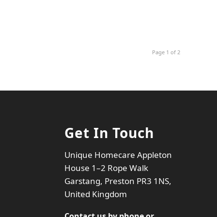
Page 1 of 2
Get In Touch
Unique Homecare Appleton
House 1–2 Rope Walk
Garstang, Preston PR3 1NS,
United Kingdom
Contact us by phone or