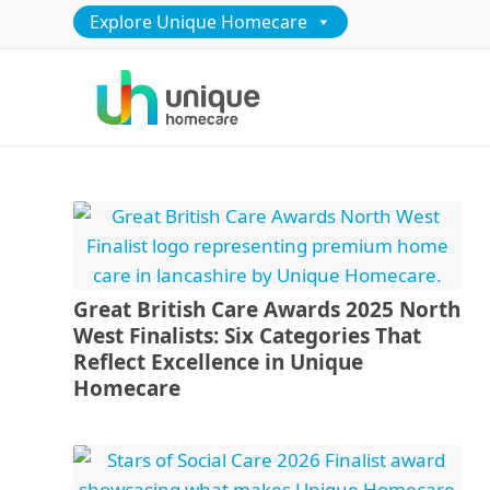
Explore Unique Homecare
Great British Care Awards 2025 North
West Finalists: Six Categories That
Reflect Excellence in Unique
Homecare