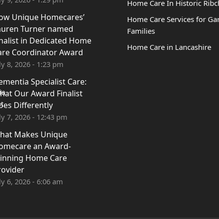
Home Care In Historic Ribc
ow Unique Homecares’
Home Care Services for Ga
auren Turner named
Families
inalist in Dedicated Home
Home Care in Lancashire
are Coordinator Award
ly 8, 2026 - 1:23 pm
ementia Specialist Care:
hat Our Award Finalist
oes Differently
ly 7, 2026 - 12:43 pm
hat Makes Unique
omecare an Award-
inning Home Care
rovider
ly 6, 2026 - 6:06 am