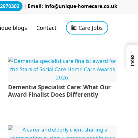
2970302
| Email:
info@unique-homecare.co.uk
ique blogs
Contact
Care Jobs
←
Index
Dementia Specialist Care: What Our
Award Finalist Does Differently