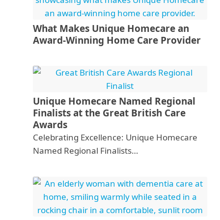
What Makes Unique Homecare an
Award-Winning Home Care Provider
Unique Homecare Named Regional
Finalists at the Great British Care
Awards
Celebrating Excellence: Unique Homecare
Named Regional Finalists…