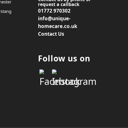
hester
request a callback
01772 970302
rstang
info@unique-
homecare.co.uk
Contact Us
Follow us on