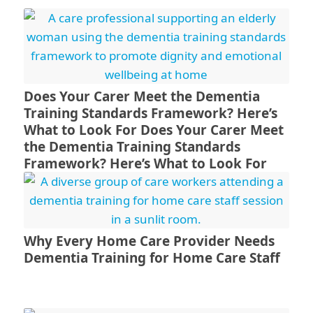
Does Your Carer Meet the Dementia
Training Standards Framework? Here’s
What to Look For Does Your Carer Meet
the Dementia Training Standards
Framework? Here’s What to Look For
Why Every Home Care Provider Needs
Dementia Training for Home Care Staff