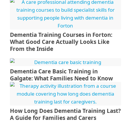
Dementia Training Courses in Forton:
What Good Care Actually Looks Like
From the Inside
Dementia Care Basic Training in
Galgate: What Families Need to Know
How Long Does Dementia Training Last?
A Guide for Families and Carers