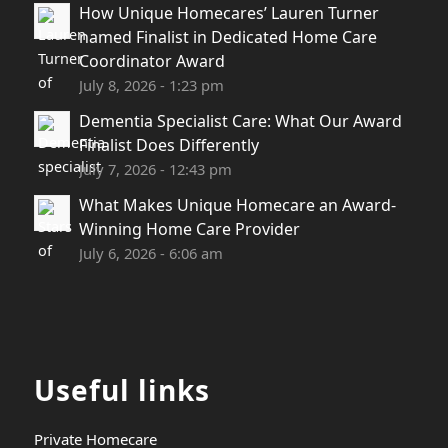
How Unique Homecares’ Lauren Turner
named Finalist in Dedicated Home Care
Coordinator Award
July 8, 2026 - 1:23 pm
Dementia Specialist Care: What Our Award
Finalist Does Differently
July 7, 2026 - 12:43 pm
What Makes Unique Homecare an Award-
Winning Home Care Provider
July 6, 2026 - 6:06 am
Useful links
Private Homecare