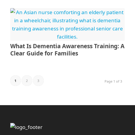
What Is Dementia Awareness Training: A
Clear Guide for Families
1
2
3
Page 1 of 3