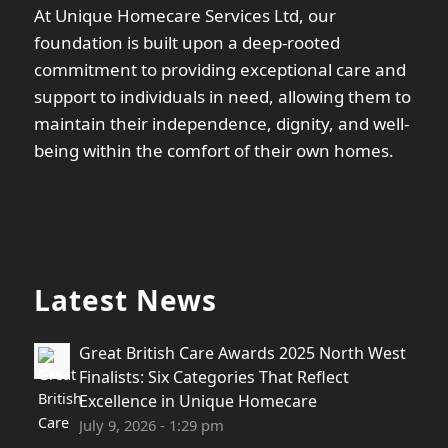
At Unique Homecare Services Ltd, our
foundation is built upon a deep-rooted
commitment to providing exceptional care and
support to individuals in need, allowing them to
maintain their independence, dignity, and well-
being within the comfort of their own homes.
Latest News
Great British Care Awards 2025 North West
Finalists: Six Categories That Reflect
Excellence in Unique Homecare
July 9, 2026 - 1:29 pm