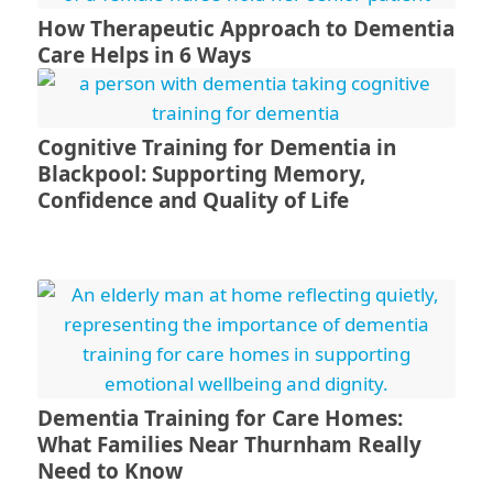
How Therapeutic Approach to Dementia
Care Helps in 6 Ways
Cognitive Training for Dementia in
Blackpool: Supporting Memory,
Confidence and Quality of Life
Dementia Training for Care Homes:
What Families Near Thurnham Really
Need to Know