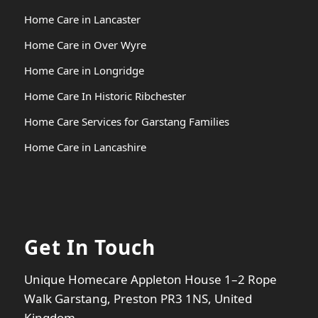
Home Care in Lancaster
Home Care in Over Wyre
Home Care in Longridge
Home Care In Historic Ribchester
Home Care Services for Garstang Families
Home Care in Lancashire
Get In Touch
Unique Homecare Appleton House 1–2 Rope
Walk Garstang, Preston PR3 1NS, United
Kingdom