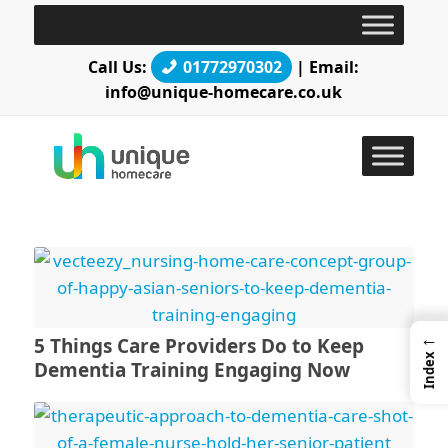
Call Us:
01772970302
| Email:
info@unique-homecare.co.uk
←
5 Things Care Providers Do to Keep
Index
Dementia Training Engaging Now