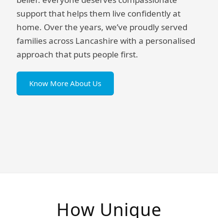
support that helps them live confidently at
home. Over the years, we’ve proudly served
families across Lancashire with a personalised
approach that puts people first.
Know More About Us
How Unique