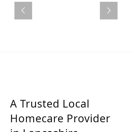
A Trusted Local
Homecare Provider