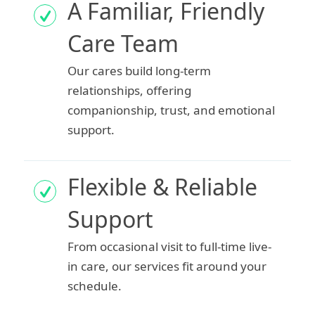
A Familiar, Friendly
Care Team
Our cares build long-term
relationships, offering
companionship, trust, and emotional
support.
Flexible & Reliable
Support
From occasional visit to full-time live-
in care, our services fit around your
schedule.