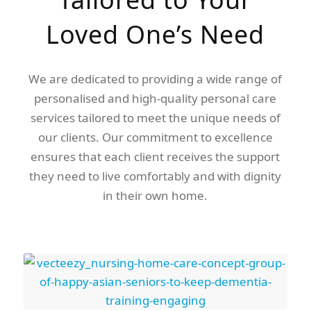
Loved One’s Need
We are dedicated to providing a wide range of
personalised and high-quality personal care
services tailored to meet the unique needs of
our clients. Our commitment to excellence
ensures that each client receives the support
they need to live comfortably and with dignity
in their own home.