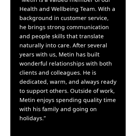
Health and Wellbeing Team. With a
background in customer service,
he brings strong communication
and people skills that translate
naturally into care. After several
years with us, Metin has built
wonderful relationships with both
clients and colleagues. He is
dedicated, warm, and always ready
to support others. Outside of work,
Metin enjoys spending quality time
with his family and going on
holidays.”