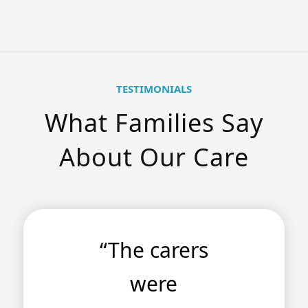
TESTIMONIALS
What Families Say
About Our Care
“The carers
were