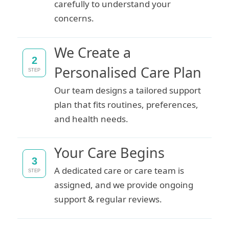
carefully to understand your
concerns.
We Create a
2
Personalised Care Plan
STEP
Our team designs a tailored support
plan that fits routines, preferences,
and health needs.
Your Care Begins
3
A dedicated care or care team is
STEP
assigned, and we provide ongoing
support & regular reviews.