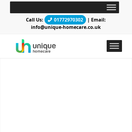
Call Us:
01772970302
| Email:
info@unique-homecare.co.uk