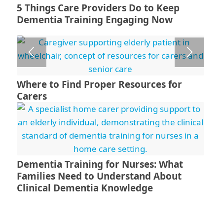
5 Things Care Providers Do to Keep
Dementia Training Engaging Now
Where to Find Proper Resources for
Carers
Dementia Training for Nurses: What
Families Need to Understand About
Clinical Dementia Knowledge