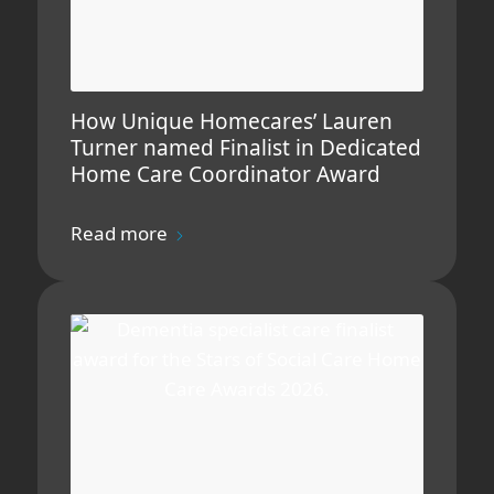
How Unique Homecares’ Lauren
Turner named Finalist in Dedicated
Home Care Coordinator Award
Read more