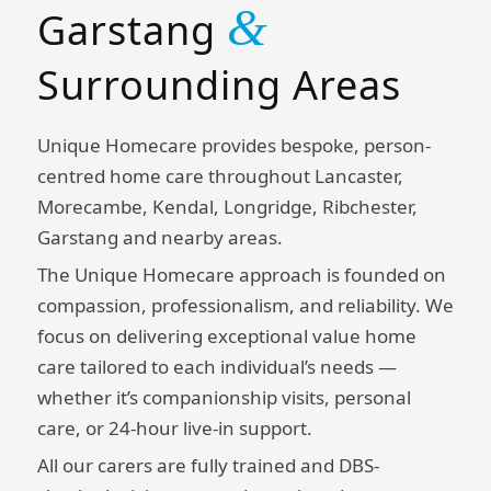
&
Garstang
Surrounding Areas
Unique Homecare provides bespoke, person-
centred home care throughout Lancaster,
Morecambe, Kendal, Longridge, Ribchester,
Garstang and nearby areas.
The Unique Homecare approach is founded on
compassion, professionalism, and reliability. We
focus on delivering exceptional value home
care tailored to each individual’s needs —
whether it’s companionship visits, personal
care, or 24-hour live-in support.
All our carers are fully trained and DBS-