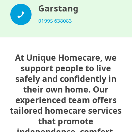
Garstang
01995 638083
At Unique Homecare, we
support people to live
safely and confidently in
their own home. Our
experienced team offers
tailored homecare services
that promote
independence, comfort,