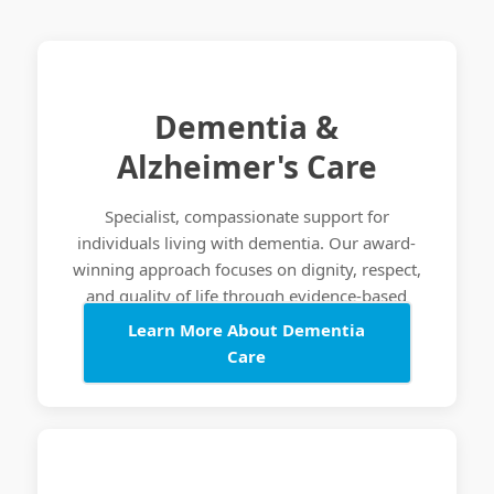
Dementia &
Alzheimer's Care
Specialist, compassionate support for
individuals living with dementia. Our award-
winning approach focuses on dignity, respect,
and quality of life through evidence-based
care practices.
Learn More About Dementia
Care