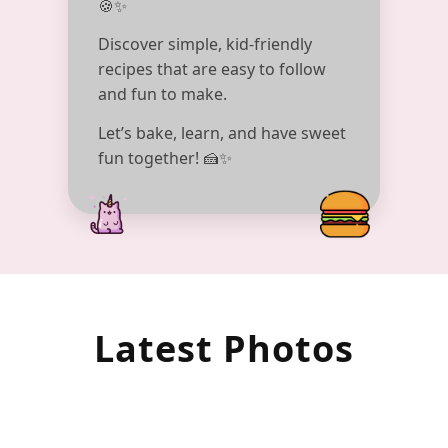
🍪✨
Discover simple, kid-friendly
recipes that are easy to follow
and fun to make.
Let’s bake, learn, and have sweet
fun together! 🍰✨
Latest Photos