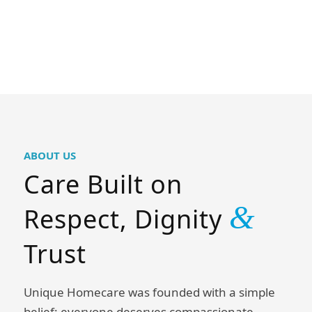
ABOUT US
Care Built on
&
Respect, Dignity
Trust
Unique Homecare was founded with a simple
belief: everyone deserves compassionate