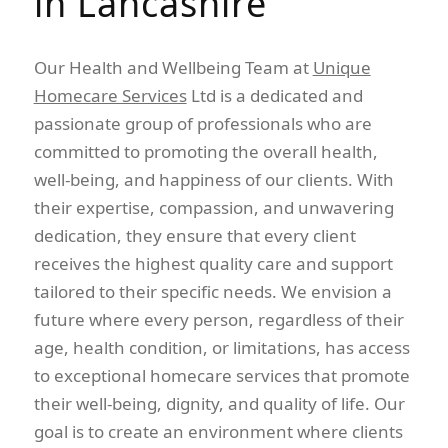
in Lancashire
Our Health and Wellbeing Team at
Unique
Homecare Services
Ltd is a dedicated and
passionate group of professionals who are
committed to promoting the overall health,
well-being, and happiness of our clients. With
their expertise, compassion, and unwavering
dedication, they ensure that every client
receives the highest quality care and support
tailored to their specific needs. We envision a
future where every person, regardless of their
age, health condition, or limitations, has access
to exceptional homecare services that promote
their well-being, dignity, and quality of life. Our
goal is to create an environment where clients