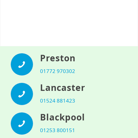
Preston
01772 970302
Lancaster
01524 881423
Blackpool
01253 800151