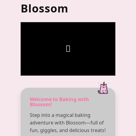
Blossom
Welcome to Baking with
Blossom!
Step into a magical baking
adventure with Blossom—full of
fun, giggles, and delicious treats!