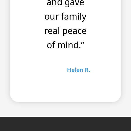
and gave
our family
real peace
of mind.”
Helen R.