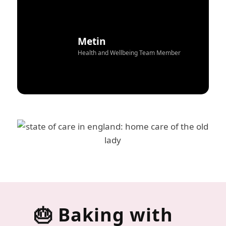
Metin
Health and Wellbeing Team Member
🎂 Baking with