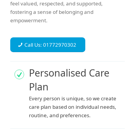
feel valued, respected, and supported,
fostering a sense of belonging and
empowerment.
Call Us: 01772970302
Personalised Care
Plan
Every person is unique, so we create
care plan based on individual needs,
routine, and preferences.