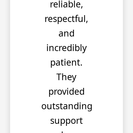
reliable,
respectful,
and
incredibly
patient.
They
provided
outstanding
support