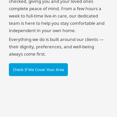
checked, giving you and your loved ones
complete peace of mind. From a few hours a
week to full-time live-in care, our dedicated
team is here to help you stay comfortable and
independent in your own home.
Everything we do is built around our clients —
their dignity, preferences, and well-being
always come first.
Check If We Cover Your Area