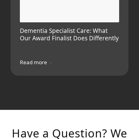
Dementia Specialist Care: What
Our Award Finalist Does Differently
Read more
Have a Question? We