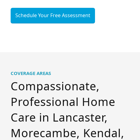
Schedule Your Free Assessment
COVERAGE AREAS
Compassionate,
Professional Home
Care in Lancaster,
Morecambe, Kendal,