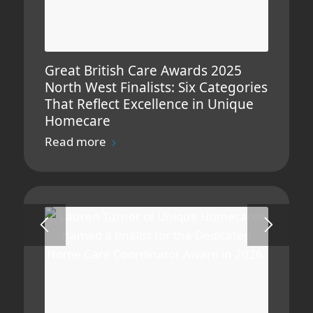
Great British Care Awards 2025
North West Finalists: Six Categories
That Reflect Excellence in Unique
Homecare
Read more