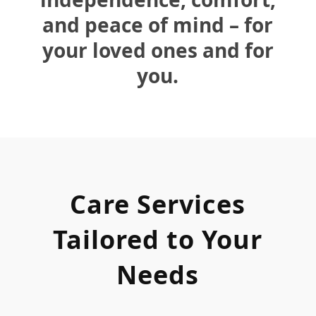
and peace of mind – for
your loved ones and for
you.
Care Services
Tailored to Your
Needs