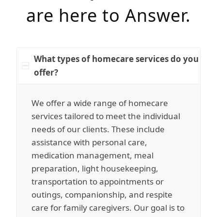
are here to Answer.
What types of homecare services do you
offer?
We offer a wide range of homecare
services tailored to meet the individual
needs of our clients. These include
assistance with personal care,
medication management, meal
preparation, light housekeeping,
transportation to appointments or
outings, companionship, and respite
care for family caregivers. Our goal is to