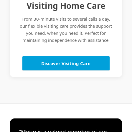
Visiting Home Care
From 30-minute visits to several calls a day,
our flexible visiting care provides the support
you need, when you need it. Perfect for
maintaining independence with assistance.
Discover Visiting Care
“Metin is a valued member of our