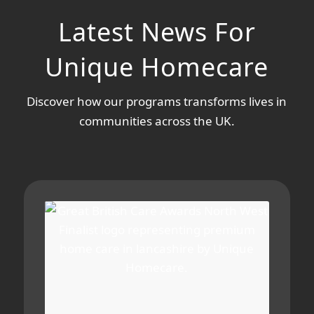
Latest News For
Unique Homecare
Discover how our programs transforms lives in
communities across the UK.