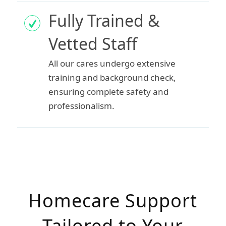
Fully Trained &
Vetted Staff
All our cares undergo extensive
training and background check,
ensuring complete safety and
professionalism.
Homecare Support
Tailored to Your