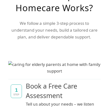
Homecare Works?
We follow a simple 3-step process to
understand your needs, build a tailored care
plan, and deliver dependable support.
Book a Free Care
1
Assessment
STEP
Tell us about your needs – we listen